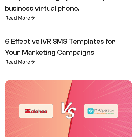
business virtual phone.
Read More
6 Effective IVR SMS Templates for
Your Marketing Campaigns
Read More