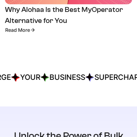
Why Alohaa Is the Best MyOperator
Alternative for You
Read More
E
YOUR
BUSINESS
SUPERCHAR
Unlock the Power of Bulk