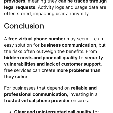
providers
, meaning they
can be traced through
legal requests
. Activity logs and usage data are
often stored, impacting user anonymity.
Conclusion
A
free virtual phone number
may seem like an
easy solution for
business communication
, but
the risks often outweigh the benefits. From
hidden costs and poor call quality
to
security
vulnerabilities and lack of customer support
,
free services can create
more problems than
they solve
.
For businesses that depend on
reliable and
professional communication
, investing in a
trusted virtual phone provider
ensures:
Clear and uninterrupted call quality
for