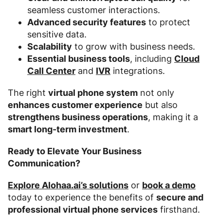
seamless customer interactions.
Advanced security features
to protect
sensitive data.
Scalability
to grow with business needs.
Essential business tools
, including
Cloud
Call Center
and
IVR
integrations.
The right
virtual phone system
not only
enhances customer experience
but also
strengthens business operations
, making it a
smart long-term investment
.
Ready to Elevate Your Business
Communication?
Explore Alohaa.ai’s solutions
or
book a demo
today to experience the benefits of
secure and
professional virtual phone services
firsthand.