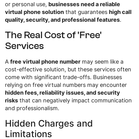
or personal use,
businesses need a reliable
virtual phone solution
that guarantees
high call
quality, security, and professional features
.
The Real Cost of 'Free'
Services
A
free virtual phone number
may seem like a
cost-effective solution, but these services often
come with significant trade-offs. Businesses
relying on free virtual numbers may encounter
hidden fees, reliability issues, and security
risks
that can negatively impact communication
and professionalism.
Hidden Charges and
Limitations