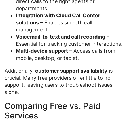
direct calls to the right agents or
departments.
Integration with
Cloud Call Center
solutions
– Enables smooth call
management.
Voicemail-to-text and call recording
–
Essential for tracking customer interactions.
Multi-device support
– Access calls from
mobile, desktop, or tablet.
Additionally,
customer support availability
is
crucial. Many free providers offer little to no
support, leaving users to troubleshoot issues
alone.
Comparing Free vs. Paid
Services