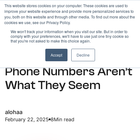
This website stores cookies on your computer. These cookies are used to
improve your website experience and provide more personalized services to
you, both on this website and through other media. To find out more about the
cookies we use, see our Privacy Policy.
We won't track your information when you visit our site. But in order to
comply with your preferences, we'll have to use just one tiny cookie so
ARTICLES
that you're not asked to make this choice again.
Why Free Virtual
Accept
Decline
Phone Numbers Aren’t
What They Seem
alohaa
February 22, 2025
8
Min read