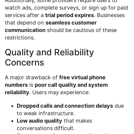
Additionally, some providers require users to
watch ads, complete surveys, or sign up for paid
services after a
trial period expires
. Businesses
that depend on
seamless customer
communication
should be cautious of these
restrictions.
Quality and Reliability
Concerns
A major drawback of
free virtual phone
numbers
is
poor call quality and system
reliability
. Users may experience:
Dropped calls and connection delays
due
to weak infrastructure.
Low audio quality
that makes
conversations difficult.