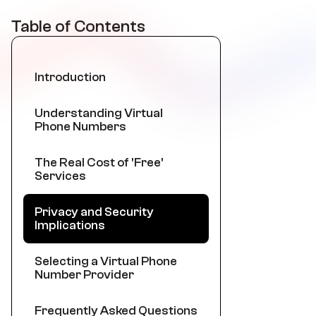
Table of Contents
Introduction
Understanding Virtual
Phone Numbers
The Real Cost of 'Free'
Services
Privacy and Security
Implications
Selecting a Virtual Phone
Number Provider
Frequently Asked Questions