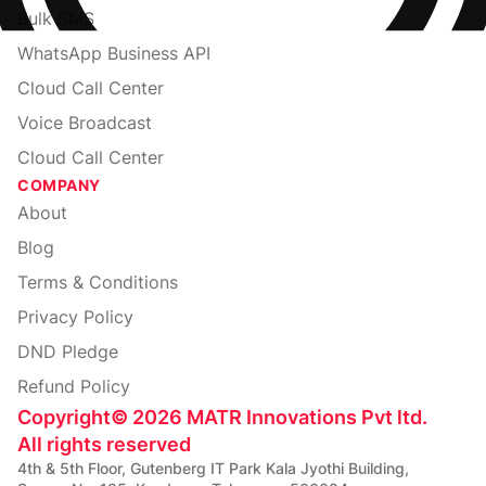
Bulk SMS
WhatsApp Business API
Cloud Call Center
Voice Broadcast
Cloud Call Center
COMPANY
About
Blog
Terms & Conditions
Privacy Policy
DND Pledge
Refund Policy
Copyright
©
2026
MATR Innovations Pvt ltd.
All rights reserved
4th & 5th Floor, Gutenberg IT Park Kala Jyothi Building,