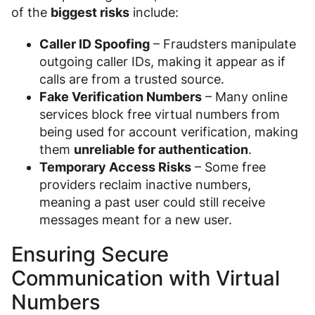
of the
biggest risks
include:
Caller ID Spoofing
– Fraudsters manipulate
outgoing caller IDs, making it appear as if
calls are from a trusted source.
Fake Verification Numbers
– Many online
services block free virtual numbers from
being used for account verification, making
them
unreliable for authentication
.
Temporary Access Risks
– Some free
providers reclaim inactive numbers,
meaning a past user could still receive
messages meant for a new user.
Ensuring Secure
Communication with Virtual
Numbers