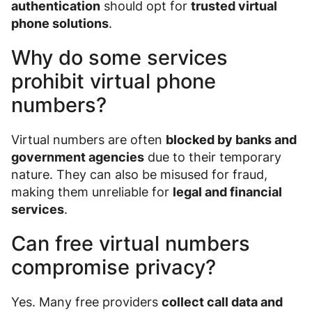
authentication
should opt for
trusted virtual
phone solutions
.
Why do some services
prohibit virtual phone
numbers?
Virtual numbers are often
blocked by banks and
government agencies
due to their temporary
nature. They can also be misused for fraud,
making them unreliable for
legal and financial
services
.
Can free virtual numbers
compromise privacy?
Yes. Many free providers
collect call data and