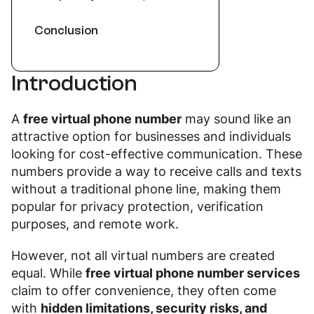
Conclusion
Introduction
A
free virtual phone number
may sound like an
attractive option for businesses and individuals
looking for cost-effective communication. These
numbers provide a way to receive calls and texts
without a traditional phone line, making them
popular for privacy protection, verification
purposes, and remote work.
However, not all virtual numbers are created
equal. While
free virtual phone number services
claim to offer convenience, they often come
with
hidden limitations, security risks, and