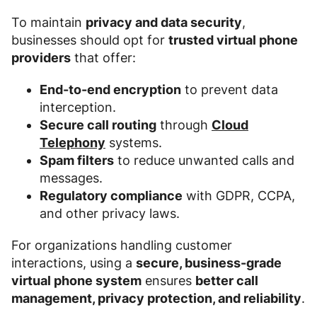
To maintain
privacy and data security
,
businesses should opt for
trusted virtual phone
providers
that offer:
End-to-end encryption
to prevent data
interception.
Secure call routing
through
Cloud
Telephony
systems.
Spam filters
to reduce unwanted calls and
messages.
Regulatory compliance
with GDPR, CCPA,
and other privacy laws.
For organizations handling customer
interactions, using a
secure, business-grade
virtual phone system
ensures
better call
management, privacy protection, and reliability
.