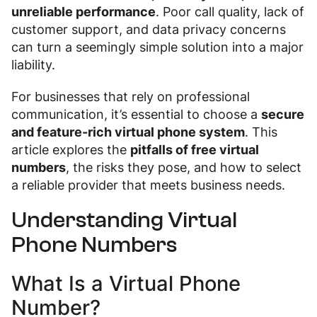
unreliable performance
. Poor call quality, lack of
customer support, and data privacy concerns
can turn a seemingly simple solution into a major
liability.
For businesses that rely on professional
communication, it’s essential to choose a
secure
and feature-rich virtual phone system
. This
article explores the
pitfalls of free virtual
numbers
, the risks they pose, and how to select
a reliable provider that meets business needs.
Understanding Virtual
Phone Numbers
What Is a Virtual Phone
Number?