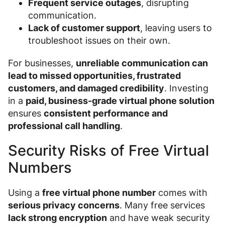
Frequent service outages
, disrupting
communication.
Lack of customer support
, leaving users to
troubleshoot issues on their own.
For businesses,
unreliable communication can
lead to missed opportunities, frustrated
customers, and damaged credibility
. Investing
in a
paid, business-grade virtual phone solution
ensures
consistent performance and
professional call handling
.
Security Risks of Free Virtual
Numbers
Using a
free virtual phone number
comes with
serious privacy concerns
. Many free services
lack strong encryption
and have weak security