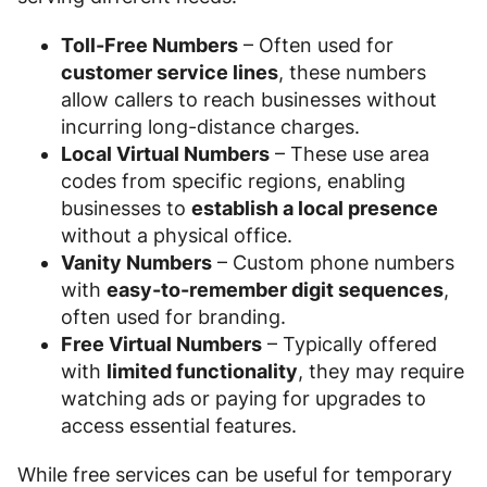
Toll-Free Numbers
– Often used for
customer service lines
, these numbers
allow callers to reach businesses without
incurring long-distance charges.
Local Virtual Numbers
– These use area
codes from specific regions, enabling
businesses to
establish a local presence
without a physical office.
Vanity Numbers
– Custom phone numbers
with
easy-to-remember digit sequences
,
often used for branding.
Free Virtual Numbers
– Typically offered
with
limited functionality
, they may require
watching ads or paying for upgrades to
access essential features.
While free services can be useful for temporary