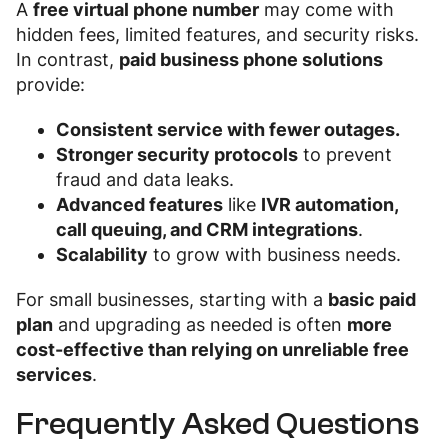
A
free virtual phone number
may come with
hidden fees, limited features, and security risks.
In contrast,
paid business phone solutions
provide:
Consistent service with fewer outages.
Stronger security protocols
to prevent
fraud and data leaks.
Advanced features
like
IVR automation,
call queuing, and CRM integrations
.
Scalability
to grow with business needs.
For small businesses, starting with a
basic paid
plan
and upgrading as needed is often
more
cost-effective than relying on unreliable free
services
.
Frequently Asked Questions