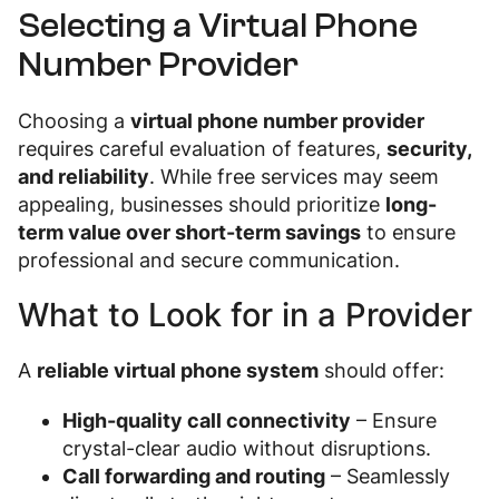
Selecting a Virtual Phone
Number Provider
Choosing a
virtual phone number provider
requires careful evaluation of features,
security,
and reliability
. While free services may seem
appealing, businesses should prioritize
long-
term value over short-term savings
to ensure
professional and secure communication.
What to Look for in a Provider
A
reliable virtual phone system
should offer:
High-quality call connectivity
– Ensure
crystal-clear audio without disruptions.
Call forwarding and routing
– Seamlessly