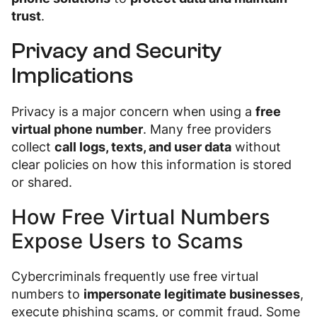
trust
.
Privacy and Security
Implications
Privacy is a major concern when using a
free
virtual phone number
. Many free providers
collect
call logs, texts, and user data
without
clear policies on how this information is stored
or shared.
How Free Virtual Numbers
Expose Users to Scams
Cybercriminals frequently use free virtual
numbers to
impersonate legitimate businesses
,
execute phishing scams, or commit fraud. Some