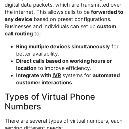
digital data packets, which are transmitted over
the internet. This allows calls to be
forwarded to
any device
based on preset configurations.
Businesses and individuals can set up
custom
call routing
to:
Ring multiple devices simultaneously
for
better availability.
Direct calls based on working hours or
location
to improve efficiency.
Integrate with
IVR
systems for
automated
customer interactions
.
Types of Virtual Phone
Numbers
There are several types of virtual numbers, each
serving different needs: