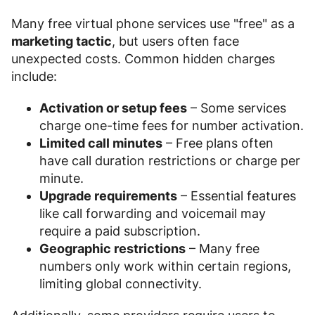
Many free virtual phone services use "free" as a
marketing tactic
, but users often face
unexpected costs. Common hidden charges
include:
Activation or setup fees
– Some services
charge one-time fees for number activation.
Limited call minutes
– Free plans often
have call duration restrictions or charge per
minute.
Upgrade requirements
– Essential features
like call forwarding and voicemail may
require a paid subscription.
Geographic restrictions
– Many free
numbers only work within certain regions,
limiting global connectivity.