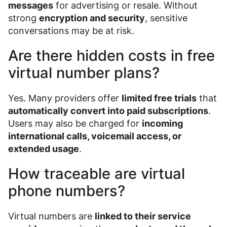
messages
for advertising or resale. Without
strong
encryption and security
, sensitive
conversations may be at risk.
Are there hidden costs in free
virtual number plans?
Yes. Many providers offer
limited free trials
that
automatically convert into paid subscriptions
.
Users may also be charged for
incoming
international calls, voicemail access, or
extended usage
.
How traceable are virtual
phone numbers?
Virtual numbers are
linked to their service