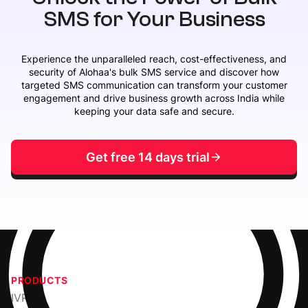
SMS for Your Business
Experience the unparalleled reach, cost-effectiveness, and
security of Alohaa's bulk SMS service and discover how
targeted SMS communication can transform your customer
engagement and drive business growth across India while
keeping your data safe and secure.
Get free 14 days trial
PRODUCTS
IVR