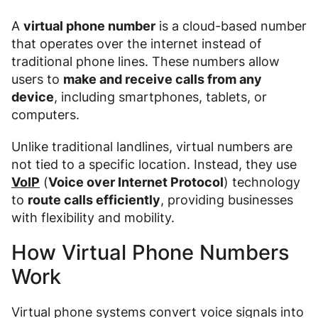
A
virtual phone number
is a cloud-based number
that operates over the internet instead of
traditional phone lines. These numbers allow
users to
make and receive calls from any
device
, including smartphones, tablets, or
computers.
Unlike traditional landlines, virtual numbers are
not tied to a specific location. Instead, they use
VoIP
(
Voice over Internet Protocol
) technology
to
route calls efficiently
, providing businesses
with flexibility and mobility.
How Virtual Phone Numbers
Work
Virtual phone systems convert voice signals into