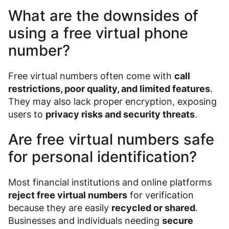
What are the downsides of
using a free virtual phone
number?
Free virtual numbers often come with
call
restrictions, poor quality, and limited features
.
They may also lack proper encryption, exposing
users to
privacy risks and security threats
.
Are free virtual numbers safe
for personal identification?
Most financial institutions and online platforms
reject free virtual numbers
for verification
because they are easily
recycled or shared
.
Businesses and individuals needing
secure