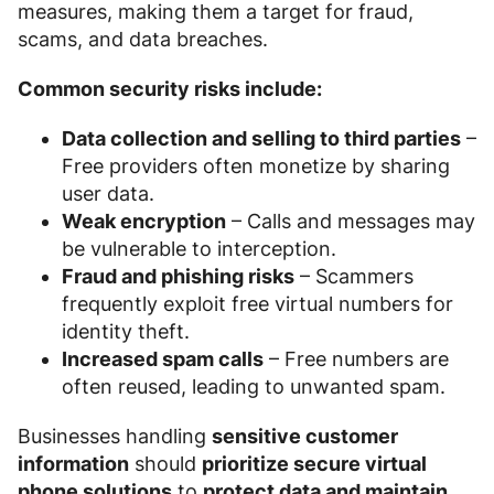
measures, making them a target for fraud,
scams, and data breaches.
Common security risks include:
Data collection and selling to third parties
–
Free providers often monetize by sharing
user data.
Weak encryption
– Calls and messages may
be vulnerable to interception.
Fraud and phishing risks
– Scammers
frequently exploit free virtual numbers for
identity theft.
Increased spam calls
– Free numbers are
often reused, leading to unwanted spam.
Businesses handling
sensitive customer
information
should
prioritize secure virtual
phone solutions
to
protect data and maintain