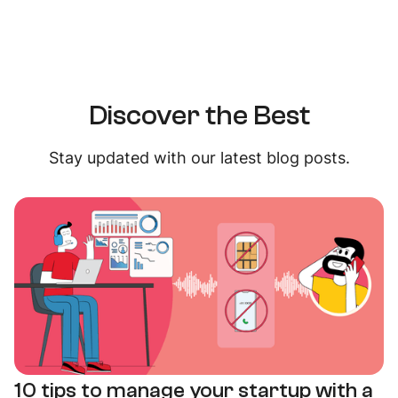
Discover the Best
Stay updated with our latest blog posts.
10 tips to manage your startup with a