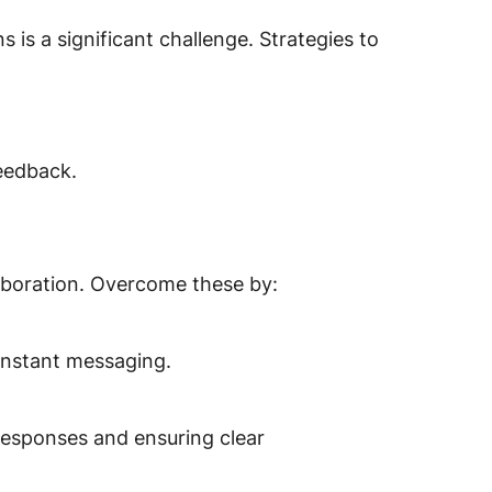
s is a significant challenge. Strategies to
eedback.
laboration. Overcome these by:
instant messaging.
esponses and ensuring clear