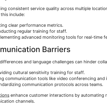
ing consistent service quality across multiple location
 this include:
ting clear performance metrics.
ducting regular training for staff.
lementing advanced monitoring tools for real-time f
unication Barriers
 differences and language challenges can hinder col
iding cultural sensitivity training for staff.
ng communication tools like video conferencing and 
ndardizing communication protocols across teams.
tions
enhance customer interactions by automating r
cation channels.