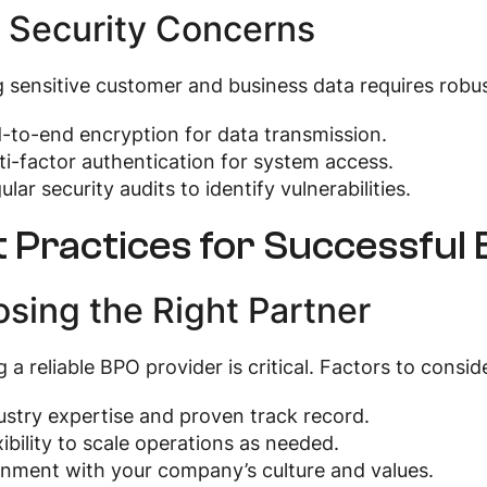
 Security Concerns
 sensitive customer and business data requires robus
-to-end encryption for data transmission.
ti-factor authentication for system access.
ular security audits to identify vulnerabilities.
t Practices for Successful
sing the Right Partner
g a reliable BPO provider is critical. Factors to consid
ustry expertise and proven track record.
xibility to scale operations as needed.
gnment with your company’s culture and values.