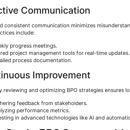
ctive Communication
nd consistent communication minimizes misundersta
ctices include:
kly progress meetings.
red project management tools for real-time updates.
ailed process documentation.
inuous Improvement
y reviewing and optimizing BPO strategies ensures lo
hering feedback from stakeholders.
lyzing performance metrics.
esting in advanced technologies like AI and automatio