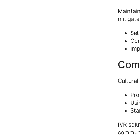
Maintain
mitigate
Set
Con
Imp
Comm
Cultural
Prov
Usi
Sta
IVR solu
communi