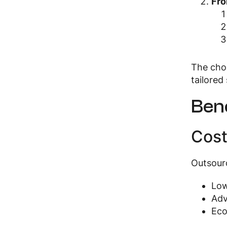
Fro
The choi
tailored 
Bene
Cost
Outsourc
Low
Adv
Eco