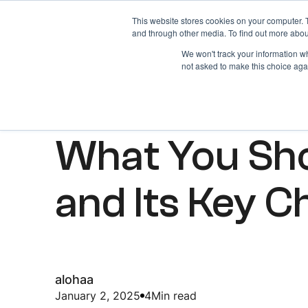
This website stores cookies on your computer. 
Home
About
and through other media. To find out more abou
We won't track your information whe
not asked to make this choice aga
ARTICLES
What You Sh
and Its Key C
alohaa
January 2, 2025
4
Min read