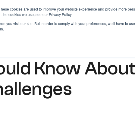
These cookies are used to improve your website experience and provide more perso
Products
Blog
Login
t the cookies we use, see our Privacy Policy.
n you visit our site. But in order to comply with your preferences, we'll have to use 
in.
ould Know Abou
hallenges