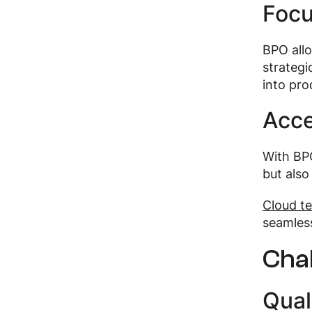
Focu
BPO allo
strategi
into pro
Acce
With BPO
but also
Cloud te
seamless
Cha
Qual