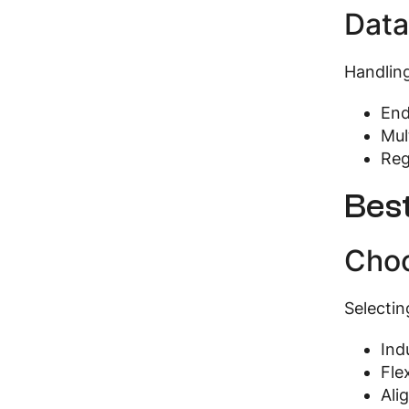
Data
Handling
End
Mul
Reg
Bes
Choo
Selectin
Ind
Fle
Ali