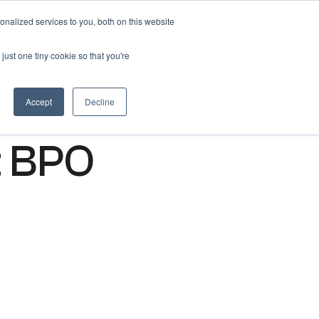
nalized services to you, both on this website
Get free 14 days trial ->
just one tiny cookie so that you're
Accept
Decline
t BPO