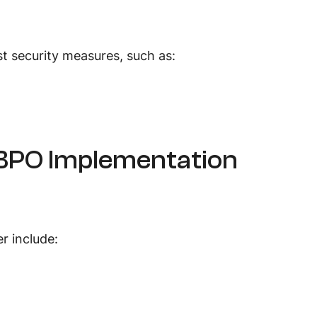
t security measures, such as:
 BPO Implementation
er include: