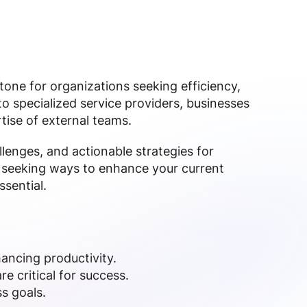
ne for organizations seeking efficiency,
 to specialized service providers, businesses
tise of external teams.
llenges, and actionable strategies for
seeking ways to enhance your current
ssential.
ancing productivity.
 critical for success.
s goals.