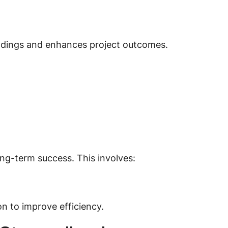
ndings and enhances project outcomes.
ng-term success. This involves:
n to improve efficiency.