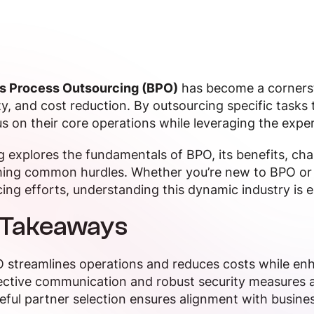
s Process Outsourcing (BPO)
has become a cornersto
ity, and cost reduction. By outsourcing specific tasks
s on their core operations while leveraging the exper
g explores the fundamentals of BPO, its benefits, cha
ing common hurdles. Whether you’re new to BPO or 
ing efforts, understanding this dynamic industry is e
 Takeaways
 streamlines operations and reduces costs while enh
ective communication and robust security measures are
eful partner selection ensures alignment with busines