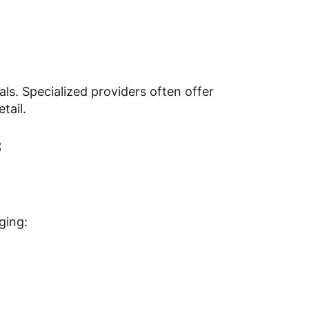
s. Specialized providers often offer
tail.
s
ging: