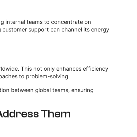
ng internal teams to concentrate on
ng customer support can channel its energy
ldwide. This not only enhances efficiency
roaches to problem-solving.
ion between global teams, ensuring
 Address Them