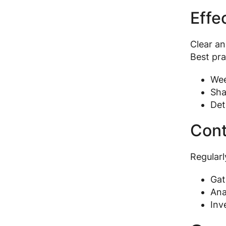
Effe
Clear a
Best pra
Wee
Sha
Det
Cont
Regularl
Gat
Ana
Inv