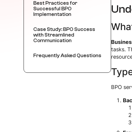
Best Practices for
Und
Successful BPO
Implementation
What
Case Study: BPO Success
with Streamlined
Communication
Busines
tasks. T
Frequently Asked Questions
resource
Type
BPO serv
Bac