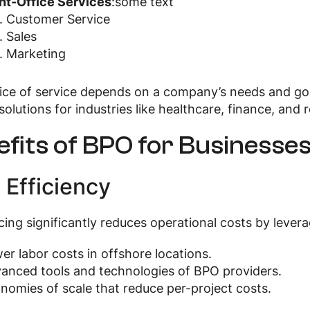
nt-Office Services
:some text
Customer Service
Sales
Marketing
ce of service depends on a company’s needs and goal
solutions for industries like healthcare, finance, and re
fits of BPO for Businesse
 Efficiency
ing significantly reduces operational costs by levera
er labor costs in offshore locations.
anced tools and technologies of BPO providers.
nomies of scale that reduce per-project costs.