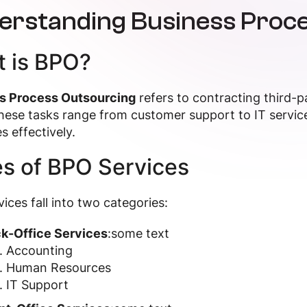
erstanding Business Proce
 is BPO?
s Process Outsourcing
refers to contracting third-p
hese tasks range from customer support to IT servic
s effectively.
s of BPO Services
ices fall into two categories:
k-Office Services
:some text
Accounting
Human Resources
IT Support