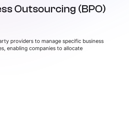
ss Outsourcing (BPO)
arty providers to manage specific business
es, enabling companies to allocate