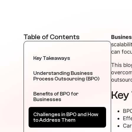
Table of Contents
Busines
scalabil
can focu
Key Takeaways
This blo
overcom
Understanding Business
Process Outsourcing (BPO)
outsourc
Key
Benefits of BPO for
Businesses
BPO
Challenges in BPO and How
Eff
to Address Them
Car