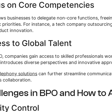
s on Core Competencies
ws businesses to delegate non-core functions, freei
c priorities. For instance, a tech company outsourci
duct innovation.
ss to Global Talent
, companies gain access to skilled professionals wor
 introduces diverse perspectives and innovative app
lephony solutions
can further streamline communicat
 collaboration.
llenges in BPO and How to
ity Control