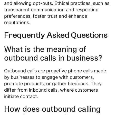
and allowing opt-outs. Ethical practices, such as
transparent communication and respecting
preferences, foster trust and enhance
reputations.
Frequently Asked Questions
What is the meaning of
outbound calls in business?
Outbound calls are proactive phone calls made
by businesses to engage with customers,
promote products, or gather feedback. They
differ from inbound calls, where customers
initiate contact.
How does outbound calling