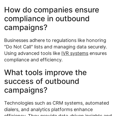
How do companies ensure
compliance in outbound
campaigns?
Businesses adhere to regulations like honoring
"Do Not Call" lists and managing data securely.
Using advanced tools like
IVR systems
ensures
compliance and efficiency.
What tools improve the
success of outbound
campaigns?
Technologies such as CRM systems, automated
dialers, and analytics platforms enhance
efficiency. They provide data-driven insights and