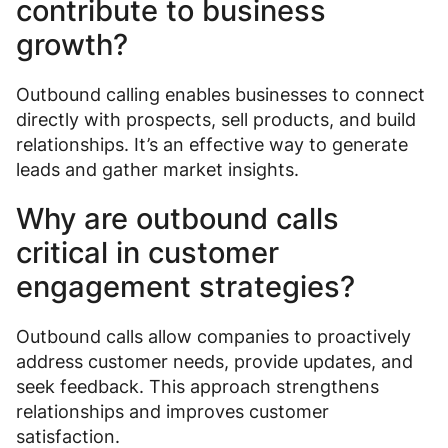
contribute to business
growth?
Outbound calling enables businesses to connect
directly with prospects, sell products, and build
relationships. It’s an effective way to generate
leads and gather market insights.
Why are outbound calls
critical in customer
engagement strategies?
Outbound calls allow companies to proactively
address customer needs, provide updates, and
seek feedback. This approach strengthens
relationships and improves customer
satisfaction.