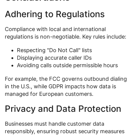
Adhering to Regulations
Compliance with local and international
regulations is non-negotiable. Key rules include:
Respecting "Do Not Call" lists
Displaying accurate caller IDs
Avoiding calls outside permissible hours
For example, the FCC governs outbound dialing
in the U.S., while GDPR impacts how data is
managed for European customers.
Privacy and Data Protection
Businesses must handle customer data
responsibly, ensuring robust security measures