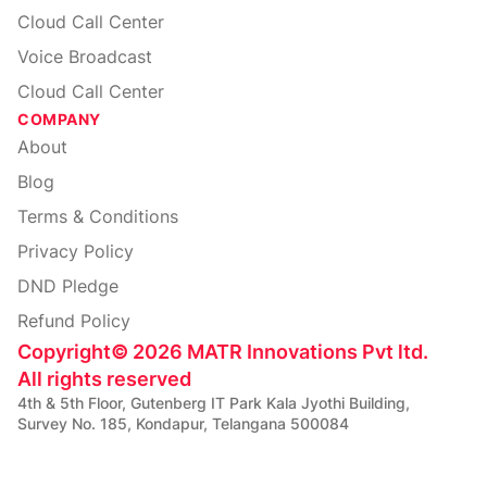
Cloud Call Center
Voice Broadcast
Cloud Call Center
COMPANY
About
Blog
Terms & Conditions
Privacy Policy
DND Pledge
Refund Policy
Copyright
©
2026
MATR Innovations Pvt ltd.
All rights reserved
4th & 5th Floor, Gutenberg IT Park Kala Jyothi Building,
Survey No. 185, Kondapur, Telangana 500084