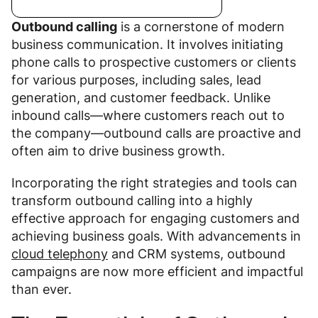
Outbound calling
is a cornerstone of modern
business communication. It involves initiating
phone calls to prospective customers or clients
for various purposes, including sales, lead
generation, and customer feedback. Unlike
inbound calls—where customers reach out to
the company—outbound calls are proactive and
often aim to drive business growth.
Incorporating the right strategies and tools can
transform outbound calling into a highly
effective approach for engaging customers and
achieving business goals. With advancements in
cloud telephony
and CRM systems, outbound
campaigns are now more efficient and impactful
than ever.