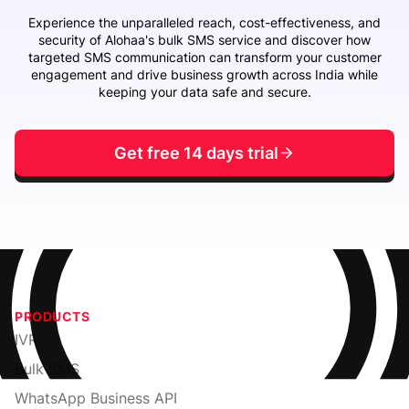
Experience the unparalleled reach, cost-effectiveness, and
security of Alohaa's bulk SMS service and discover how
targeted SMS communication can transform your customer
engagement and drive business growth across India while
keeping your data safe and secure.
Get free 14 days trial
PRODUCTS
IVR
Bulk SMS
WhatsApp Business API