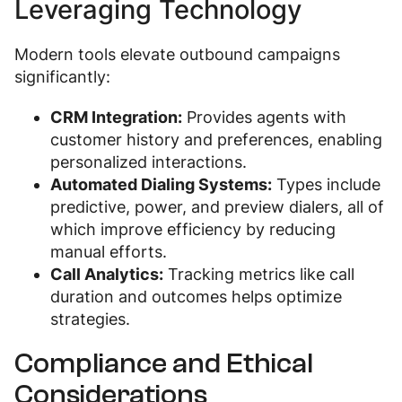
Leveraging Technology
Modern tools elevate outbound campaigns
significantly:
CRM Integration:
Provides agents with
customer history and preferences, enabling
personalized interactions.
Automated Dialing Systems:
Types include
predictive, power, and preview dialers, all of
which improve efficiency by reducing
manual efforts.
Call Analytics:
Tracking metrics like call
duration and outcomes helps optimize
strategies.
Compliance and Ethical
Considerations