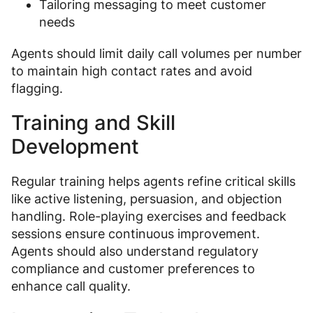
Tailoring messaging to meet customer
needs
Agents should limit daily call volumes per number
to maintain high contact rates and avoid
flagging.
Training and Skill
Development
Regular training helps agents refine critical skills
like active listening, persuasion, and objection
handling. Role-playing exercises and feedback
sessions ensure continuous improvement.
Agents should also understand regulatory
compliance and customer preferences to
enhance call quality.