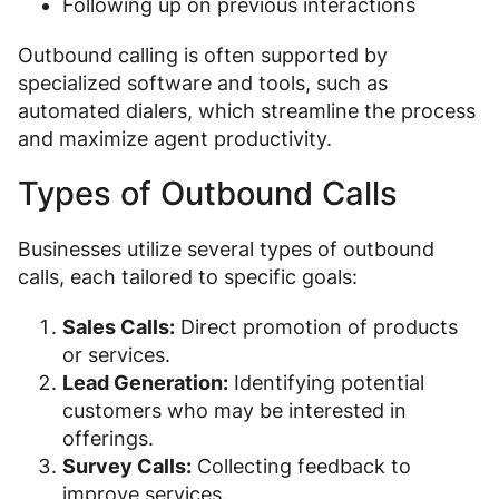
Following up on previous interactions
Outbound calling is often supported by
specialized software and tools, such as
automated dialers, which streamline the process
and maximize agent productivity.
Types of Outbound Calls
Businesses utilize several types of outbound
calls, each tailored to specific goals:
Sales Calls:
Direct promotion of products
or services.
Lead Generation:
Identifying potential
customers who may be interested in
offerings.
Survey Calls:
Collecting feedback to
improve services.