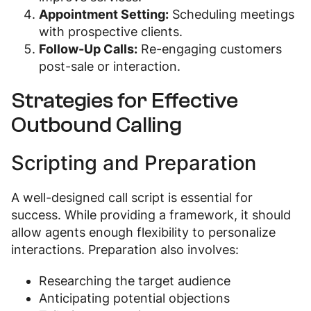
Appointment Setting:
Scheduling meetings
with prospective clients.
Follow-Up Calls:
Re-engaging customers
post-sale or interaction.
Strategies for Effective
Outbound Calling
Scripting and Preparation
A well-designed call script is essential for
success. While providing a framework, it should
allow agents enough flexibility to personalize
interactions. Preparation also involves:
Researching the target audience
Anticipating potential objections