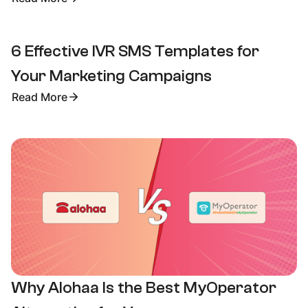
6 Effective IVR SMS Templates for
Your Marketing Campaigns
Read More
Why Alohaa Is the Best MyOperator