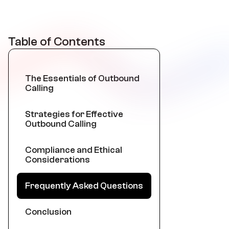
Table of Contents
The Essentials of Outbound
Calling
Strategies for Effective
Outbound Calling
Compliance and Ethical
Considerations
Frequently Asked Questions
Conclusion