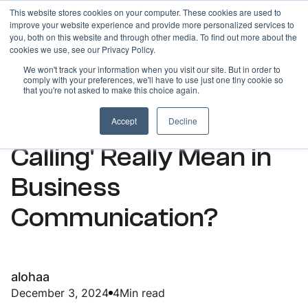
This website stores cookies on your computer. These cookies are used to
improve your website experience and provide more personalized services to
you, both on this website and through other media. To find out more about the
cookies we use, see our Privacy Policy.
We won't track your information when you visit our site. But in order to
comply with your preferences, we'll have to use just one tiny cookie so
ARTICLES
that you're not asked to make this choice again.
What Does 'Outbound
Accept
Decline
Calling' Really Mean in
Business
Communication?
alohaa
December 3, 2024
4
Min read