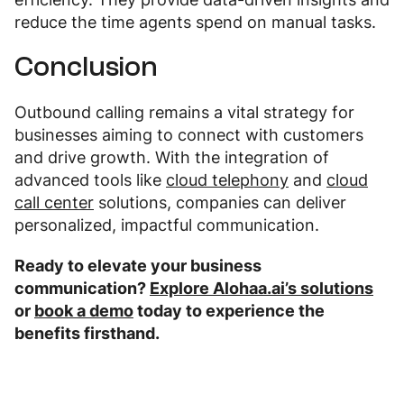
reduce the time agents spend on manual tasks.
Conclusion
Outbound calling remains a vital strategy for
businesses aiming to connect with customers
and drive growth. With the integration of
advanced tools like
cloud telephony
and
cloud
call center
solutions, companies can deliver
personalized, impactful communication.
Ready to elevate your business
communication?
Explore Alohaa.ai’s solutions
or
book a demo
today to experience the
benefits firsthand.