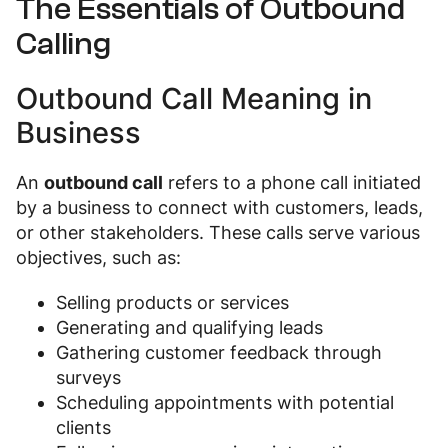
The Essentials of Outbound
Calling
Outbound Call Meaning in
Business
An
outbound call
refers to a phone call initiated
by a business to connect with customers, leads,
or other stakeholders. These calls serve various
objectives, such as:
Selling products or services
Generating and qualifying leads
Gathering customer feedback through
surveys
Scheduling appointments with potential
clients