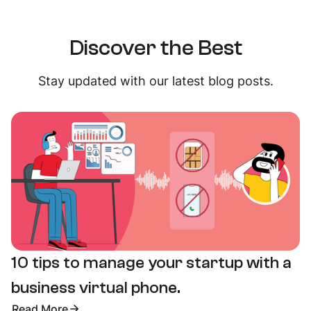
Discover the Best
Stay updated with our latest blog posts.
10 tips to manage your startup with a
business virtual phone.
Read More