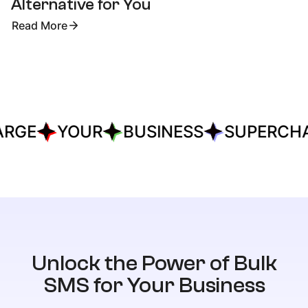
Alternative for You
Read More
RGE
YOUR
BUSINESS
SUPERCHA
Unlock the Power of Bulk
SMS for Your Business