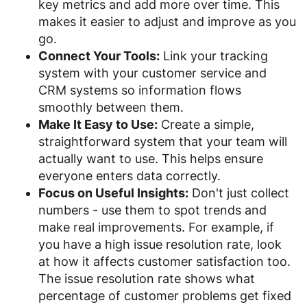
key metrics and add more over time. This
makes it easier to adjust and improve as you
go.
Connect Your Tools:
Link your tracking
system with your customer service and
CRM systems so information flows
smoothly between them.
Make It Easy to Use:
Create a simple,
straightforward system that your team will
actually want to use. This helps ensure
everyone enters data correctly.
Focus on Useful Insights:
Don't just collect
numbers - use them to spot trends and
make real improvements. For example, if
you have a high issue resolution rate, look
at how it affects customer satisfaction too.
The issue resolution rate shows what
percentage of customer problems get fixed