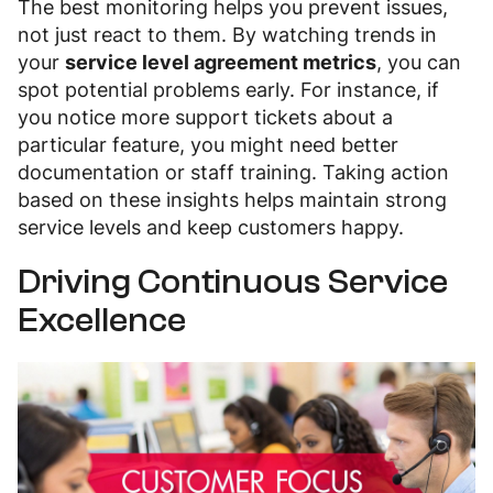
The best monitoring helps you prevent issues,
not just react to them. By watching trends in
your
service level agreement metrics
, you can
spot potential problems early. For instance, if
you notice more support tickets about a
particular feature, you might need better
documentation or staff training. Taking action
based on these insights helps maintain strong
service levels and keep customers happy.
Driving Continuous Service
Excellence