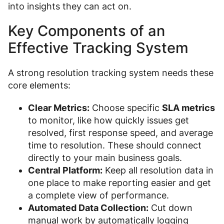
into insights they can act on.
Key Components of an
Effective Tracking System
A strong resolution tracking system needs these
core elements:
Clear Metrics:
Choose specific
SLA metrics
to monitor, like how quickly issues get
resolved, first response speed, and average
time to resolution. These should connect
directly to your main business goals.
Central Platform:
Keep all resolution data in
one place to make reporting easier and get
a complete view of performance.
Automated Data Collection:
Cut down
manual work by automatically logging