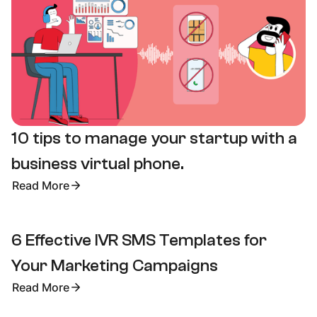
10 tips to manage your startup with a
business virtual phone.
Read More
6 Effective IVR SMS Templates for
Your Marketing Campaigns
Read More