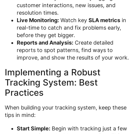
customer interactions, new issues, and
resolution times.
Live Monitoring:
Watch key
SLA metrics
in
real-time to catch and fix problems early,
before they get bigger.
Reports and Analysis:
Create detailed
reports to spot patterns, find ways to
improve, and show the results of your work.
Implementing a Robust
Tracking System: Best
Practices
When building your tracking system, keep these
tips in mind:
Start Simple:
Begin with tracking just a few