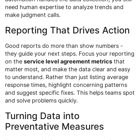
need human expertise to analyze trends and
make judgment calls.
Reporting That Drives Action
Good reports do more than show numbers -
they guide your next steps. Focus your reporting
on the
service level agreement metrics
that
matter most, and make the data clear and easy
to understand. Rather than just listing average
response times, highlight concerning patterns
and suggest specific fixes. This helps teams spot
and solve problems quickly.
Turning Data into
Preventative Measures