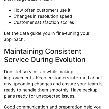
How often customers use it
Changes in resolution speed
Customer satisfaction scores
Let the data guide you in fine-tuning your
approach.
Maintaining Consistent
Service During Evolution
Don't let service slip while making
improvements. Keep customers informed about
any upcoming changes and ensure your team is
ready to handle them smoothly. Have backup
plans ready for unexpected issues.
Good communication and preparation help you