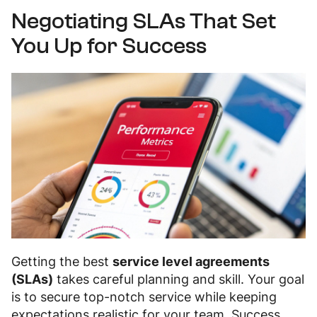
Negotiating SLAs That Set
You Up for Success
Getting the best
service level agreements
(SLAs)
takes careful planning and skill. Your goal
is to secure top-notch service while keeping
expectations realistic for your team. Success