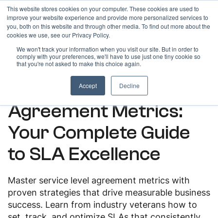
This website stores cookies on your computer. These cookies are used to
improve your website experience and provide more personalized services to
you, both on this website and through other media. To find out more about the
cookies we use, see our Privacy Policy.
We won't track your information when you visit our site. But in order to
comply with your preferences, we'll have to use just one tiny cookie so
ARTICLES
that you're not asked to make this choice again.
Essential Service Level
Accept
Decline
Agreement Metrics:
Your Complete Guide
to SLA Excellence
Master service level agreement metrics with
proven strategies that drive measurable business
success. Learn from industry veterans how to
set, track, and optimize SLAs that consistently