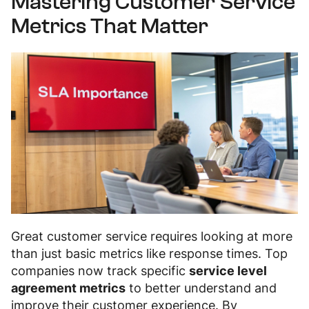
Mastering Customer Service
Metrics That Matter
Great customer service requires looking at more
than just basic metrics like response times. Top
companies now track specific
service level
agreement metrics
to better understand and
improve their customer experience. By