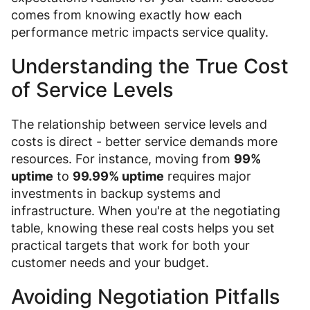
comes from knowing exactly how each
performance metric impacts service quality.
Understanding the True Cost
of Service Levels
The relationship between service levels and
costs is direct - better service demands more
resources. For instance, moving from
99%
uptime
to
99.99% uptime
requires major
investments in backup systems and
infrastructure. When you're at the negotiating
table, knowing these real costs helps you set
practical targets that work for both your
customer needs and your budget.
Avoiding Negotiation Pitfalls