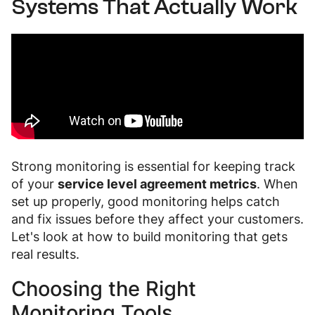
Systems That Actually Work
Strong monitoring is essential for keeping track
of your
service level agreement metrics
. When
set up properly, good monitoring helps catch
and fix issues before they affect your customers.
Let's look at how to build monitoring that gets
real results.
Choosing the Right
Monitoring Tools