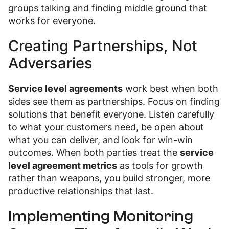
groups talking and finding middle ground that
works for everyone.
Creating Partnerships, Not
Adversaries
Service level agreements
work best when both
sides see them as partnerships. Focus on finding
solutions that benefit everyone. Listen carefully
to what your customers need, be open about
what you can deliver, and look for win-win
outcomes. When both parties treat the
service
level agreement metrics
as tools for growth
rather than weapons, you build stronger, more
productive relationships that last.
Implementing Monitoring