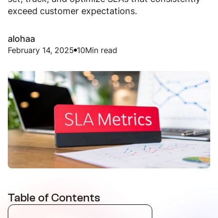
exceed customer expectations.
alohaa
February 14, 2025
10
Min read
Table of Contents