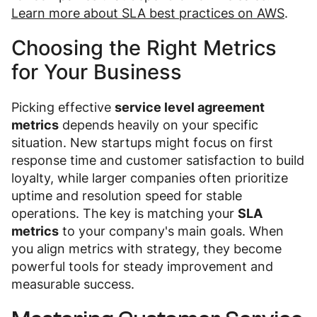
Learn more about SLA best practices on AWS
.
Choosing the Right Metrics
for Your Business
Picking effective
service level agreement
metrics
depends heavily on your specific
situation. New startups might focus on first
response time and customer satisfaction to build
loyalty, while larger companies often prioritize
uptime and resolution speed for stable
operations. The key is matching your
SLA
metrics
to your company's main goals. When
you align metrics with strategy, they become
powerful tools for steady improvement and
measurable success.