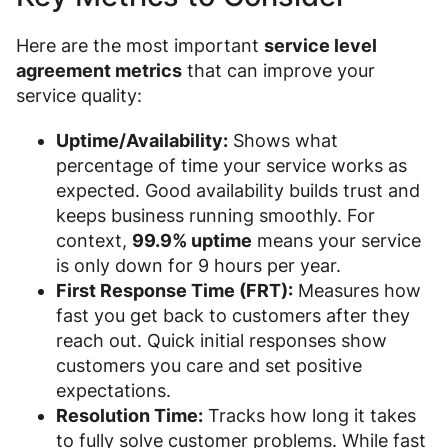
Here are the most important
service level
agreement metrics
that can improve your
service quality:
Uptime/Availability:
Shows what
percentage of time your service works as
expected. Good availability builds trust and
keeps business running smoothly. For
context,
99.9% uptime
means your service
is only down for 9 hours per year.
First Response Time (FRT):
Measures how
fast you get back to customers after they
reach out. Quick initial responses show
customers you care and set positive
expectations.
Resolution Time:
Tracks how long it takes
to fully solve customer problems. While fast