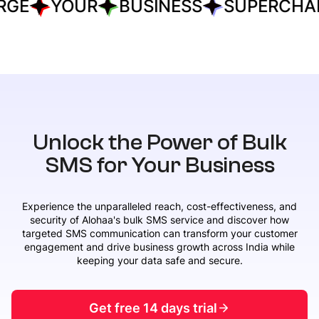
E
YOUR
BUSINESS
SUPERCHARG
Unlock the Power of Bulk
SMS for Your Business
Experience the unparalleled reach, cost-effectiveness, and
security of Alohaa's bulk SMS service and discover how
targeted SMS communication can transform your customer
engagement and drive business growth across India while
keeping your data safe and secure.
Get free 14 days trial