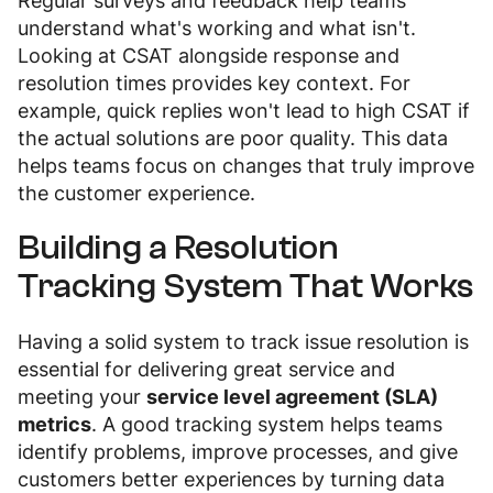
Regular surveys and feedback help teams
understand what's working and what isn't.
Looking at CSAT alongside response and
resolution times provides key context. For
example, quick replies won't lead to high CSAT if
the actual solutions are poor quality. This data
helps teams focus on changes that truly improve
the customer experience.
Building a Resolution
Tracking System That Works
Having a solid system to track issue resolution is
essential for delivering great service and
meeting your
service level agreement (SLA)
metrics
. A good tracking system helps teams
identify problems, improve processes, and give
customers better experiences by turning data