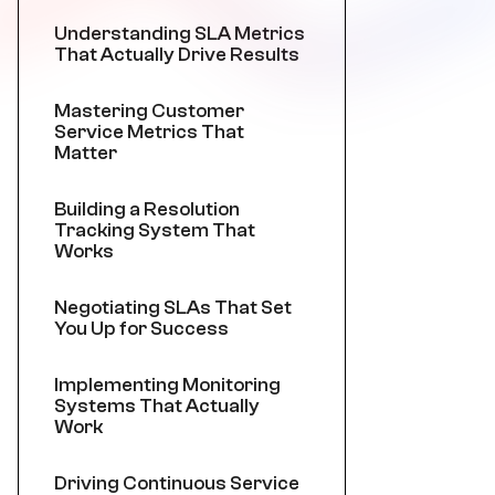
Understanding SLA Metrics
That Actually Drive Results
Mastering Customer
Service Metrics That
Matter
Building a Resolution
Tracking System That
Works
Negotiating SLAs That Set
You Up for Success
Implementing Monitoring
Systems That Actually
Work
Driving Continuous Service