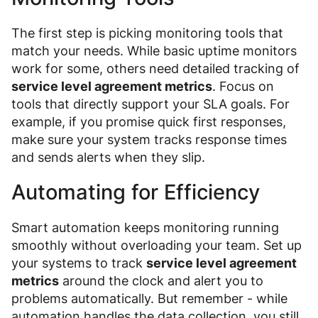
The first step is picking monitoring tools that
match your needs. While basic uptime monitors
work for some, others need detailed tracking of
service level agreement metrics
. Focus on
tools that directly support your SLA goals. For
example, if you promise quick first responses,
make sure your system tracks response times
and sends alerts when they slip.
Automating for Efficiency
Smart automation keeps monitoring running
smoothly without overloading your team. Set up
your systems to track
service level agreement
metrics
around the clock and alert you to
problems automatically. But remember - while
automation handles the data collection, you still