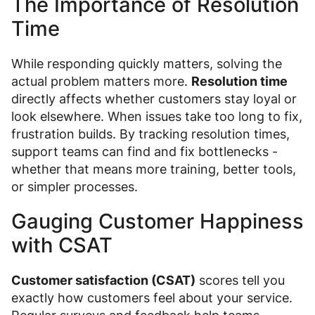
The Importance of Resolution
Time
While responding quickly matters, solving the
actual problem matters more.
Resolution time
directly affects whether customers stay loyal or
look elsewhere. When issues take too long to fix,
frustration builds. By tracking resolution times,
support teams can find and fix bottlenecks -
whether that means more training, better tools,
or simpler processes.
Gauging Customer Happiness
with CSAT
Customer satisfaction (CSAT)
scores tell you
exactly how customers feel about your service.