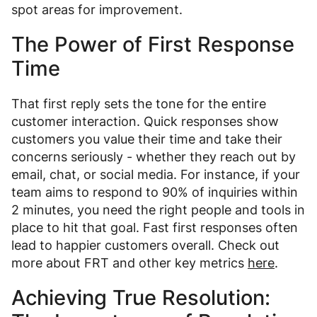
spot areas for improvement.
The Power of First Response
Time
That first reply sets the tone for the entire
customer interaction. Quick responses show
customers you value their time and take their
concerns seriously - whether they reach out by
email, chat, or social media. For instance, if your
team aims to respond to 90% of inquiries within
2 minutes, you need the right people and tools in
place to hit that goal. Fast first responses often
lead to happier customers overall. Check out
more about FRT and other key metrics
here
.
Achieving True Resolution: