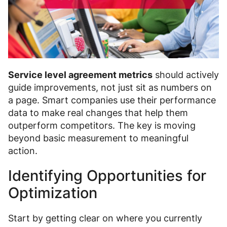
Service level agreement metrics
should actively
guide improvements, not just sit as numbers on
a page. Smart companies use their performance
data to make real changes that help them
outperform competitors. The key is moving
beyond basic measurement to meaningful
action.
Identifying Opportunities for
Optimization
Start by getting clear on where you currently