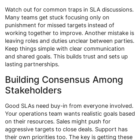
Watch out for common traps in SLA discussions.
Many teams get stuck focusing only on
punishment for missed targets instead of
working together to improve. Another mistake is
leaving roles and duties unclear between parties.
Keep things simple with clear communication
and shared goals. This builds trust and sets up
lasting partnerships.
Building Consensus Among
Stakeholders
Good SLAs need buy-in from everyone involved.
Your operations team wants realistic goals based
on their resources. Sales might push for
aggressive targets to close deals. Support has
their own priorities too. The key is getting these