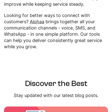
improve while keeping service steady.
Looking for better ways to connect with
customers?
Alohaa
brings together all your
communication channels - voice, SMS, and
WhatsApp - in one simple platform. Our tools
can help you deliver consistently great service
while you grow.
Discover the Best
Stay updated with our latest blog posts.