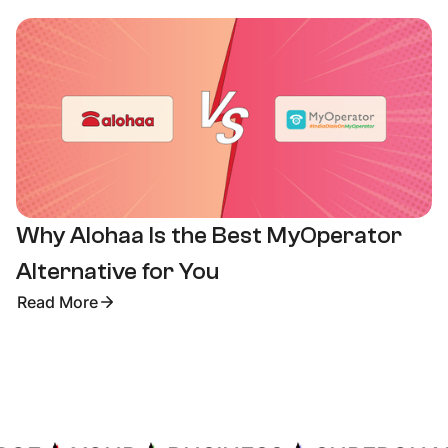
Why Alohaa Is the Best MyOperator
Alternative for You
Read More