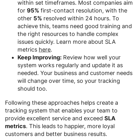
within set timeframes. Most companies aim
for
95%
first-contact resolution, with the
other
5%
resolved within 24 hours. To
achieve this, teams need good training and
the right resources to handle complex
issues quickly. Learn more about SLA
metrics
here
.
Keep Improving:
Review how well your
system works regularly and update it as
needed. Your business and customer needs
will change over time, so your tracking
should too.
Following these approaches helps create a
tracking system that enables your team to
provide excellent service and exceed
SLA
metrics
. This leads to happier, more loyal
customers and better business results.