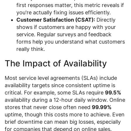
first responses matter, this metric reveals if
you're actually fixing issues efficiently.
Customer Satisfaction (CSAT):
Directly
shows if customers are happy with your
service. Regular surveys and feedback
forms help you understand what customers
really think.
The Impact of Availability
Most service level agreements (SLAs) include
availability targets since consistent uptime is
critical. For example, some SLAs require
99.5%
availability during a 12-hour daily window. Online
stores that never close often need
99.99%
uptime, though this costs more to achieve. Even
brief downtime can mean big losses, especially
for companies that depend on online sales.