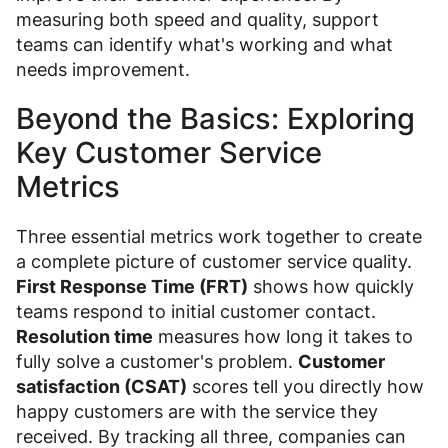
measuring both speed and quality, support
teams can identify what's working and what
needs improvement.
Beyond the Basics: Exploring
Key Customer Service
Metrics
Three essential metrics work together to create
a complete picture of customer service quality.
First Response Time (FRT)
shows how quickly
teams respond to initial customer contact.
Resolution time
measures how long it takes to
fully solve a customer's problem.
Customer
satisfaction (CSAT)
scores tell you directly how
happy customers are with the service they
received. By tracking all three, companies can