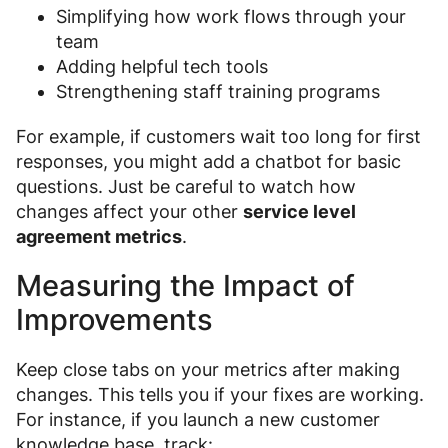
Simplifying how work flows through your
team
Adding helpful tech tools
Strengthening staff training programs
For example, if customers wait too long for first
responses, you might add a chatbot for basic
questions. Just be careful to watch how
changes affect your other
service level
agreement metrics
.
Measuring the Impact of
Improvements
Keep close tabs on your metrics after making
changes. This tells you if your fixes are working.
For instance, if you launch a new customer
knowledge base, track: