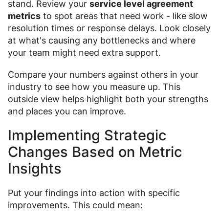
stand. Review your
service level agreement
metrics
to spot areas that need work - like slow
resolution times or response delays. Look closely
at what's causing any bottlenecks and where
your team might need extra support.
Compare your numbers against others in your
industry to see how you measure up. This
outside view helps highlight both your strengths
and places you can improve.
Implementing Strategic
Changes Based on Metric
Insights
Put your findings into action with specific
improvements. This could mean: