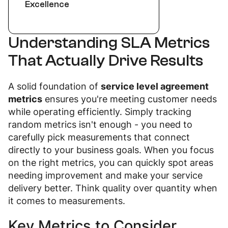
Excellence
Understanding SLA Metrics
That Actually Drive Results
A solid foundation of
service level agreement
metrics
ensures you're meeting customer needs
while operating efficiently. Simply tracking
random metrics isn't enough - you need to
carefully pick measurements that connect
directly to your business goals. When you focus
on the right metrics, you can quickly spot areas
needing improvement and make your service
delivery better. Think quality over quantity when
it comes to measurements.
Key Metrics to Consider