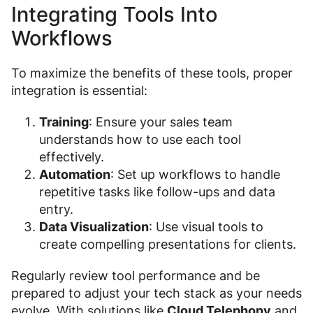
Integrating Tools Into
Workflows
To maximize the benefits of these tools, proper
integration is essential:
Training
: Ensure your sales team
understands how to use each tool
effectively.
Automation
: Set up workflows to handle
repetitive tasks like follow-ups and data
entry.
Data Visualization
: Use visual tools to
create compelling presentations for clients.
Regularly review tool performance and be
prepared to adjust your tech stack as your needs
evolve. With solutions like
Cloud Telephony
and