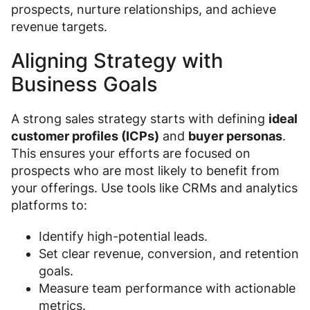
prospects, nurture relationships, and achieve
revenue targets.
Aligning Strategy with
Business Goals
A strong sales strategy starts with defining
ideal
customer profiles (ICPs)
and
buyer personas
.
This ensures your efforts are focused on
prospects who are most likely to benefit from
your offerings. Use tools like CRMs and analytics
platforms to:
Identify high-potential leads.
Set clear revenue, conversion, and retention
goals.
Measure team performance with actionable
metrics.