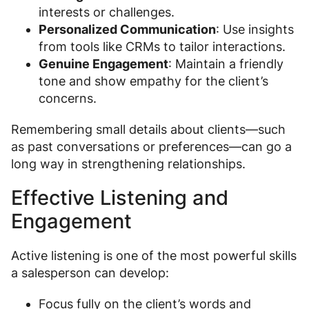
interests or challenges.
Personalized Communication
: Use insights
from tools like CRMs to tailor interactions.
Genuine Engagement
: Maintain a friendly
tone and show empathy for the client’s
concerns.
Remembering small details about clients—such
as past conversations or preferences—can go a
long way in strengthening relationships.
Effective Listening and
Engagement
Active listening is one of the most powerful skills
a salesperson can develop:
Focus fully on the client’s words and