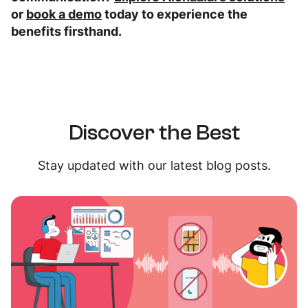
or
book a demo
today to experience the
benefits firsthand.
Discover the Best
Stay updated with our latest blog posts.