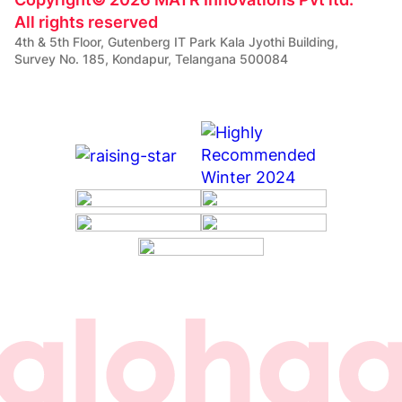
All rights reserved
4th & 5th Floor, Gutenberg IT Park Kala Jyothi Building,
Survey No. 185, Kondapur, Telangana 500084