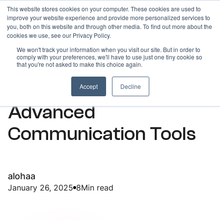
This website stores cookies on your computer. These cookies are used to
improve your website experience and provide more personalized services to
you, both on this website and through other media. To find out more about the
cookies we use, see our Privacy Policy.
We won't track your information when you visit our site. But in order to
comply with your preferences, we'll have to use just one tiny cookie so
ARTICLES
that you're not asked to make this choice again.
Mastering Sales with
Accept
Decline
Advanced
Communication Tools
alohaa
January 26, 2025
8
Min read