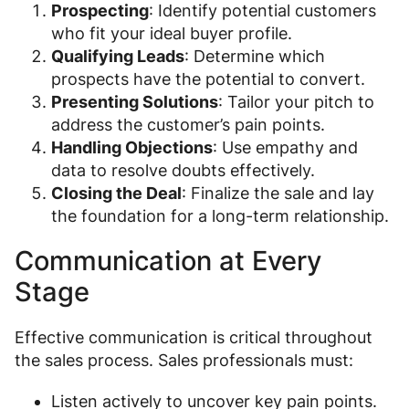
Prospecting
: Identify potential customers
who fit your ideal buyer profile.
Qualifying Leads
: Determine which
prospects have the potential to convert.
Presenting Solutions
: Tailor your pitch to
address the customer’s pain points.
Handling Objections
: Use empathy and
data to resolve doubts effectively.
Closing the Deal
: Finalize the sale and lay
the foundation for a long-term relationship.
Communication at Every
Stage
Effective communication is critical throughout
the sales process. Sales professionals must:
Listen actively to uncover key pain points.