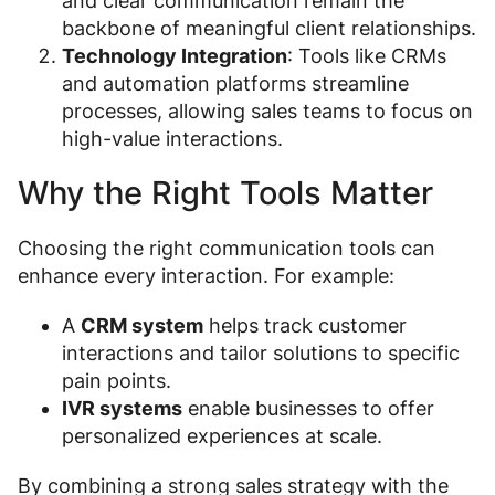
and clear communication remain the
backbone of meaningful client relationships.
Technology Integration
: Tools like CRMs
and automation platforms streamline
processes, allowing sales teams to focus on
high-value interactions.
Why the Right Tools Matter
Choosing the right communication tools can
enhance every interaction. For example:
A
CRM system
helps track customer
interactions and tailor solutions to specific
pain points.
IVR systems
enable businesses to offer
personalized experiences at scale.
By combining a strong sales strategy with the