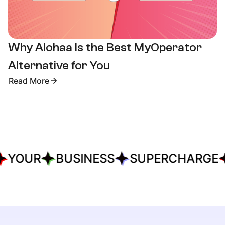
Why Alohaa Is the Best MyOperator
Alternative for You
Read More
YOUR
BUSINESS
SUPERCHARGE