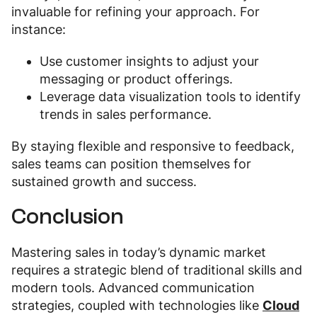
invaluable for refining your approach. For
instance:
Use customer insights to adjust your
messaging or product offerings.
Leverage data visualization tools to identify
trends in sales performance.
By staying flexible and responsive to feedback,
sales teams can position themselves for
sustained growth and success.
Conclusion
Mastering sales in today’s dynamic market
requires a strategic blend of traditional skills and
modern tools. Advanced communication
strategies, coupled with technologies like
Cloud