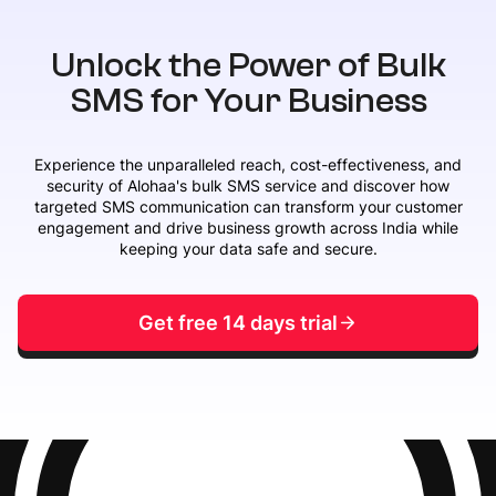
Unlock the Power of Bulk
SMS for Your Business
Experience the unparalleled reach, cost-effectiveness, and
security of Alohaa's bulk SMS service and discover how
targeted SMS communication can transform your customer
engagement and drive business growth across India while
keeping your data safe and secure.
Get free 14 days trial