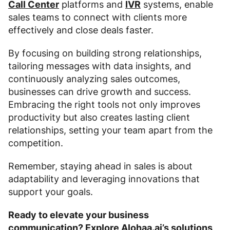
Call Center
platforms and
IVR
systems, enable
sales teams to connect with clients more
effectively and close deals faster.
By focusing on building strong relationships,
tailoring messages with data insights, and
continuously analyzing sales outcomes,
businesses can drive growth and success.
Embracing the right tools not only improves
productivity but also creates lasting client
relationships, setting your team apart from the
competition.
Remember, staying ahead in sales is about
adaptability and leveraging innovations that
support your goals.
Ready to elevate your business
communication?
Explore Alohaa.ai’s solutions