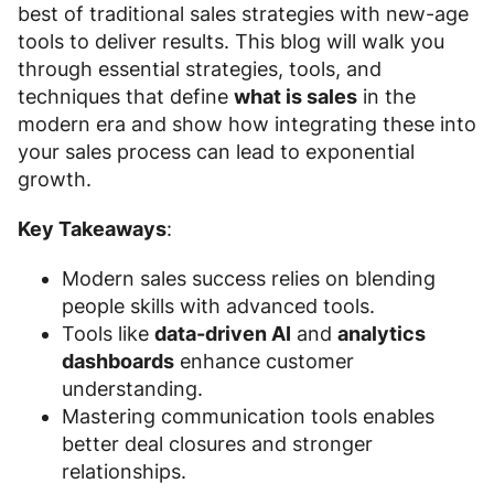
best of traditional sales strategies with new-age
tools to deliver results. This blog will walk you
through essential strategies, tools, and
techniques that define
what is sales
in the
modern era and show how integrating these into
your sales process can lead to exponential
growth.
Key Takeaways
:
Modern sales success relies on blending
people skills with advanced tools.
Tools like
data-driven AI
and
analytics
dashboards
enhance customer
understanding.
Mastering communication tools enables
better deal closures and stronger
relationships.