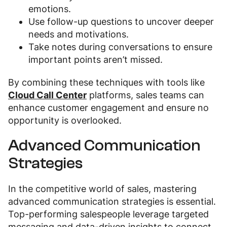
emotions.
Use follow-up questions to uncover deeper
needs and motivations.
Take notes during conversations to ensure
important points aren’t missed.
By combining these techniques with tools like
Cloud Call Center
platforms, sales teams can
enhance customer engagement and ensure no
opportunity is overlooked.
Advanced Communication
Strategies
In the competitive world of sales, mastering
advanced communication strategies is essential.
Top-performing salespeople leverage targeted
messaging and data-driven insights to connect