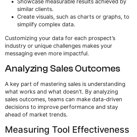
Showcase measurable results achieved by
similar clients.
Create visuals, such as charts or graphs, to
simplify complex data.
Customizing your data for each prospect’s
industry or unique challenges makes your
messaging even more impactful.
Analyzing Sales Outcomes
A key part of mastering sales is understanding
what works and what doesn’t. By analyzing
sales outcomes, teams can make data-driven
decisions to improve performance and stay
ahead of market trends.
Measuring Tool Effectiveness