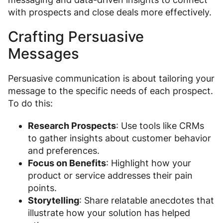
with prospects and close deals more effectively.
Crafting Persuasive
Messages
Persuasive communication is about tailoring your
message to the specific needs of each prospect.
To do this:
Research Prospects
: Use tools like CRMs
to gather insights about customer behavior
and preferences.
Focus on Benefits
: Highlight how your
product or service addresses their pain
points.
Storytelling
: Share relatable anecdotes that
illustrate how your solution has helped