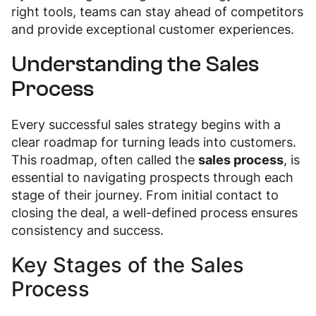
right tools, teams can stay ahead of competitors
and provide exceptional customer experiences.
Understanding the Sales
Process
Every successful sales strategy begins with a
clear roadmap for turning leads into customers.
This roadmap, often called the
sales process
, is
essential to navigating prospects through each
stage of their journey. From initial contact to
closing the deal, a well-defined process ensures
consistency and success.
Key Stages of the Sales
Process