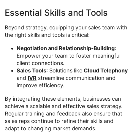
Essential Skills and Tools
Beyond strategy, equipping your sales team with
the right skills and tools is critical:
Negotiation and Relationship-Building
:
Empower your team to foster meaningful
client connections.
Sales Tools
: Solutions like
Cloud Telephony
and
IVR
streamline communication and
improve efficiency.
By integrating these elements, businesses can
achieve a scalable and effective sales strategy.
Regular training and feedback also ensure that
sales reps continue to refine their skills and
adapt to changing market demands.