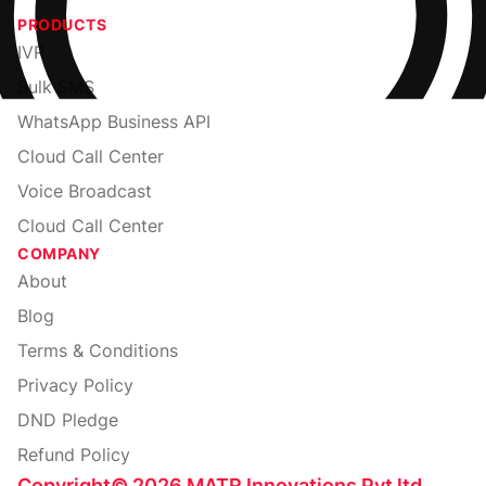
PRODUCTS
IVR
Bulk SMS
WhatsApp Business API
Cloud Call Center
Voice Broadcast
Cloud Call Center
COMPANY
About
Blog
Terms & Conditions
Privacy Policy
DND Pledge
Refund Policy
Copyright
©
2026
MATR Innovations Pvt ltd.