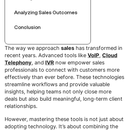
Analyzing Sales Outcomes
Conclusion
The way we approach
sales
has transformed in
recent years. Advanced tools like
VoIP
,
Cloud
Telephony
, and
IVR
now empower sales
professionals to connect with customers more
effectively than ever before. These technologies
streamline workflows and provide valuable
insights, helping teams not only close more
deals but also build meaningful, long-term client
relationships.
However, mastering these tools is not just about
adopting technology. It’s about combining the