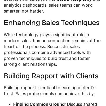
analytics dashboards, sales teams can work
smarter, not harder.
Enhancing Sales Techniques
While technology plays a significant role in
modern sales, human connection remains at the
heart of the process. Successful sales
professionals combine advanced tools with
proven techniques to build trust and foster
strong client relationships.
Building Rapport with Clients
Building rapport is critical to earning a client's
trust. Sales professionals can achieve this by:
Finding Common Ground
: Discuss shared