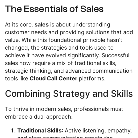
The Essentials of Sales
At its core,
sales
is about understanding
customer needs and providing solutions that add
value. While this foundational principle hasn’t
changed, the strategies and tools used to
achieve it have evolved significantly. Successful
sales now require a mix of traditional skills,
strategic thinking, and advanced communication
tools like
Cloud Call Center
platforms.
Combining Strategy and Skills
To thrive in modern sales, professionals must
embrace a dual approach:
Traditional Skills
: Active listening, empathy,