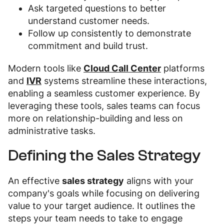
Ask targeted questions to better
understand customer needs.
Follow up consistently to demonstrate
commitment and build trust.
Modern tools like
Cloud Call Center
platforms
and
IVR
systems streamline these interactions,
enabling a seamless customer experience. By
leveraging these tools, sales teams can focus
more on relationship-building and less on
administrative tasks.
Defining the Sales Strategy
An effective
sales strategy
aligns with your
company's goals while focusing on delivering
value to your target audience. It outlines the
steps your team needs to take to engage