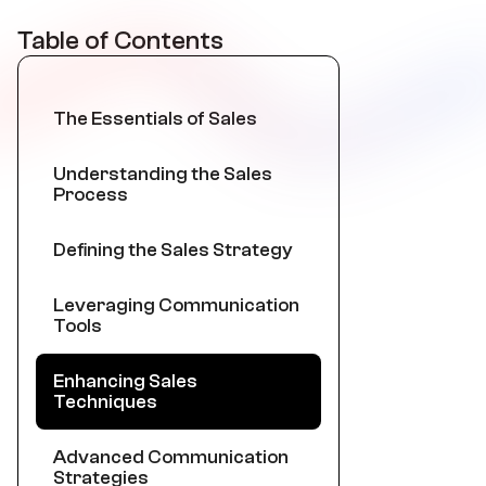
Table of Contents
The Essentials of Sales
Understanding the Sales
Process
Defining the Sales Strategy
Leveraging Communication
Tools
Enhancing Sales
Techniques
Advanced Communication
Strategies