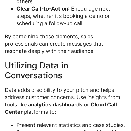
others.
Clear Call-to-Action
: Encourage next
steps, whether it’s booking a demo or
scheduling a follow-up call.
By combining these elements, sales
professionals can create messages that
resonate deeply with their audience.
Utilizing Data in
Conversations
Data adds credibility to your pitch and helps
address customer concerns. Use insights from
tools like
analytics dashboards
or
Cloud Call
Center
platforms to:
Present relevant statistics and case studies.