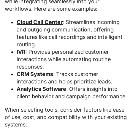
while integrating seamlessly into your
workflows. Here are some examples:
Cloud Call Center
: Streamlines incoming
and outgoing communication, offering
features like call recordings and intelligent
routing.
IVR
: Provides personalized customer
interactions while automating routine
responses.
CRM Systems
: Tracks customer
interactions and helps prioritize leads.
Analytics Software
: Offers insights into
client behavior and campaign performance.
When selecting tools, consider factors like ease
of use, cost, and compatibility with your existing
systems.