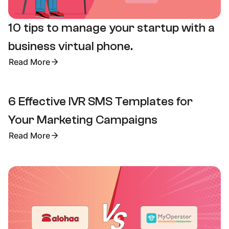
10 tips to manage your startup with a
business virtual phone.
Read More
6 Effective IVR SMS Templates for
Your Marketing Campaigns
Read More