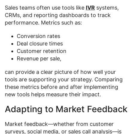
Sales teams often use tools like
IVR
systems,
CRMs, and reporting dashboards to track
performance. Metrics such as:
Conversion rates
Deal closure times
Customer retention
Revenue per sale,
can provide a clear picture of how well your
tools are supporting your strategy. Comparing
these metrics before and after implementing
new tools helps measure their impact.
Adapting to Market Feedback
Market feedback—whether from customer
surveys, social media, or sales call analysis—is