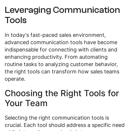
Leveraging Communication
Tools
In today's fast-paced sales environment,
advanced communication tools have become
indispensable for connecting with clients and
enhancing productivity. From automating
routine tasks to analyzing customer behavior,
the right tools can transform how sales teams
operate.
Choosing the Right Tools for
Your Team
Selecting the right communication tools is
crucial. Each tool should address a specific need