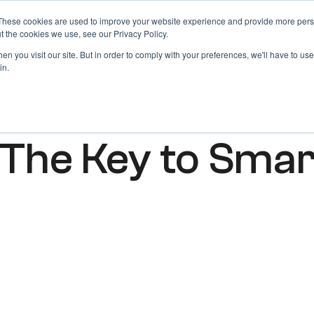
These cookies are used to improve your website experience and provide more perso
Products
Blog
Login
t the cookies we use, see our Privacy Policy.
n you visit our site. But in order to comply with your preferences, we'll have to use 
in.
 The Key to Sma