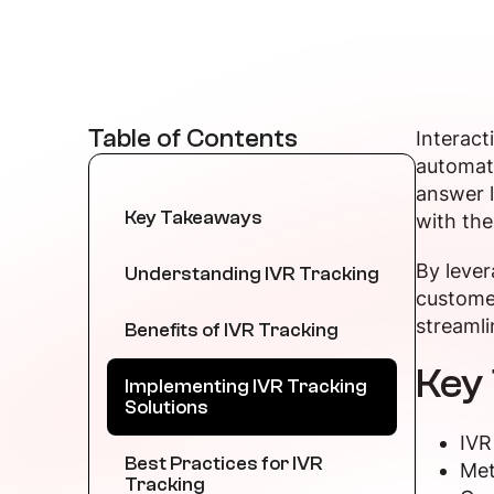
Table of Contents
Interact
automate
answer l
Key Takeaways
with th
By lever
Understanding IVR Tracking
customer
streamli
Benefits of IVR Tracking
Key
Implementing IVR Tracking
Solutions
IVR
Best Practices for IVR
Met
Tracking