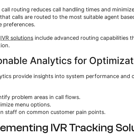
t call routing reduces call handling times and minimiz
that calls are routed to the most suitable agent based 
e preferences.
:
IVR solutions
include advanced routing capabilities t
tion.
onable Analytics for Optimizat
ytics provide insights into system performance and 
ntify problem areas in call flows.
imize menu options.
in staff on common customer pain points.
ementing IVR Tracking Sol