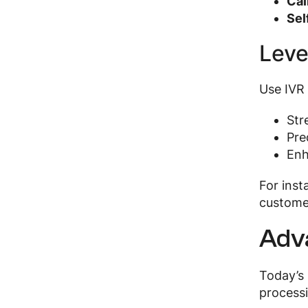
Cal
Sel
Leve
Use IVR 
Str
Pre
Enh
For inst
customer
Adv
Today’s 
processi