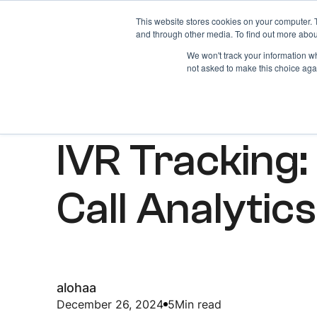
This website stores cookies on your computer. 
Home
About
and through other media. To find out more abou
We won't track your information whe
not asked to make this choice aga
ARTICLES
IVR Tracking:
Call Analytics
alohaa
December 26, 2024
5
Min read