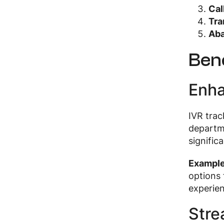
Cal
Tra
Ab
Bene
Enha
IVR trac
departme
signific
Exampl
options 
experie
Stre