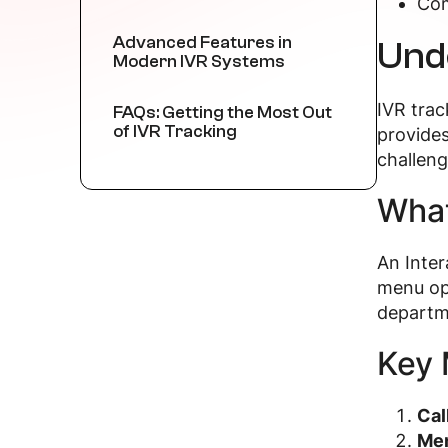
Com
Advanced Features in
Und
Modern IVR Systems
IVR trac
FAQs: Getting the Most Out
of IVR Tracking
provides
challeng
What
An Inter
menu opt
departme
Key 
Cal
Men