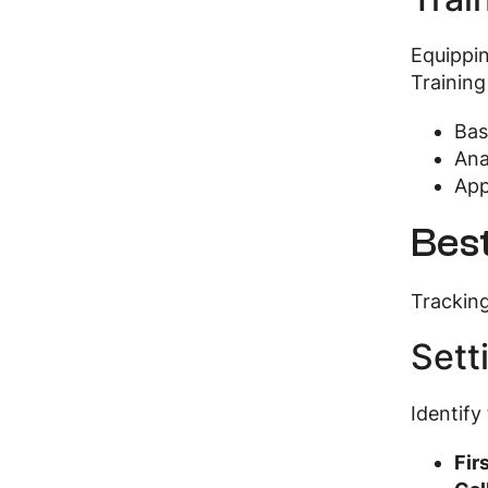
Equippin
Training
Bas
Ana
App
Best
Tracking
Sett
Identify
Fir