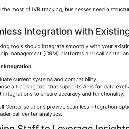
the most of IVR tracking, businesses need a structur
.
less Integration with Existi
king tools should integrate smoothly with your existi
ship management (CRM) platforms and call center ana
r Integration
:
luate current systems and compatibility.
ose a tracking tool that supports APIs for data exch
t integrations to ensure accuracy and functionality.
ll Center
solutions provide seamless integration opti
ader call center analytics.
ning Staff to Leverage Insight