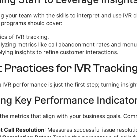
g your team with the skills to interpret and use IVR d
 programs should cover:
ics of IVR tracking.
lyzing metrics like call abandonment rates and menu
lying insights to refine customer interactions.
 Practices for IVR Trackin
 IVR performance is just the first step; turning insight
ing Key Performance Indicator
 the metrics that align with your business goals. Co
st Call Resolution
: Measures successful issue resolut