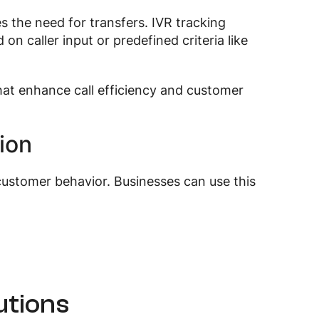
es the need for transfers. IVR tracking
on caller input or predefined criteria like
hat enhance call efficiency and customer
ion
customer behavior. Businesses can use this
utions