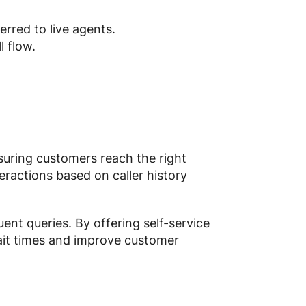
erred to live agents.
l flow.
nsuring customers reach the right
ractions based on caller history
uent queries. By offering self-service
wait times and improve customer