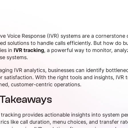
ive Voice Response (IVR) systems are a cornerstone 
d solutions to handle calls efficiently. But how do 
ies in
IVR tracking
, a powerful way to monitor, analy
ese systems.
aging IVR analytics, businesses can identify bottlene
 satisfaction. With the right tools and insights, IVR 
ned, customer-centric operations.
 Takeaways
 tracking provides actionable insights into system p
rics like call duration, menu choices, and transfer r