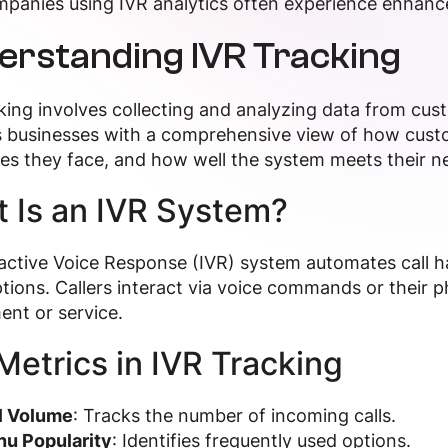
panies using IVR analytics often experience enhance
erstanding IVR Tracking
king involves collecting and analyzing data from cust
 businesses with a comprehensive view of how custo
es they face, and how well the system meets their n
 Is an IVR System?
active Voice Response (IVR) system automates call 
ions. Callers interact via voice commands or their p
nt or service.
Metrics in IVR Tracking
l Volume
: Tracks the number of incoming calls.
u Popularity
: Identifies frequently used options.