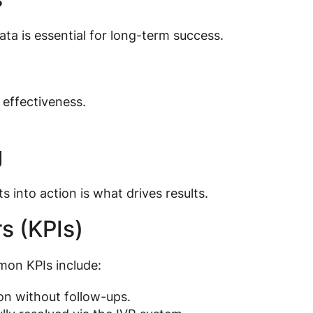
ata is essential for long-term success.
 effectiveness.
g
s into action is what drives results.
s (KPIs)
mmon KPIs include:
ion without follow-ups.