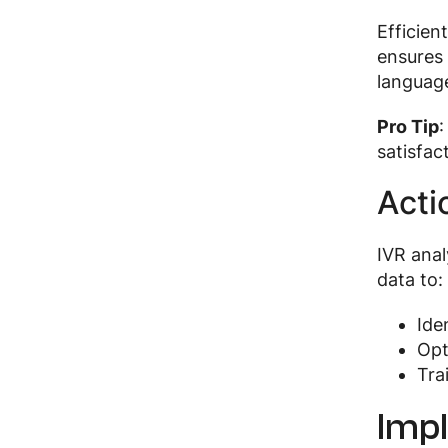
Efficien
ensures 
languag
Pro Tip
satisfac
Acti
IVR anal
data to:
Ide
Opt
Tra
Impl