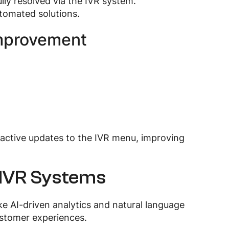
ully resolved via the IVR system.
utomated solutions.
Improvement
roactive updates to the IVR menu, improving
 IVR Systems
ke AI-driven analytics and natural language
ustomer experiences.