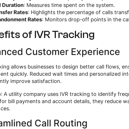
l Duration
: Measures time spent on the system.
nsfer Rates
: Highlights the percentage of calls transf
andonment Rates
: Monitors drop-off points in the cal
fits of IVR Tracking
nced Customer Experience
king allows businesses to design better call flows, e
nt quickly. Reduced wait times and personalized inte
antly improve satisfaction.
e
: A utility company uses IVR tracking to identify freq
for bill payments and account details, they reduce 
nces.
amlined Call Routing