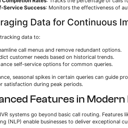
l Completion Rates
: Tracks the percentage of calls f
f-Service Success
: Monitors the effectiveness of a
raging Data for Continuous 
tracking data to:
eamline call menus and remove redundant options.
dict customer needs based on historical trends.
ance self-service options for common queries.
ance, seasonal spikes in certain queries can guide p
 satisfaction during peak periods.
anced Features in Modern
IVR systems go beyond basic call routing. Features li
ng (NLP) enable businesses to deliver exceptional c