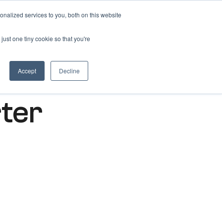
nalized services to you, both on this website
Get free 14 days trial ->
just one tiny cookie so that you're
Accept
Decline
rter