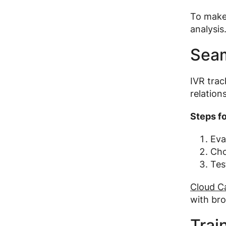
To make 
analysis
Seam
IVR trac
relation
Steps fo
Eva
Cho
Tes
Cloud Ca
with bro
Trai