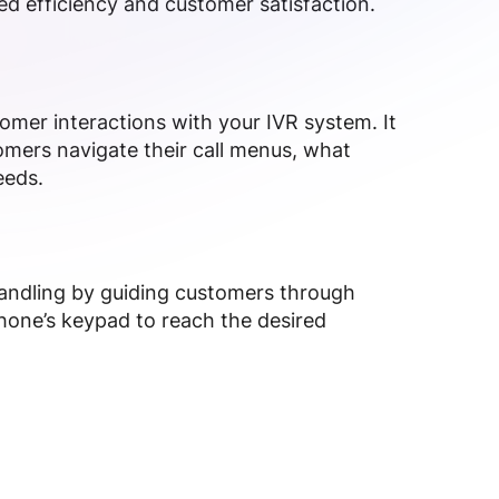
d efficiency and customer satisfaction.
omer interactions with your IVR system. It
mers navigate their call menus, what
eeds.
handling by guiding customers through
hone’s keypad to reach the desired