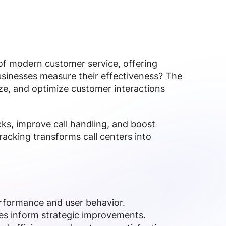
of modern customer service, offering
businesses measure their effectiveness? The
ze, and optimize customer interactions
cks, improve call handling, and boost
tracking transforms call centers into
erformance and user behavior.
ates inform strategic improvements.