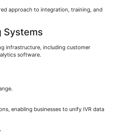
ed approach to integration, training, and
ng Systems
ng infrastructure, including customer
lytics software.
ange.
ons, enabling businesses to unify IVR data
s