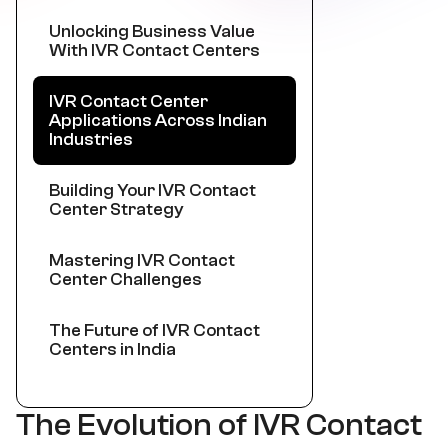
Unlocking Business Value
With IVR Contact Centers
IVR Contact Center
Applications Across Indian
Industries
Building Your IVR Contact
Center Strategy
Mastering IVR Contact
Center Challenges
The Future of IVR Contact
Centers in India
The Evolution of IVR Contact