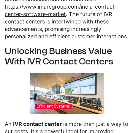
https://www.imarcgroup.com/india-contact-
center-software-market
. The future of IVR
contact centers is intertwined with these
advancements, promising increasingly
personalized and efficient customer interactions.
Unlocking Business Value
With IVR Contact Centers
An
IVR contact center
is more than just a way to
cut costs. It's a powerful tool for improving