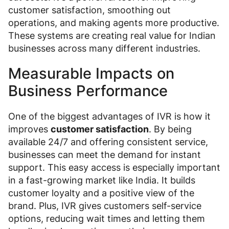
customer satisfaction, smoothing out
operations, and making agents more productive.
These systems are creating real value for Indian
businesses across many different industries.
Measurable Impacts on
Business Performance
One of the biggest advantages of IVR is how it
improves
customer satisfaction
. By being
available 24/7 and offering consistent service,
businesses can meet the demand for instant
support. This easy access is especially important
in a fast-growing market like India. It builds
customer loyalty and a positive view of the
brand. Plus, IVR gives customers self-service
options, reducing wait times and letting them