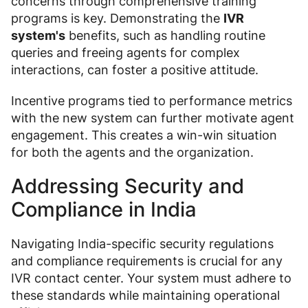
concerns through comprehensive training
programs is key. Demonstrating the
IVR
system's
benefits, such as handling routine
queries and freeing agents for complex
interactions, can foster a positive attitude.
Incentive programs tied to performance metrics
with the new system can further motivate agent
engagement. This creates a win-win situation
for both the agents and the organization.
Addressing Security and
Compliance in India
Navigating India-specific security regulations
and compliance requirements is crucial for any
IVR contact center. Your system must adhere to
these standards while maintaining operational