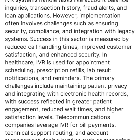
inquiries, transaction history, fraud alerts, and
loan applications. However, implementation
often involves challenges such as ensuring
security, compliance, and integration with legacy
systems. Success in this sector is measured by
reduced call handling times, improved customer
satisfaction, and enhanced security. In
healthcare, IVR is used for appointment
scheduling, prescription refills, lab result
notifications, and reminders. The primary
challenges include maintaining patient privacy
and integrating with electronic health records,
with success reflected in greater patient
engagement, reduced wait times, and higher
satisfaction levels. Telecommunications
companies leverage IVR for bill payments,
technical support routing, and account