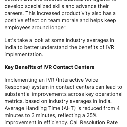
develop specialized skills and advance their
careers. This increased productivity also has a
positive effect on team morale and helps keep
employees around longer.
Let's take a look at some industry averages in
India to better understand the benefits of IVR
implementation.
Key Benefits of IVR Contact Centers
Implementing an IVR (Interactive Voice
Response) system in contact centers can lead to
substantial improvements across key operational
metrics, based on industry averages in India.
Average Handling Time (AHT) is reduced from 4
minutes to 3 minutes, reflecting a 25%
improvement in efficiency. Call Resolution Rate