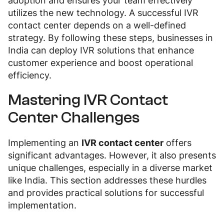
adoption and ensures your team effectively
utilizes the new technology. A successful IVR
contact center depends on a well-defined
strategy. By following these steps, businesses in
India can deploy IVR solutions that enhance
customer experience and boost operational
efficiency.
Mastering IVR Contact
Center Challenges
Implementing an
IVR contact center
offers
significant advantages. However, it also presents
unique challenges, especially in a diverse market
like India. This section addresses these hurdles
and provides practical solutions for successful
implementation.