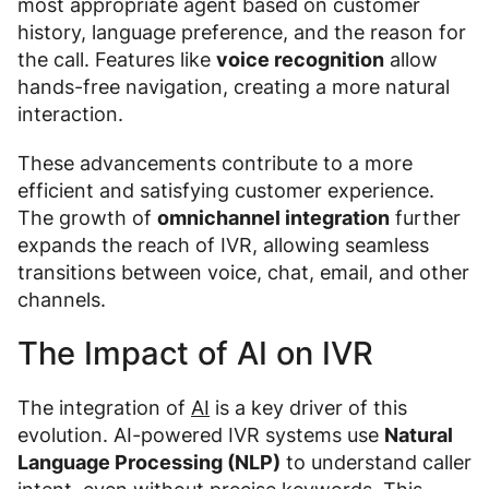
most appropriate agent based on customer
history, language preference, and the reason for
the call. Features like
voice recognition
allow
hands-free navigation, creating a more natural
interaction.
These advancements contribute to a more
efficient and satisfying customer experience.
The growth of
omnichannel integration
further
expands the reach of IVR, allowing seamless
transitions between voice, chat, email, and other
channels.
The Impact of AI on IVR
The integration of
AI
is a key driver of this
evolution. AI-powered IVR systems use
Natural
Language Processing (NLP)
to understand caller