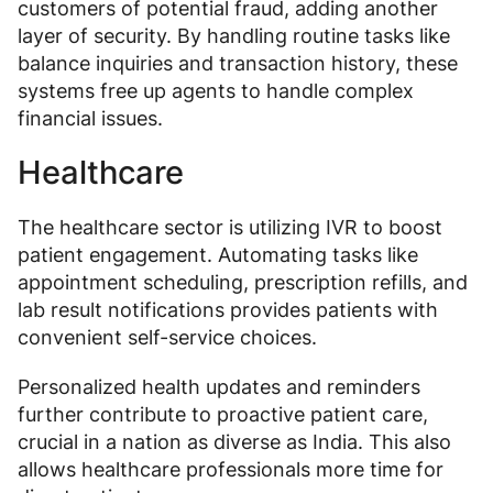
customers of potential fraud, adding another
layer of security. By handling routine tasks like
balance inquiries and transaction history, these
systems free up agents to handle complex
financial issues.
Healthcare
The healthcare sector is utilizing IVR to boost
patient engagement. Automating tasks like
appointment scheduling, prescription refills, and
lab result notifications provides patients with
convenient self-service choices.
Personalized health updates and reminders
further contribute to proactive patient care,
crucial in a nation as diverse as India. This also
allows healthcare professionals more time for