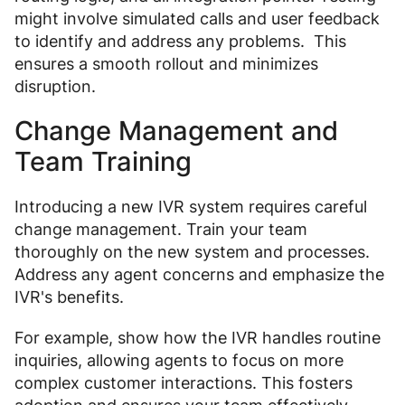
might involve simulated calls and user feedback
to identify and address any problems. This
ensures a smooth rollout and minimizes
disruption.
Change Management and
Team Training
Introducing a new IVR system requires careful
change management. Train your team
thoroughly on the new system and processes.
Address any agent concerns and emphasize the
IVR's benefits.
For example, show how the IVR handles routine
inquiries, allowing agents to focus on more
complex customer interactions. This fosters