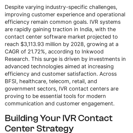
Despite varying industry-specific challenges,
improving customer experience and operational
efficiency remain common goals. IVR systems
are rapidly gaining traction in India, with the
contact center software market projected to
reach $3,113.93 million by 2028, growing at a
CAGR of 21.72%, according to Inkwood
Research. This surge is driven by investments in
advanced technologies aimed at increasing
efficiency and customer satisfaction. Across
BFSI, healthcare, telecom, retail, and
government sectors, IVR contact centers are
proving to be essential tools for modern
communication and customer engagement.
Building Your IVR Contact
Center Strategy