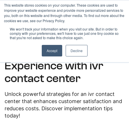
This website stores cookies on your computer. These cookies are used to
improve your website experience and provide more personalized services to
you, both on this website and through other media. To find out more about the
cookies we use, see our Privacy Policy.
We won't track your information when you visit our site. But in order to
comply with your preferences, we'll have to use just one tiny cookie so
ARTICLES
that you're not asked to make this choice again.
Boost Customer
Accept
Decline
Experience with ivr
contact center
Unlock powerful strategies for an ivr contact
center that enhances customer satisfaction and
reduces costs. Discover implementation tips
today!