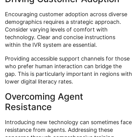
Encouraging customer adoption across diverse
demographics requires a strategic approach.
Consider varying levels of comfort with
technology. Clear and concise instructions
within the IVR system are essential.
Providing accessible support channels for those
who prefer human interaction can bridge the
gap. This is particularly important in regions with
lower digital literacy rates.
Overcoming Agent
Resistance
Introducing new technology can sometimes face
resistance from agents. Addressing these