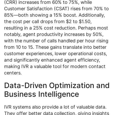
(CRR) increases from 60% to 75%, while
Customer Satisfaction (CSAT) rises from 70% to
85%—both showing a 15% boost. Additionally,
the cost per call drops from $2 to $1.50,
resulting in a 25% cost reduction. Perhaps most
notably, agent productivity increases by 50%,
with the number of calls handled per hour rising
from 10 to 15. These gains translate into better
customer experiences, lower operational costs,
and significantly enhanced agent efficiency,
making IVR a valuable tool for modern contact
centers.
Data-Driven Optimization and
Business Intelligence
IVR systems also provide a lot of valuable data.
They offer better data collection, giving insights