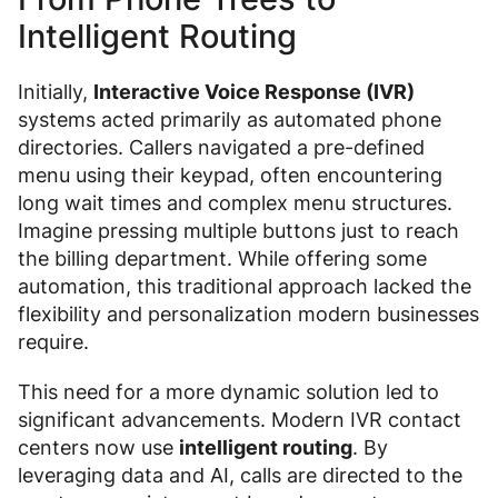
Intelligent Routing
Initially,
Interactive Voice Response (IVR)
systems acted primarily as automated phone
directories. Callers navigated a pre-defined
menu using their keypad, often encountering
long wait times and complex menu structures.
Imagine pressing multiple buttons just to reach
the billing department. While offering some
automation, this traditional approach lacked the
flexibility and personalization modern businesses
require.
This need for a more dynamic solution led to
significant advancements. Modern IVR contact
centers now use
intelligent routing
. By
leveraging data and AI, calls are directed to the