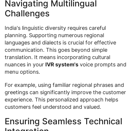
Navigating Multilingual
Challenges
India's linguistic diversity requires careful
planning. Supporting numerous regional
languages and dialects is crucial for effective
communication. This goes beyond simple
translation. It means incorporating cultural
nuances in your
IVR system's
voice prompts and
menu options.
For example, using familiar regional phrases and
greetings can significantly improve the customer
experience. This personalized approach helps
customers feel understood and valued.
Ensuring Seamless Technical