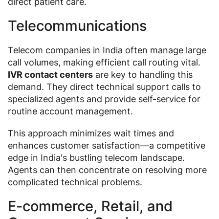
direct patient care.
Telecommunications
Telecom companies in India often manage large
call volumes, making efficient call routing vital.
IVR contact centers
are key to handling this
demand. They direct technical support calls to
specialized agents and provide self-service for
routine account management.
This approach minimizes wait times and
enhances customer satisfaction—a competitive
edge in India's bustling telecom landscape.
Agents can then concentrate on resolving more
complicated technical problems.
E-commerce, Retail, and