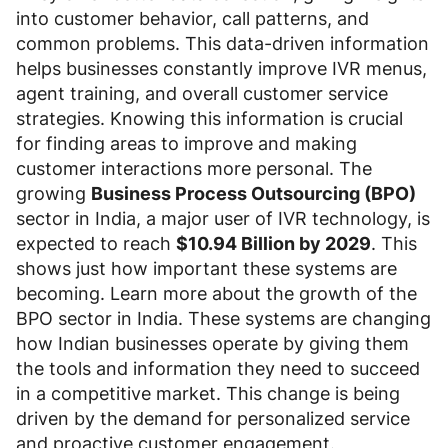
into customer behavior, call patterns, and
common problems. This data-driven information
helps businesses constantly improve IVR menus,
agent training, and overall customer service
strategies. Knowing this information is crucial
for finding areas to improve and making
customer interactions more personal. The
growing
Business Process Outsourcing (BPO)
sector in India, a major user of IVR technology, is
expected to reach
$10.94 Billion by 2029
. This
shows just how important these systems are
becoming. Learn more about the growth of the
BPO sector in India. These systems are changing
how Indian businesses operate by giving them
the tools and information they need to succeed
in a competitive market. This change is being
driven by the demand for personalized service
and proactive customer engagement.