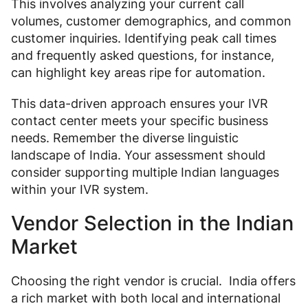
This involves analyzing your current call
volumes, customer demographics, and common
customer inquiries. Identifying peak call times
and frequently asked questions, for instance,
can highlight key areas ripe for automation.
This data-driven approach ensures your IVR
contact center meets your specific business
needs. Remember the diverse linguistic
landscape of India. Your assessment should
consider supporting multiple Indian languages
within your IVR system.
Vendor Selection in the Indian
Market
Choosing the right vendor is crucial. India offers
a rich market with both local and international