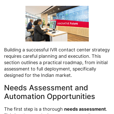
Building a successful IVR contact center strategy
requires careful planning and execution. This
section outlines a practical roadmap, from initial
assessment to full deployment, specifically
designed for the Indian market.
Needs Assessment and
Automation Opportunities
The first step is a thorough
needs assessment
.