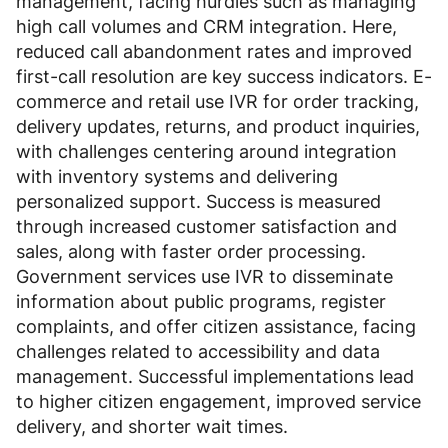
management, facing hurdles such as managing
high call volumes and CRM integration. Here,
reduced call abandonment rates and improved
first-call resolution are key success indicators. E-
commerce and retail use IVR for order tracking,
delivery updates, returns, and product inquiries,
with challenges centering around integration
with inventory systems and delivering
personalized support. Success is measured
through increased customer satisfaction and
sales, along with faster order processing.
Government services use IVR to disseminate
information about public programs, register
complaints, and offer citizen assistance, facing
challenges related to accessibility and data
management. Successful implementations lead
to higher citizen engagement, improved service
delivery, and shorter wait times.