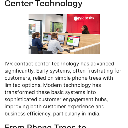
Center Technology
IVR contact center technology has advanced
significantly. Early systems, often frustrating for
customers, relied on simple phone trees with
limited options. Modern technology has
transformed these basic systems into
sophisticated customer engagement hubs,
improving both customer experience and
business efficiency, particularly in India.
From Phone Trees to