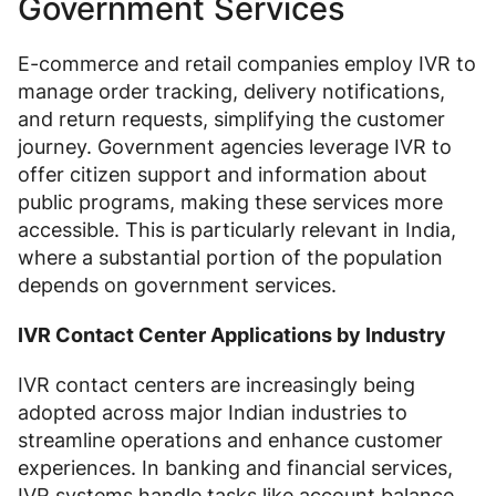
Government Services
E-commerce and retail companies employ IVR to
manage order tracking, delivery notifications,
and return requests, simplifying the customer
journey. Government agencies leverage IVR to
offer citizen support and information about
public programs, making these services more
accessible. This is particularly relevant in India,
where a substantial portion of the population
depends on government services.
IVR Contact Center Applications by Industry
IVR contact centers are increasingly being
adopted across major Indian industries to
streamline operations and enhance customer
experiences. In banking and financial services,
IVR systems handle tasks like account balance