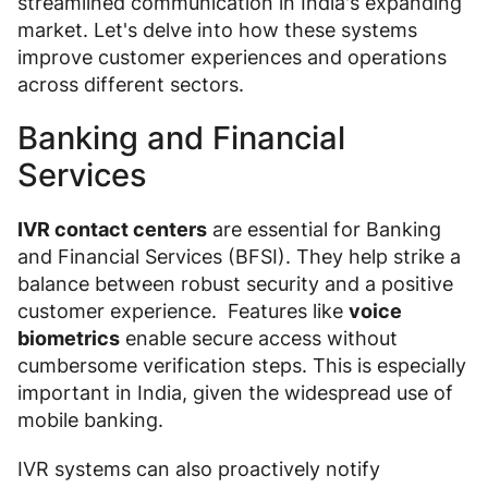
streamlined communication in India's expanding
market. Let's delve into how these systems
improve customer experiences and operations
across different sectors.
Banking and Financial
Services
IVR contact centers
are essential for Banking
and Financial Services (BFSI). They help strike a
balance between robust security and a positive
customer experience. Features like
voice
biometrics
enable secure access without
cumbersome verification steps. This is especially
important in India, given the widespread use of
mobile banking.
IVR systems can also proactively notify