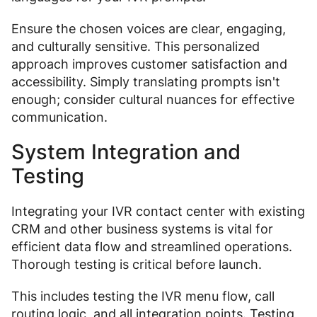
Ensure the chosen voices are clear, engaging,
and culturally sensitive. This personalized
approach improves customer satisfaction and
accessibility. Simply translating prompts isn't
enough; consider cultural nuances for effective
communication.
System Integration and
Testing
Integrating your IVR contact center with existing
CRM and other business systems is vital for
efficient data flow and streamlined operations.
Thorough testing is critical before launch.
This includes testing the IVR menu flow, call
routing logic, and all integration points. Testing