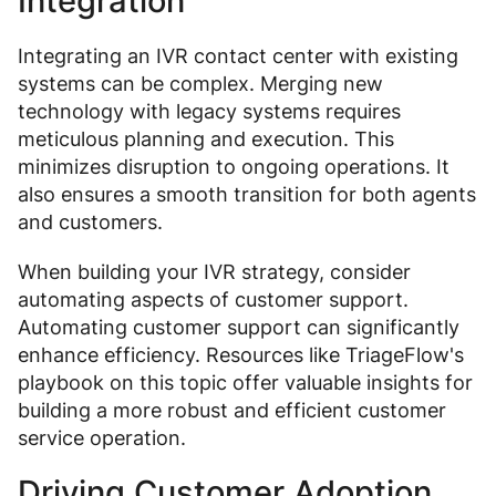
Integration
Integrating an IVR contact center with existing
systems can be complex. Merging new
technology with legacy systems requires
meticulous planning and execution. This
minimizes disruption to ongoing operations. It
also ensures a smooth transition for both agents
and customers.
When building your IVR strategy, consider
automating aspects of customer support.
Automating customer support can significantly
enhance efficiency. Resources like TriageFlow's
playbook on this topic offer valuable insights for
building a more robust and efficient customer
service operation.
Driving Customer Adoption