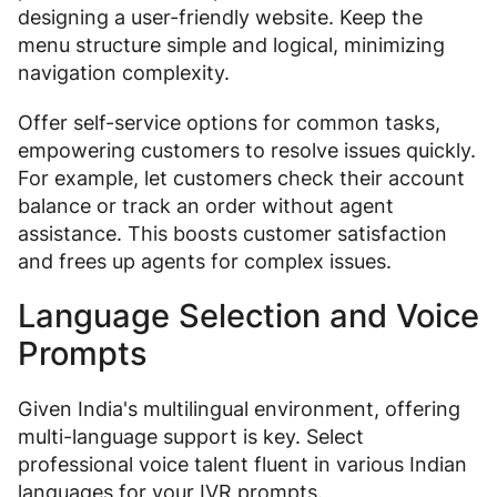
designing a user-friendly website. Keep the
menu structure simple and logical, minimizing
navigation complexity.
Offer self-service options for common tasks,
empowering customers to resolve issues quickly.
For example, let customers check their account
balance or track an order without agent
assistance. This boosts customer satisfaction
and frees up agents for complex issues.
Language Selection and Voice
Prompts
Given India's multilingual environment, offering
multi-language support is key. Select
professional voice talent fluent in various Indian
languages for your IVR prompts.