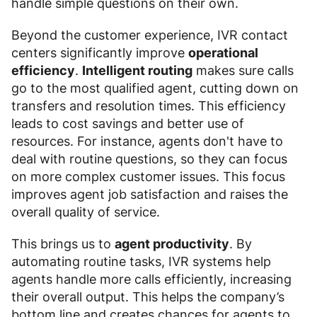
handle simple questions on their own.
Beyond the customer experience, IVR contact
centers significantly improve
operational
efficiency
.
Intelligent routing
makes sure calls
go to the most qualified agent, cutting down on
transfers and resolution times. This efficiency
leads to cost savings and better use of
resources. For instance, agents don't have to
deal with routine questions, so they can focus
on more complex customer issues. This focus
improves agent job satisfaction and raises the
overall quality of service.
This brings us to
agent productivity
. By
automating routine tasks, IVR systems help
agents handle more calls efficiently, increasing
their overall output. This helps the company’s
bottom line and creates chances for agents to