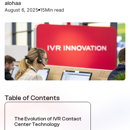
alohaa
August 6, 2025
15
Min read
Table of Contents
The Evolution of IVR Contact
Center Technology