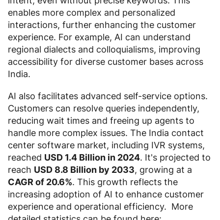
intent, even without precise keywords. This
enables more complex and personalized
interactions, further enhancing the customer
experience. For example, AI can understand
regional dialects and colloquialisms, improving
accessibility for diverse customer bases across
India.
AI also facilitates advanced self-service options.
Customers can resolve queries independently,
reducing wait times and freeing up agents to
handle more complex issues. The India contact
center software market, including IVR systems,
reached
USD 1.4 Billion in 2024
. It's projected to
reach
USD 8.8 Billion by 2033
, growing at a
CAGR of 20.6%
. This growth reflects the
increasing adoption of AI to enhance customer
experience and operational efficiency. More
detailed statistics can be found here: