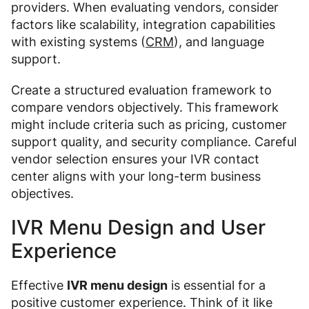
providers. When evaluating vendors, consider
factors like scalability, integration capabilities
with existing systems (
CRM
), and language
support.
Create a structured evaluation framework to
compare vendors objectively. This framework
might include criteria such as pricing, customer
support quality, and security compliance. Careful
vendor selection ensures your IVR contact
center aligns with your long-term business
objectives.
IVR Menu Design and User
Experience
Effective
IVR menu design
is essential for a
positive customer experience. Think of it like