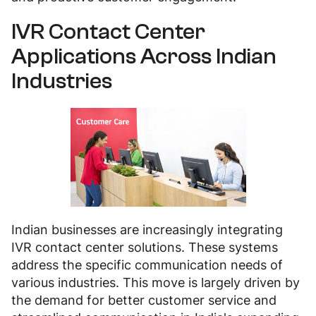
IVR Contact Center
Applications Across Indian
Industries
Indian businesses are increasingly integrating
IVR contact center solutions. These systems
address the specific communication needs of
various industries. This move is largely driven by
the demand for better customer service and