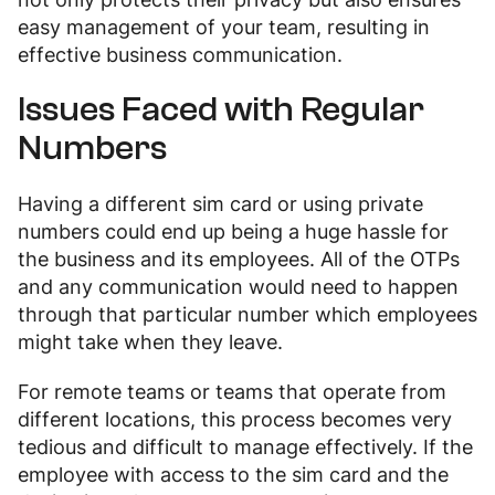
easy management of your team, resulting in
effective business communication.
Issues Faced with Regular
Numbers
Having a different sim card or using private
numbers could end up being a huge hassle for
the business and its employees. All of the OTPs
and any communication would need to happen
through that particular number which employees
might take when they leave.
For remote teams or teams that operate from
different locations, this process becomes very
tedious and difficult to manage effectively. If the
employee with access to the sim card and the