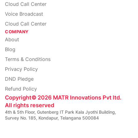
Cloud Call Center
Voice Broadcast
Cloud Call Center
COMPANY
About
Blog
Terms & Conditions
Privacy Policy
DND Pledge
Refund Policy
Copyright
©
2026
MATR Innovations Pvt ltd.
All rights reserved
4th & 5th Floor, Gutenberg IT Park Kala Jyothi Building,
Survey No. 185, Kondapur, Telangana 500084