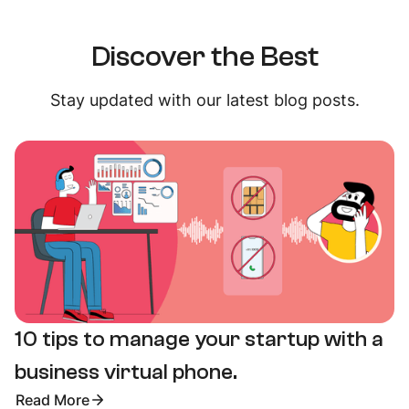
Discover the Best
Stay updated with our latest blog posts.
10 tips to manage your startup with a
business virtual phone.
Read More