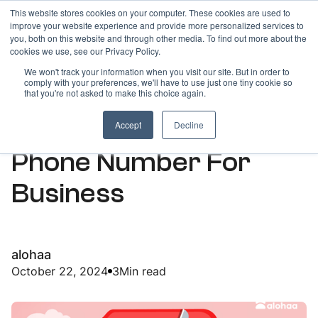
This website stores cookies on your computer. These cookies are used to
improve your website experience and provide more personalized services to
you, both on this website and through other media. To find out more about the
cookies we use, see our Privacy Policy.
We won't track your information when you visit our site. But in order to
comply with your preferences, we'll have to use just one tiny cookie so
ARTICLES
that you're not asked to make this choice again.
Indian Disposable
Accept
Decline
Phone Number For
Business
alohaa
October 22, 2024
3
Min read