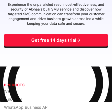
Experience the unparalleled reach, cost-effectiveness, and
security of Alohaa's bulk SMS service and discover how
targeted SMS communication can transform your customer
engagement and drive business growth across India while
keeping your data safe and secure.
Get free 14 days trial
PRODUCTS
IVR
Bulk SMS
WhatsApp Business API