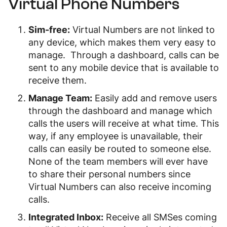
Virtual Phone Numbers
Sim-free:
Virtual Numbers are not linked to
any device, which makes them very easy to
manage. Through a dashboard, calls can be
sent to any mobile device that is available to
receive them.
Manage Team:
Easily add and remove users
through the dashboard and manage which
calls the users will receive at what time. This
way, if any employee is unavailable, their
calls can easily be routed to someone else.
None of the team members will ever have
to share their personal numbers since
Virtual Numbers can also receive incoming
calls.
Integrated Inbox:
Receive all SMSes coming