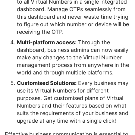
to all Virtual Numbers in a single integrated
dashboard. Manage OTPs seamlessly from
this dashboard and never waste time trying
to figure out which number or device will be
receiving the OTP.
Multi-platform access:
Through the
dashboard, business admins can now easily
make any changes to the Virtual Number
management process from anywhere in the
world and through multiple platforms.
Customised Solutions:
Every business may
use its Virtual Numbers for different
purposes. Get customised plans of Virtual
Numbers and their features based on what
suits the requirements of your business and
upgrade at any time with a single click!
Effective business communication is essential to