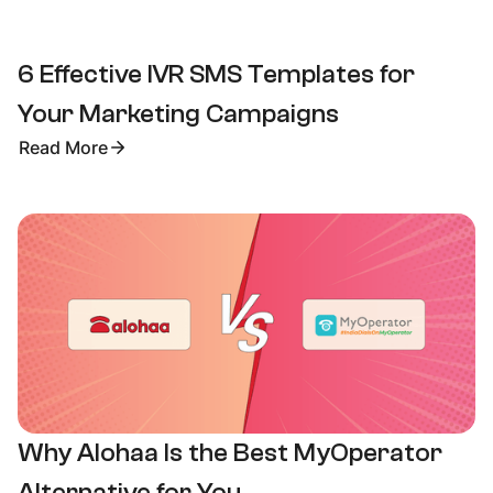
6 Effective IVR SMS Templates for
Your Marketing Campaigns
Read More
Why Alohaa Is the Best MyOperator
Alternative for You