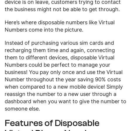
device is on leave, customers trying to contact
the business might not be able to get through.
Here’s where disposable numbers like Virtual
Numbers come into the picture.
Instead of purchasing various sim cards and
recharging them time and again, connecting
them to different devices, disposable Virtual
Numbers could be perfect to manage your
business! You pay only once and use the Virtual
Number throughout the year saving 90% costs
when compared to a new mobile device! Simply
reassign the number to a new user through a
dashboard when you want to give the number to
someone else.
Features of Disposable