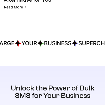
Read More
ARGE
YOUR
BUSINESS
SUPERCH
Unlock the Power of Bulk
SMS for Your Business