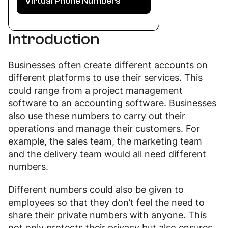
Virtual Phone Numbers
Introduction
Businesses often create different accounts on
different platforms to use their services. This
could range from a project management
software to an accounting software. Businesses
also use these numbers to carry out their
operations and manage their customers. For
example, the sales team, the marketing team
and the delivery team would all need different
numbers.
Different numbers could also be given to
employees so that they don’t feel the need to
share their private numbers with anyone. This
not only protects their privacy but also ensures