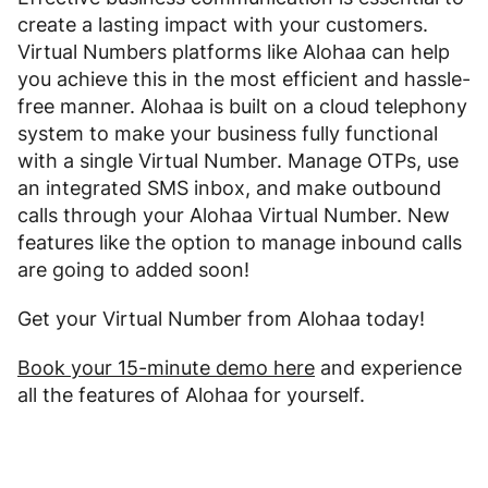
create a lasting impact with your customers.
Virtual Numbers platforms like Alohaa can help
you achieve this in the most efficient and hassle-
free manner. Alohaa is built on a cloud telephony
system to make your business fully functional
with a single Virtual Number. Manage OTPs, use
an integrated SMS inbox, and make outbound
calls through your Alohaa Virtual Number. New
features like the option to manage inbound calls
are going to added soon!
Get your Virtual Number from Alohaa today!
Book your 15-minute demo here
and experience
all the features of Alohaa for yourself.