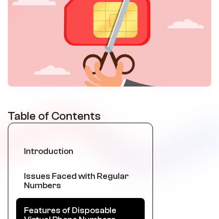
Table of Contents
Introduction
Issues Faced with Regular
Numbers
Features of Disposable