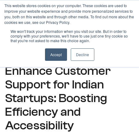
This website stores cookies on your computer. These cookies are used to
improve your website experience and provide more personalized services to
you, both on this website and through other media. To find out more about the
cookies we use, see our Privacy Policy.
We won't track your information when you visit our site. But in order to
comply with your preferences, we'll have to use just one tiny cookie so
ARTICLES
that you're not asked to make this choice again.
How Virtual Numbers
Accept
Decline
Enhance Customer
Support for Indian
Startups: Boosting
Efficiency and
Accessibility