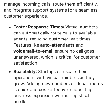
manage incoming calls, route them efficiently,
and integrate support systems for a seamless
customer experience.
Faster Response Times
: Virtual numbers
can automatically route calls to available
agents, reducing customer wait times.
Features like
auto-attendants
and
voicemail-to-email
ensure no call goes
unanswered, which is critical for customer
satisfaction.
Scalability
: Startups can scale their
operations with virtual numbers as they
grow. Adding new numbers or departments
is quick and cost-effective, supporting
business expansion without logistical
hurdles.