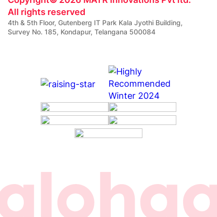
All rights reserved
4th & 5th Floor, Gutenberg IT Park Kala Jyothi Building,
Survey No. 185, Kondapur, Telangana 500084