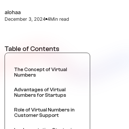
alohaa
December 3, 2024
4
Min read
Table of Contents
The Concept of Virtual
Numbers
Advantages of Virtual
Numbers for Startups
Role of Virtual Numbers in
Customer Support