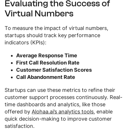
Evaluating the Success of
Virtual Numbers
To measure the impact of virtual numbers,
startups should track key performance
indicators (KPIs):
Average Response Time
First Call Resolution Rate
Customer Satisfaction Scores
Call Abandonment Rate
Startups can use these metrics to refine their
customer support processes continuously. Real-
time dashboards and analytics, like those
offered by
Alohaa.ai’s analytics tools
, enable
quick decision-making to improve customer
satisfaction.