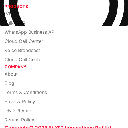
PRODUCTS
IVR
Bulk SMS
WhatsApp Business API
Cloud Call Center
Voice Broadcast
Cloud Call Center
COMPANY
About
Blog
Terms & Conditions
Privacy Policy
DND Pledge
Refund Policy
Copyright
©
2026
MATR Innovations Pvt ltd.