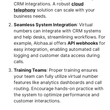
CRM integrations. A robust
cloud
telephony
solution can scale with your
business needs.
Seamless System Integration
: Virtual
numbers can integrate with CRM systems
and help desks, streamlining workflows. For
example, Alohaa.ai offers
API webhooks
for
easy integration, enabling automated call
logging and customer data access during
calls.
Training Teams
: Proper training ensures
your team can fully utilize virtual number
features like analytics dashboards and call
routing. Encourage hands-on practice with
the system to optimize performance and
customer interactions.