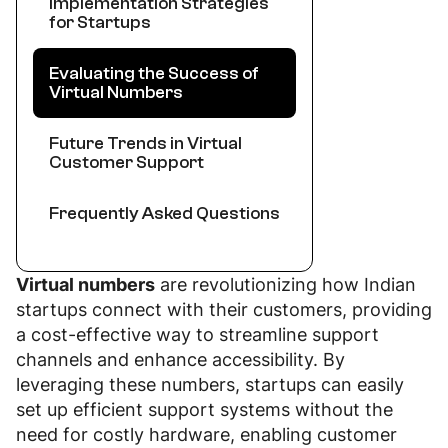
Implementation Strategies
for Startups
Evaluating the Success of
Virtual Numbers
Future Trends in Virtual
Customer Support
Frequently Asked Questions
Virtual numbers
are revolutionizing how Indian
startups connect with their customers, providing
a cost-effective way to streamline support
channels and enhance accessibility. By
leveraging these numbers, startups can easily
set up efficient support systems without the
need for costly hardware, enabling customer