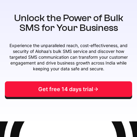
Unlock the Power of Bulk
SMS for Your Business
Experience the unparalleled reach, cost-effectiveness, and
security of Alohaa's bulk SMS service and discover how
targeted SMS communication can transform your customer
engagement and drive business growth across India while
keeping your data safe and secure.
Get free 14 days trial