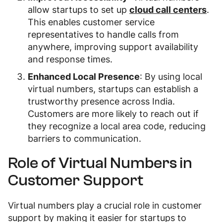
allow startups to set up
cloud call centers
.
This enables customer service
representatives to handle calls from
anywhere, improving support availability
and response times.
Enhanced Local Presence
: By using local
virtual numbers, startups can establish a
trustworthy presence across India.
Customers are more likely to reach out if
they recognize a local area code, reducing
barriers to communication.
Role of Virtual Numbers in
Customer Support
Virtual numbers play a crucial role in customer
support by making it easier for startups to