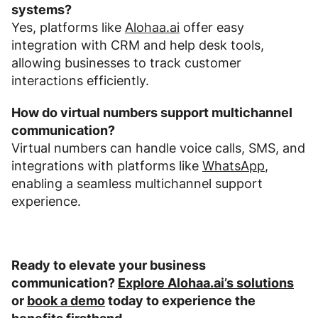
systems?
Yes, platforms like
Alohaa.ai
offer easy
integration with CRM and help desk tools,
allowing businesses to track customer
interactions efficiently.
How do virtual numbers support multichannel
communication?
Virtual numbers can handle voice calls, SMS, and
integrations with platforms like
WhatsApp
,
enabling a seamless multichannel support
experience.
Ready to elevate your business
communication?
Explore Alohaa.ai’s solutions
or
book a demo
today to experience the