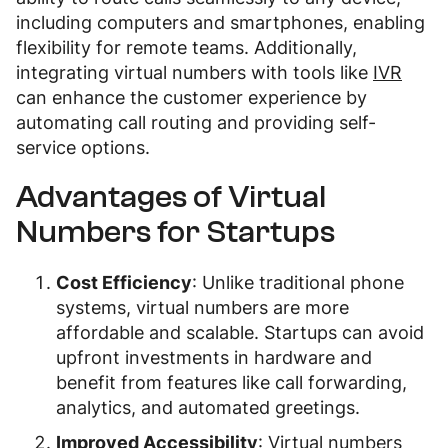
including computers and smartphones, enabling
flexibility for remote teams. Additionally,
integrating virtual numbers with tools like
IVR
can enhance the customer experience by
automating call routing and providing self-
service options.
Advantages of Virtual
Numbers for Startups
Cost Efficiency
: Unlike traditional phone
systems, virtual numbers are more
affordable and scalable. Startups can avoid
upfront investments in hardware and
benefit from features like call forwarding,
analytics, and automated greetings.
Improved Accessibility
: Virtual numbers