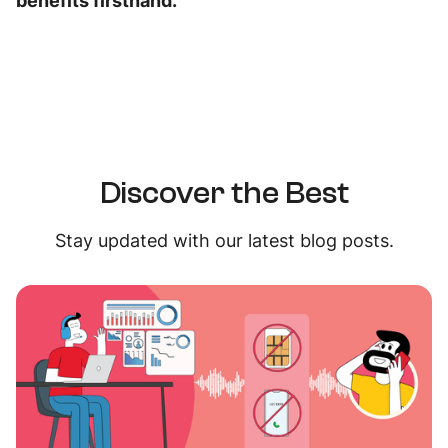
benefits firsthand.
Discover the Best
Stay updated with our latest blog posts.