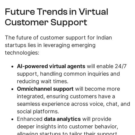
Future Trends in Virtual
Customer Support
The future of customer support for Indian
startups lies in leveraging emerging
technologies:
AI-powered virtual agents
will enable 24/7
support, handling common inquiries and
reducing wait times.
Omnichannel support
will become more
integrated, ensuring customers have a
seamless experience across voice, chat, and
social platforms.
Enhanced
data analytics
will provide
deeper insights into customer behavior,
allowing startups to tailor their support