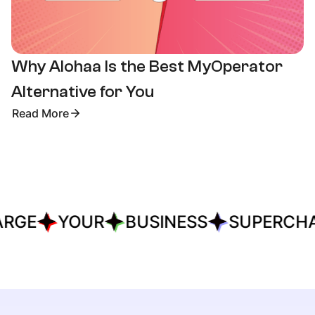
Why Alohaa Is the Best MyOperator
Alternative for You
Read More
RGE
YOUR
BUSINESS
SUPERCHA