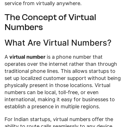
service from virtually anywhere.
The Concept of Virtual
Numbers
What Are Virtual Numbers?
A
virtual number
is a phone number that
operates over the internet rather than through
traditional phone lines. This allows startups to
set up localized customer support without being
physically present in those locations. Virtual
numbers can be local, toll-free, or even
international, making it easy for businesses to
establish a presence in multiple regions.
For Indian startups, virtual numbers offer the
ability to route calls seamlessly to any device,