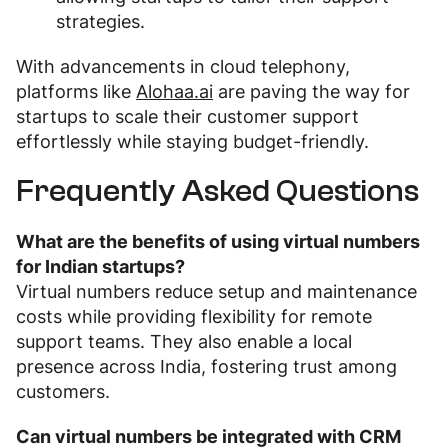
strategies.
With advancements in cloud telephony,
platforms like
Alohaa.ai
are paving the way for
startups to scale their customer support
effortlessly while staying budget-friendly.
Frequently Asked Questions
What are the benefits of using virtual numbers
for Indian startups?
Virtual numbers reduce setup and maintenance
costs while providing flexibility for remote
support teams. They also enable a local
presence across India, fostering trust among
customers.
Can virtual numbers be integrated with CRM