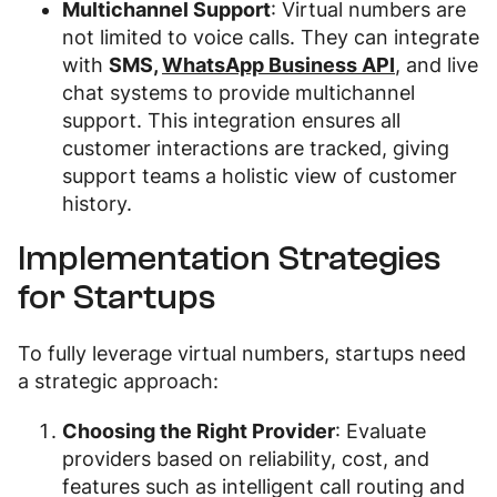
Multichannel Support
: Virtual numbers are
not limited to voice calls. They can integrate
with
SMS,
WhatsApp Business API
, and live
chat systems to provide multichannel
support. This integration ensures all
customer interactions are tracked, giving
support teams a holistic view of customer
history.
Implementation Strategies
for Startups
To fully leverage virtual numbers, startups need
a strategic approach:
Choosing the Right Provider
: Evaluate
providers based on reliability, cost, and
features such as intelligent call routing and