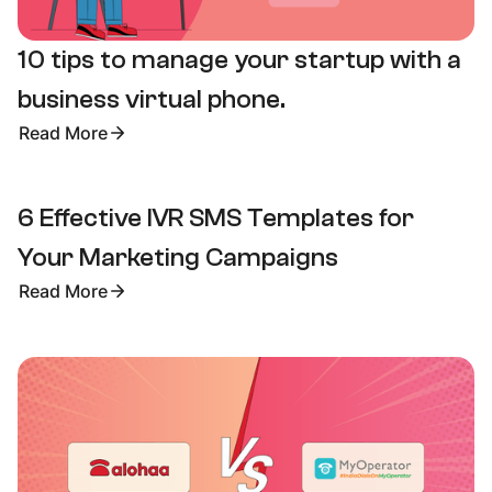
10 tips to manage your startup with a
business virtual phone.
Read More
6 Effective IVR SMS Templates for
Your Marketing Campaigns
Read More