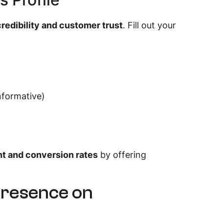
credibility and customer trust
. Fill out your
nformative)
 and conversion rates
by offering
Presence on