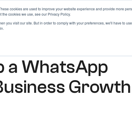
These cookies are used to improve your website experience and provide more perso
Products
Blog
Login
t the cookies we use, see our Privacy Policy.
n you visit our site. But in order to comply with your preferences, we'll have to use 
in.
p a WhatsApp
Business Growth