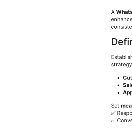
A
Whats
enhance 
consiste
Defi
Establi
strategy
Cus
Sal
App
Set
mea
✅ Respo
✅ Conve