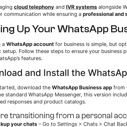
raging
cloud telephony
and
IVR systems
alongside W
r communication while ensuring a
professional and 
ting Up Your WhatsApp Bu
g a
WhatsApp account
for business is simple, but op
c setup. Follow these steps to ensure your business pr
tsApp’s features.
load and Install the WhatsA
started, download the
WhatsApp Business app
from t
the standard WhatsApp Messenger, this version inclu
ed responses and product catalogs.
u’re transitioning from a personal ac
kup your chats
– Go to Settings > Chats > Chat Bac