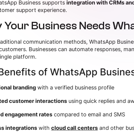
tsApp Business supports
integration with CRMs and
tomer support experience.
 Your Business Needs Wh
traditional communication methods, WhatsApp Busine
customers. Businesses can automate responses, man
ingle platform.
Benefits of WhatsApp Busines
ional branding
with a verified business profile
ed customer interactions
using quick replies and 
d engagement rates
compared to email and SMS
s integrations
with
cloud call centers
and other bus