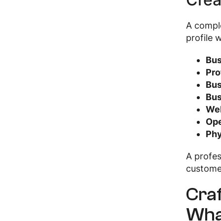
A compl
profile 
Bus
Pro
Bus
Bus
Web
Ope
Phy
A profe
custom
Craf
Wha