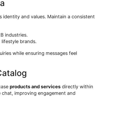
na
s identity and values. Maintain a consistent
B industries.
d lifestyle brands.
uiries while ensuring messages feel
Catalog
case
products and services
directly within
he chat, improving engagement and