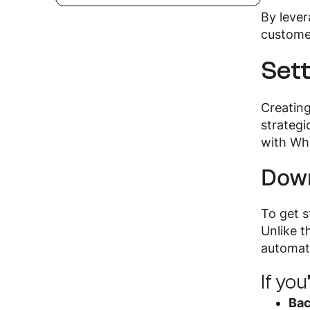
By leve
custome
Set
Creatin
strategi
with Wha
Down
To get 
Unlike 
automat
If yo
Bac