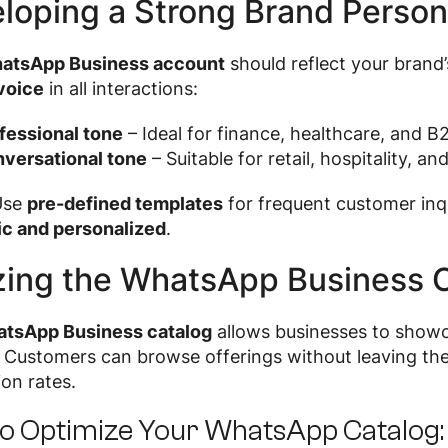
loping a Strong Brand Perso
atsApp Business account
should reflect your brand’
voice
in all interactions:
fessional tone
– Ideal for finance, healthcare, and B2
versational tone
– Suitable for retail, hospitality, an
se
pre-defined templates
for frequent customer inq
ic and personalized
.
izing the WhatsApp Business 
tsApp Business catalog
allows businesses to show
. Customers can browse offerings without leaving t
on rates.
o Optimize Your WhatsApp Catalog: