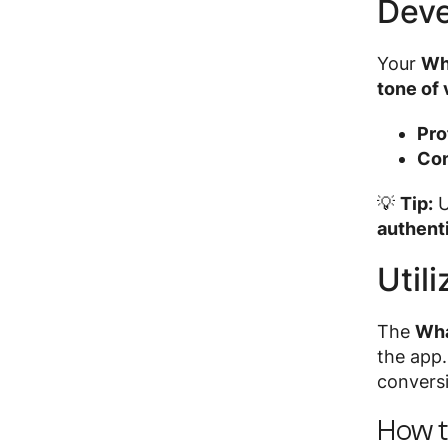
Deve
Your
Wh
tone of 
Pro
Con
💡
Tip:
U
authent
Util
The
Wha
the app
conversi
How t