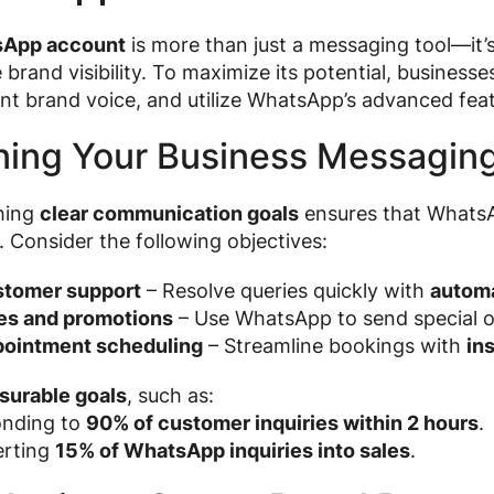
App account
is more than just a messaging tool—it’
brand visibility. To maximize its potential, businesse
nt brand voice, and utilize WhatsApp’s advanced feat
ning Your Business Messagin
shing
clear communication goals
ensures that WhatsA
. Consider the following objectives:
tomer support
– Resolve queries quickly with
autom
es and promotions
– Use WhatsApp to send special of
ointment scheduling
– Streamline bookings with
in
surable goals
, such as:
nding to
90% of customer inquiries within 2 hours
.
rting
15% of WhatsApp inquiries into sales
.