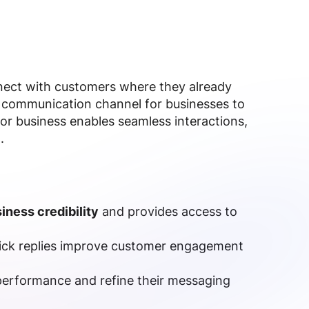
nnect with customers where they already
 communication channel for businesses to
or business enables seamless interactions,
.
iness credibility
and provides access to
ick replies improve customer engagement
performance and refine their messaging