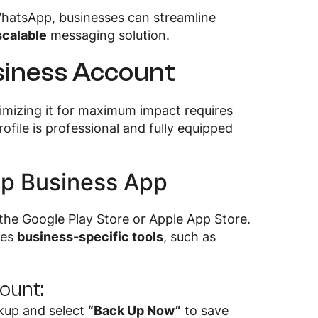
hatsApp, businesses can streamline
scalable
messaging solution.
siness Account
timizing it for maximum impact requires
ofile is professional and fully equipped
pp Business App
he Google Play Store or Apple App Store.
des
business-specific tools
, such as
count:
kup and select
“Back Up Now”
to save