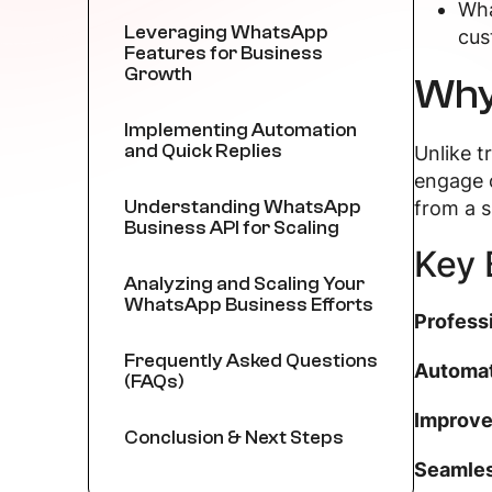
Wha
Leveraging WhatsApp
cus
Features for Business
Growth
Why
Implementing Automation
and Quick Replies
Unlike 
engage 
Understanding WhatsApp
from a s
Business API for Scaling
Key 
Analyzing and Scaling Your
WhatsApp Business Efforts
Profess
Frequently Asked Questions
Automat
(FAQs)
Improve
Conclusion & Next Steps
Seamles