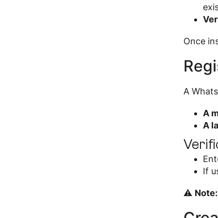
exi
Ver
Once ins
Regi
A Whats
A m
A l
Verif
Ent
If 
⚠
Note:
Crea