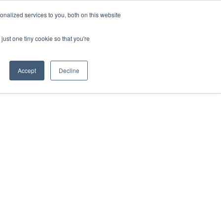
nalized services to you, both on this website
Get free 14 days trial ->
just one tiny cookie so that you're
Accept
Decline