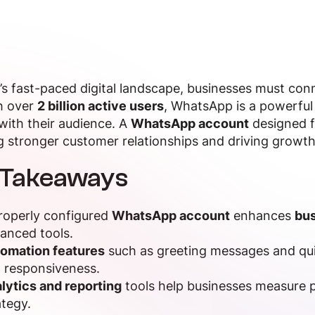
’s fast-paced digital landscape, businesses must co
h over
2 billion active users
, WhatsApp is a powerful
ith their audience. A
WhatsApp account
designed f
g stronger customer relationships and driving growth
 Takeaways
roperly configured
WhatsApp account
enhances
bus
anced tools.
omation features
such as greeting messages and qu
 responsiveness.
lytics and reporting
tools help businesses measure 
ategy.