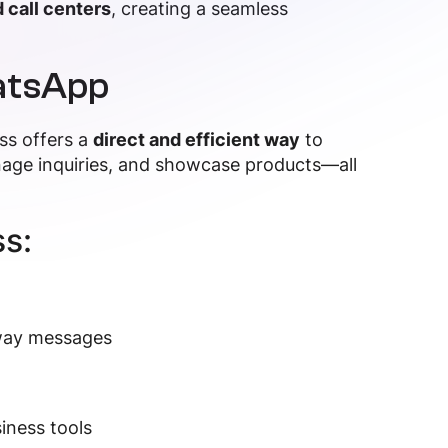
 call centers
, creating a seamless
atsApp
ss offers a
direct and efficient way
to
age inquiries, and showcase products—all
s:
away messages
iness tools