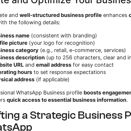
ete and
well-structured business profile
enhances
with the following details:
iness name
(consistent with branding)
file picture
(your logo for recognition)
iness category
(e.g., retail, e-commerce, services)
iness description
(up to 256 characters, clear and i
site URL
and
email address
for easy contact
rating hours
to set response expectations
sical address
(if applicable)
ssional WhatsApp Business profile
boosts engagement
ers
quick access to essential business information
.
ting a Strategic Business 
tsApp