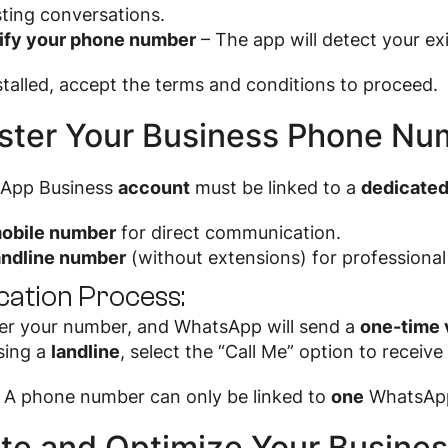
sting conversations.
ify your phone number
– The app will detect your ex
talled, accept the terms and conditions to proceed.
ster Your Business Phone Nu
App Business
account
must be linked to a
dedicate
obile number
for direct communication.
andline number
(without extensions) for professional 
ication Process:
er your number, and WhatsApp will send a
one-time 
using a
landline
, select the “Call Me” option to receive
A phone number can only be linked to
one
WhatsApp 
te and Optimize Your Business