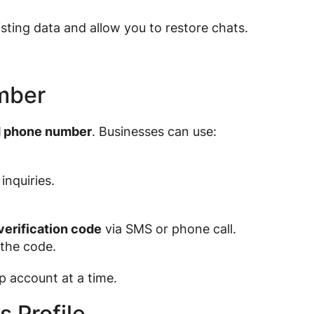
isting data and allow you to restore chats.
mber
d phone number
. Businesses can use:
inquiries.
verification code
via SMS or phone call.
 the code.
account at a time.
 Profile