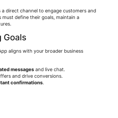
s a direct channel to engage customers and
s must define their goals, maintain a
ures.
g Goals
pp aligns with your broader business
ated messages
and live chat.
fers and drive conversions.
stant confirmations
.