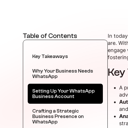
Table of Contents
In today
are. Wit
engage w
Key Takeaways
fosterin
Key
Why Your Business Needs
WhatsApp
A p
Setting Up Your WhatsApp
adv
Business Account
Aut
and
Crafting a Strategic
Ana
Business Presence on
WhatsApp
str