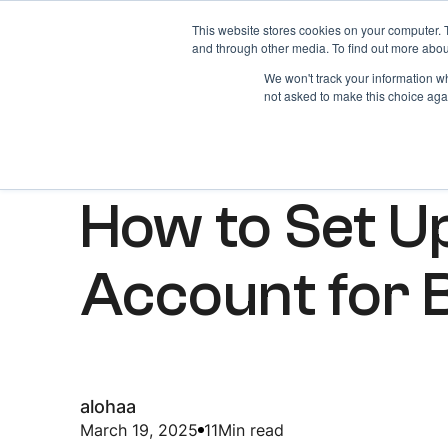
This website stores cookies on your computer. 
Home
About
and through other media. To find out more abou
We won't track your information whe
not asked to make this choice aga
ARTICLES
How to Set U
Account for 
alohaa
March 19, 2025
11
Min read