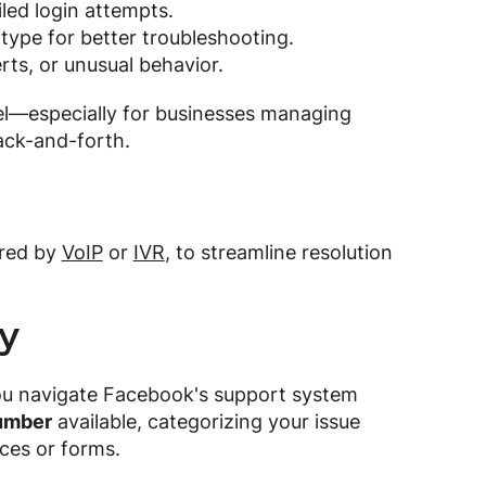
led login attempts.
type for better troubleshooting.
ts, or unusual behavior.
el—especially for businesses managing
ack-and-forth.
ered by
VoIP
or
IVR
, to streamline resolution
ry
ou navigate Facebook's support system
umber
available, categorizing your issue
rces or forms.