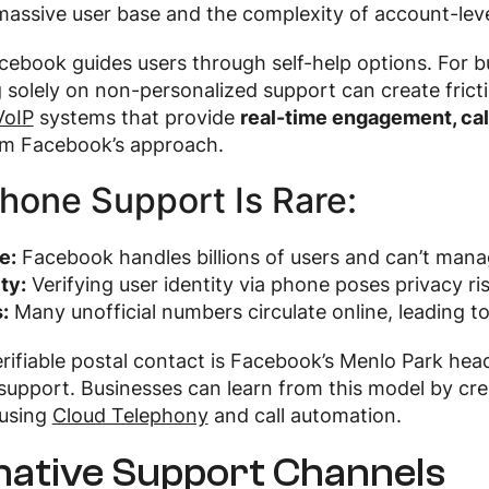
massive user base and the complexity of account-level
cebook guides users through self-help options. For bu
ng solely on non-personalized support can create frict
VoIP
systems that provide
real-time engagement, cal
om Facebook’s approach.
hone Support Is Rare:
e:
Facebook handles billions of users and can’t manage
ty:
Verifying user identity via phone poses privacy ris
:
Many unofficial numbers circulate online, leading t
rifiable postal contact is Facebook’s Menlo Park head
upport. Businesses can learn from this model by cre
using
Cloud Telephony
and call automation.
native Support Channels