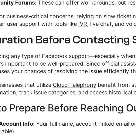
nity Forums:
These can offer workarounds, but resp
or business-critical concerns, relying on slow ticketi
ir user support with tools like
IVR
, live chat, and vo
ration Before Contacting
king any type of Facebook support—especially when 
’s important to be well-prepared. Since official assista
ses your chances of resolving the issue efficiently 
usinesses that utilize
Cloud Telephony
benefit from s
rmation, track issue categories, and access historical
o Prepare Before Reaching Ou
Account Info:
Your full name, account-linked email
ilable).