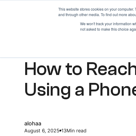
This website stores cookies on your computer. 
Home
About
and through other media. To find out more abou
We won't track your information whe
not asked to make this choice aga
ARTICLES
How to Reac
Using a Pho
alohaa
August 6, 2025
13
Min read