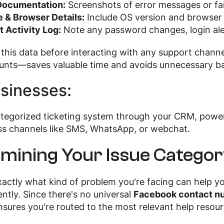
Documentation:
Screenshots of error messages or fai
 & Browser Details:
Include OS version and browser 
 Activity Log:
Note any password changes, login aler
 this data before interacting with any support chann
ounts—saves valuable time and avoids unnecessary b
sinesses:
ategorized ticketing system through your CRM, pow
ss channels like SMS, WhatsApp, or webchat.
mining Your Issue Catego
actly what kind of problem you're facing can help y
ently. Since there's no universal
Facebook contact n
nsures you're routed to the most relevant help resou