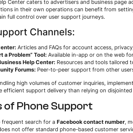
lp Center caters to advertisers and business page ad
ations in their own operations can benefit from setti
in full control over user support journeys.
upport Channels:
enter:
Articles and FAQs for account access, privacy
t a Problem” Tool:
Available in-app or on the web for
usiness Help Center:
Resources and tools tailored 
nity Forums:
Peer-to-peer support from other users
andling high volumes of customer inquiries, implemen
e efficient support delivery than relying on disjointed
s of Phone Support
 frequent search for a
Facebook contact number
, m
es not offer standard phone-based customer service.