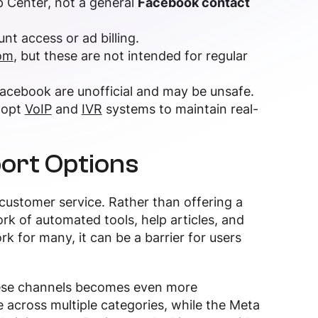
p Center, not a general
Facebook contact
unt access or ad billing.
om
, but these are not intended for regular
acebook are unofficial and may be unsafe.
dopt
VoIP
and
IVR
systems to maintain real-
ort Options
 customer service. Rather than offering a
ork of automated tools, help articles, and
 for many, it can be a barrier for users
these channels becomes even more
 across multiple categories, while the Meta