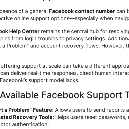
absence of a general
Facebook contact number
can be
ective online support options—especially when navig
ook Help Center
remains the central hub for resolvin
pics from login troubles to privacy settings. Addition
t a Problem” and account recovery flows. However, th
offering support at scale can take a different appro
an deliver real-time responses, direct human intera
Facebook’s support model lacks.
Available Facebook Support T
t a Problem” Feature:
Allows users to send reports ab
ated Recovery Tools:
Helps users reset passwords, u
ctor authentication.