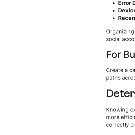
Error 
Device
Recent
Organizing
social acc
For Bu
Create a c
paths acro
Deter
Knowing ex
more effici
correctly e