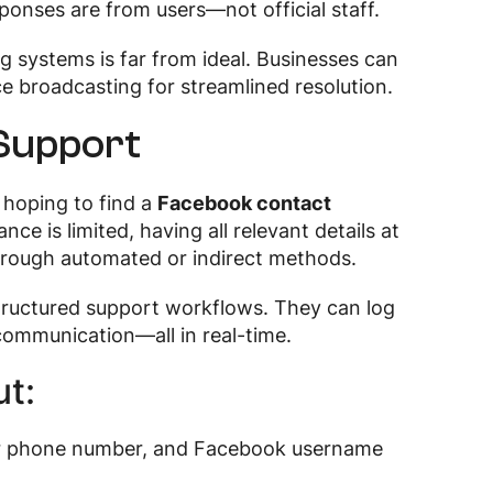
onses are from users—not official staff.
ng systems is far from ideal. Businesses can
ice broadcasting for streamlined resolution.
 Support
hoping to find a
Facebook contact
nce is limited, having all relevant details at
through automated or indirect methods.
tructured support workflows. They can log
 communication—all in real-time.
t:
 or phone number, and Facebook username