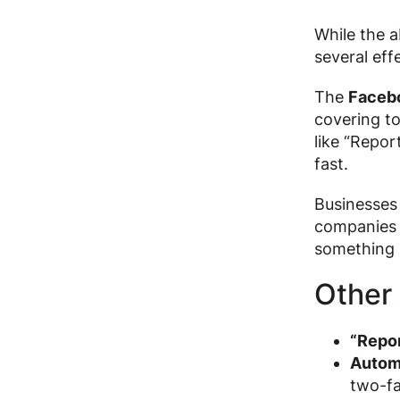
While the 
several eff
The
Faceb
covering to
like “Repor
fast.
Businesses 
companies c
something 
Other 
“Repor
Autom
two-fa