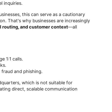
 inquiries.
sinesses, this can serve as a cautionary
ion. That's why businesses are increasingly
l routing, and customer context
—all
 1:1 calls.
ks.
o fraud and phishing.
quarters, which is not suitable for
ating direct, scalable communication