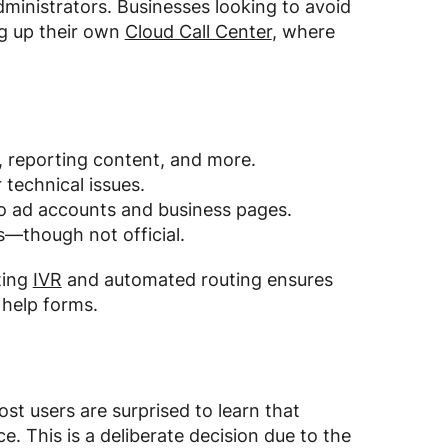
ministrators. Businesses looking to avoid
ng up their own
Cloud Call Center
, where
, reporting content, and more.
 technical issues.
to ad accounts and business pages.
—though not official.
ting
IVR
and automated routing ensures
 help forms.
ost users are surprised to learn that
 This is a deliberate decision due to the