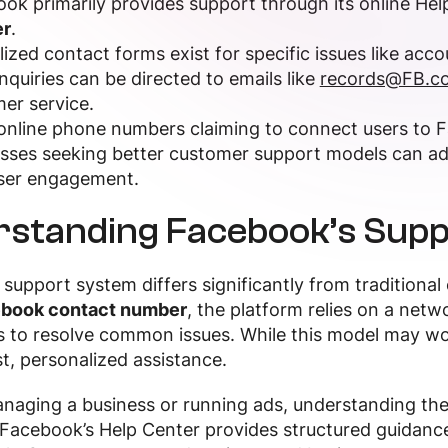
ok primarily provides support through its online Hel
r
.
lized contact forms exist for specific issues like acco
inquiries can be directed to emails like
records@FB.c
er service.
nline phone numbers claiming to connect users to F
sses seeking better customer support models can a
ser engagement.
standing Facebook’s Supp
support system differs significantly from traditional
book contact number
, the platform relies on a netw
 to resolve common issues. While this model may work
t, personalized assistance.
managing a business or running ads, understanding 
Facebook’s Help Center provides structured guidance