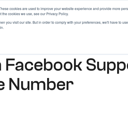
These cookies are used to improve your website experience and provide more perso
Products
Blog
Login
t the cookies we use, see our Privacy Policy.
n you visit our site. But in order to comply with your preferences, we'll have to use 
in.
h Facebook Supp
ne Number