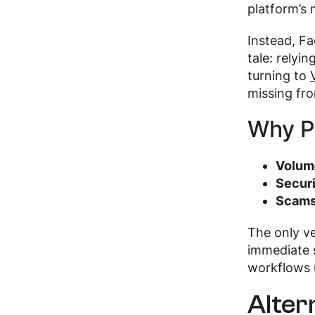
platform’s 
Instead, Fa
tale: relyi
turning to
missing fr
Why P
Volum
Securi
Scams
The only ve
immediate s
workflows 
Alter