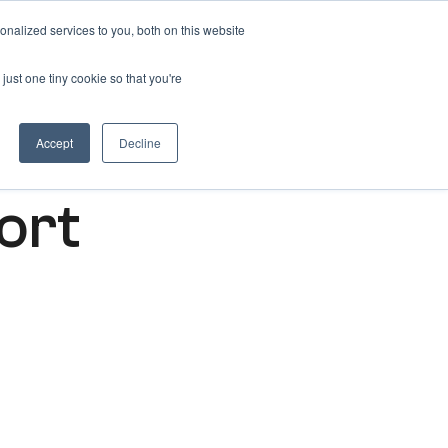
nalized services to you, both on this website
Get free 14 days trial ->
just one tiny cookie so that you're
Accept
Decline
ort