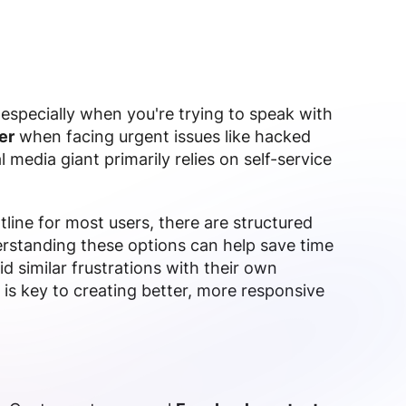
especially when you're trying to speak with
er
when facing urgent issues like hacked
 media giant primarily relies on self-service
line for most users, there are structured
erstanding these options can help save time
d similar frustrations with their own
 is key to creating better, more responsive