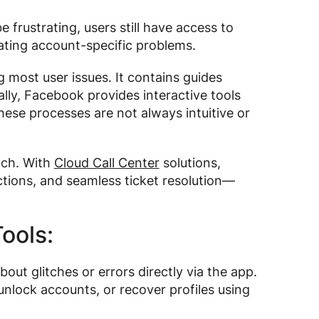
 frustrating, users still have access to
ating account-specific problems.
g most user issues. It contains guides
ally, Facebook provides interactive tools
ese processes are not always intuitive or
ach. With
Cloud Call Center
solutions,
ctions, and seamless ticket resolution—
ools:
out glitches or errors directly via the app.
nlock accounts, or recover profiles using