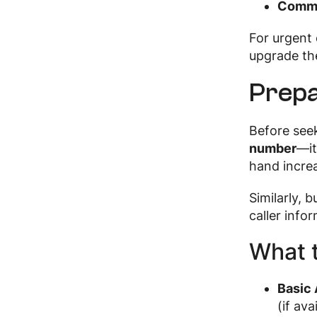
Commu
For urgent 
upgrade the
Prepa
Before see
number
—it
hand increa
Similarly, b
caller info
What t
Basic 
(if ava