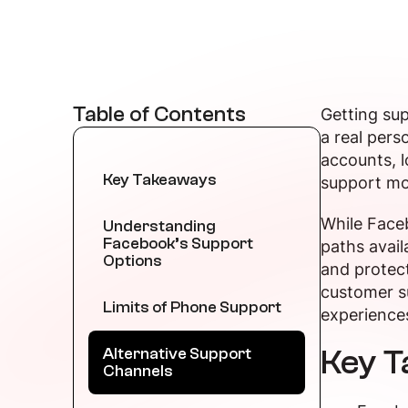
Table of Contents
Getting sup
a real pers
accounts, l
Key Takeaways
support mo
While Faceb
Understanding
Facebook’s Support
paths avail
Options
and protect
customer su
Limits of Phone Support
experience
Key 
Alternative Support
Channels