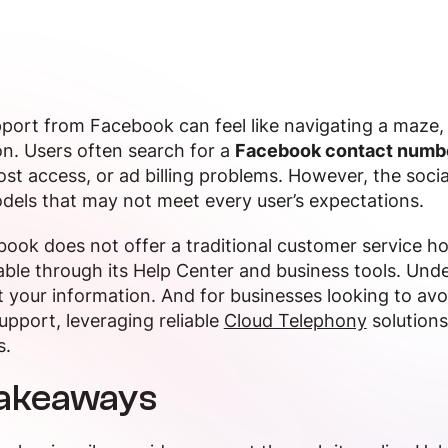
port from Facebook can feel like navigating a maze, 
on. Users often search for a
Facebook contact numb
ost access, or ad billing problems. However, the social
dels that may not meet every user’s expectations.
ook does not offer a traditional customer service hot
able through its Help Center and business tools. Und
 your information. And for businesses looking to avoi
pport, leveraging reliable
Cloud Telephony
solutions
s.
Takeaways