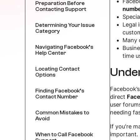
Facebo
Preparation Before
numbe
Contacting Support
Specia
Legal 
Determining Your Issue
Category
custom
Many o
Navigating Facebook’s
Busine
Help Center
time u
Under
Locating Contact
Options
Facebook’s 
Finding Facebook’s
Contact Number
direct
Face
user forums
needing fas
Common Mistakes to
Avoid
If you're 
important. 
When to Call Facebook