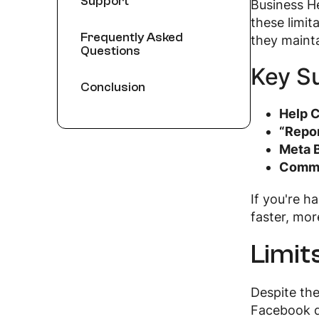
Support
Business He
these limit
Frequently Asked
they mainta
Questions
Key S
Conclusion
Help C
“Repor
Meta B
Commu
If you're h
faster, mor
Limit
Despite the
Facebook do