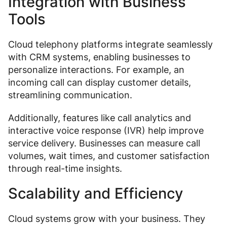
Integration with Business
Tools
Cloud telephony platforms integrate seamlessly
with CRM systems, enabling businesses to
personalize interactions. For example, an
incoming call can display customer details,
streamlining communication.
Additionally, features like call analytics and
interactive voice response (IVR) help improve
service delivery. Businesses can measure call
volumes, wait times, and customer satisfaction
through real-time insights.
Scalability and Efficiency
Cloud systems grow with your business. They