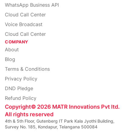
WhatsApp Business API
Cloud Call Center
Voice Broadcast
Cloud Call Center
COMPANY
About
Blog
Terms & Conditions
Privacy Policy
DND Pledge
Refund Policy
Copyright
©
2026
MATR Innovations Pvt ltd.
All rights reserved
4th & 5th Floor, Gutenberg IT Park Kala Jyothi Building,
Survey No. 185, Kondapur, Telangana 500084