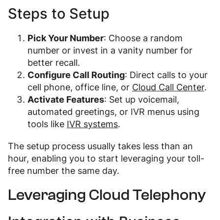
Steps to Setup
Pick Your Number
: Choose a random
number or invest in a vanity number for
better recall.
Configure Call Routing
: Direct calls to your
cell phone, office line, or
Cloud Call Center
.
Activate Features
: Set up voicemail,
automated greetings, or IVR menus using
tools like
IVR systems
.
The setup process usually takes less than an
hour, enabling you to start leveraging your toll-
free number the same day.
Leveraging Cloud Telephony