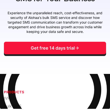
Experience the unparalleled reach, cost-effectiveness, and
security of Alohaa's bulk SMS service and discover how
targeted SMS communication can transform your customer
engagement and drive business growth across India while
keeping your data safe and secure.
Get free 14 days trial
PRODUCTS
IVR
Bulk SMS