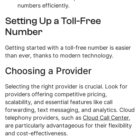
numbers efficiently.
Setting Up a Toll-Free
Number
Getting started with a toll-free number is easier
than ever, thanks to modern technology.
Choosing a Provider
Selecting the right provider is crucial. Look for
providers offering competitive pricing,
scalability, and essential features like call
forwarding, text messaging, and analytics. Cloud
telephony providers, such as
Cloud Call Center
,
are particularly advantageous for their flexibility
and cost-effectiveness.