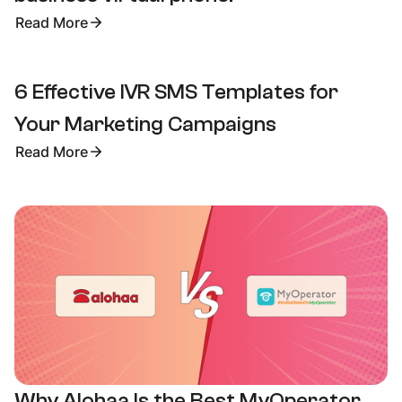
Read More
6 Effective IVR SMS Templates for
Your Marketing Campaigns
Read More
Why Alohaa Is the Best MyOperator