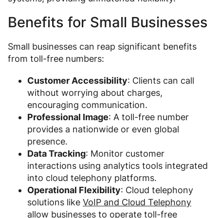
Benefits for Small Businesses
Small businesses can reap significant benefits
from toll-free numbers:
Customer Accessibility
: Clients can call
without worrying about charges,
encouraging communication.
Professional Image
: A toll-free number
provides a nationwide or even global
presence.
Data Tracking
: Monitor customer
interactions using analytics tools integrated
into cloud telephony platforms.
Operational Flexibility
: Cloud telephony
solutions like
VoIP and Cloud Telephony
allow businesses to operate toll-free