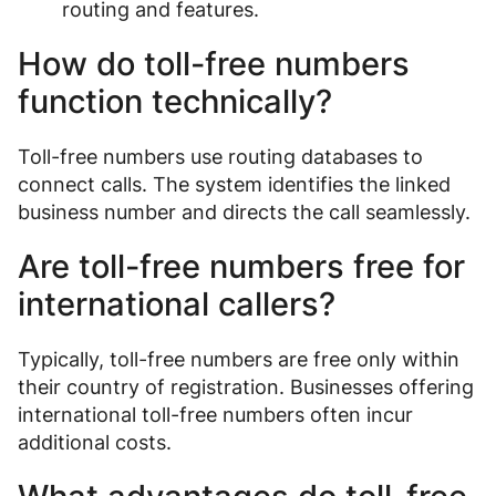
routing and features.
How do toll-free numbers
function technically?
Toll-free numbers use routing databases to
connect calls. The system identifies the linked
business number and directs the call seamlessly.
Are toll-free numbers free for
international callers?
Typically, toll-free numbers are free only within
their country of registration. Businesses offering
international toll-free numbers often incur
additional costs.