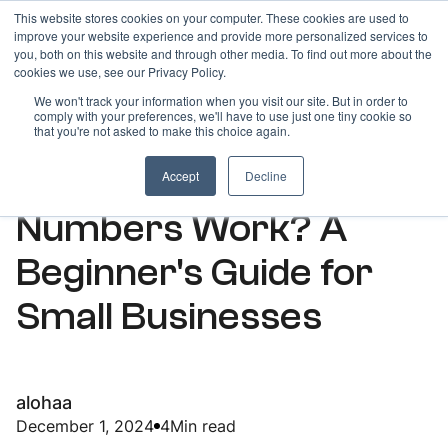
This website stores cookies on your computer. These cookies are used to
improve your website experience and provide more personalized services to
you, both on this website and through other media. To find out more about the
cookies we use, see our Privacy Policy.
We won't track your information when you visit our site. But in order to
comply with your preferences, we'll have to use just one tiny cookie so
ARTICLES
that you're not asked to make this choice again.
How Do Toll-Free
Accept
Decline
Numbers Work? A
Beginner's Guide for
Small Businesses
alohaa
December 1, 2024
4
Min read