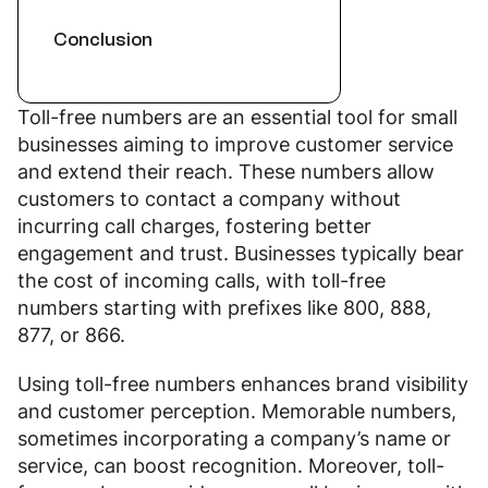
Conclusion
Toll-free numbers are an essential tool for small
businesses aiming to improve customer service
and extend their reach. These numbers allow
customers to contact a company without
incurring call charges, fostering better
engagement and trust. Businesses typically bear
the cost of incoming calls, with toll-free
numbers starting with prefixes like 800, 888,
877, or 866.
Using toll-free numbers enhances brand visibility
and customer perception. Memorable numbers,
sometimes incorporating a company’s name or
service, can boost recognition. Moreover, toll-