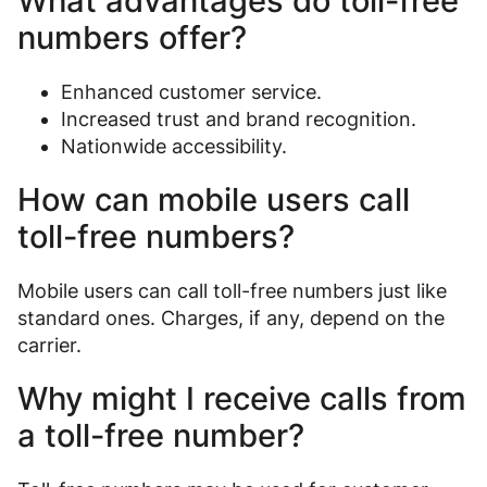
What advantages do toll-free
numbers offer?
Enhanced customer service.
Increased trust and brand recognition.
Nationwide accessibility.
How can mobile users call
toll-free numbers?
Mobile users can call toll-free numbers just like
standard ones. Charges, if any, depend on the
carrier.
Why might I receive calls from
a toll-free number?