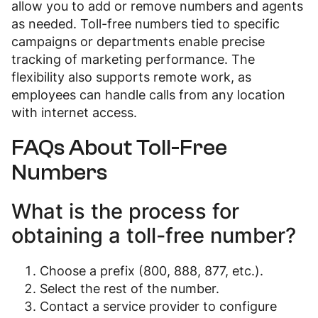
allow you to add or remove numbers and agents
as needed. Toll-free numbers tied to specific
campaigns or departments enable precise
tracking of marketing performance. The
flexibility also supports remote work, as
employees can handle calls from any location
with internet access.
FAQs About Toll-Free
Numbers
What is the process for
obtaining a toll-free number?
Choose a prefix (800, 888, 877, etc.).
Select the rest of the number.
Contact a service provider to configure