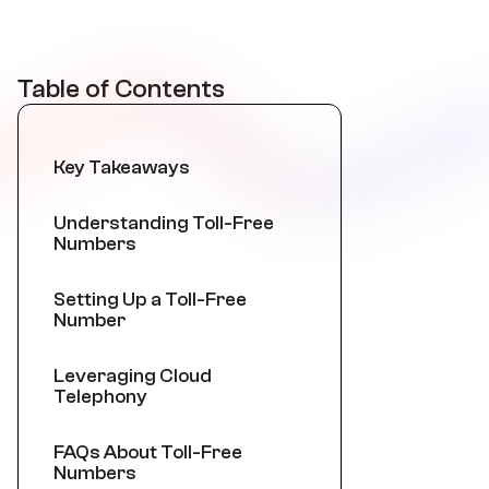
Table of Contents
Key Takeaways
Understanding Toll-Free
Numbers
Setting Up a Toll-Free
Number
Leveraging Cloud
Telephony
FAQs About Toll-Free
Numbers