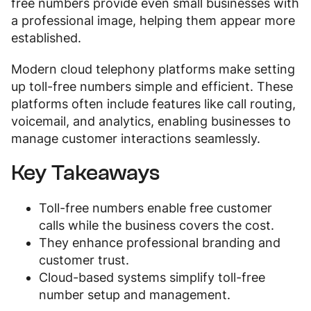
free numbers provide even small businesses with
a professional image, helping them appear more
established.
Modern cloud telephony platforms make setting
up toll-free numbers simple and efficient. These
platforms often include features like call routing,
voicemail, and analytics, enabling businesses to
manage customer interactions seamlessly.
Key Takeaways
Toll-free numbers enable free customer
calls while the business covers the cost.
They enhance professional branding and
customer trust.
Cloud-based systems simplify toll-free
number setup and management.