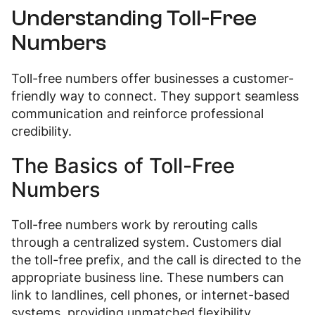
Understanding Toll-Free
Numbers
Toll-free numbers offer businesses a customer-
friendly way to connect. They support seamless
communication and reinforce professional
credibility.
The Basics of Toll-Free
Numbers
Toll-free numbers work by rerouting calls
through a centralized system. Customers dial
the toll-free prefix, and the call is directed to the
appropriate business line. These numbers can
link to landlines, cell phones, or internet-based
systems, providing unmatched flexibility.