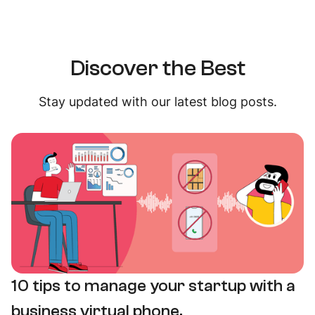
Discover the Best
Stay updated with our latest blog posts.
10 tips to manage your startup with a
business virtual phone.