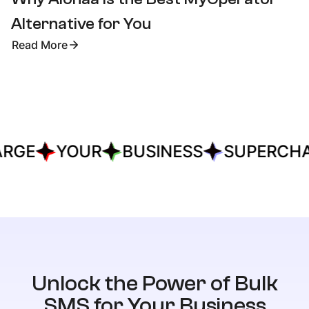
Alternative for You
Read More
RGE
YOUR
BUSINESS
SUPERCHA
Unlock the Power of Bulk
SMS for Your Business