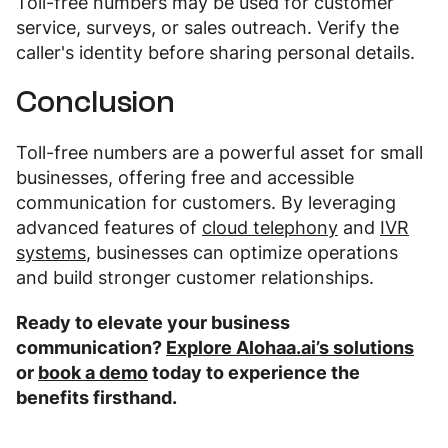
Toll-free numbers may be used for customer
service, surveys, or sales outreach. Verify the
caller's identity before sharing personal details.
Conclusion
Toll-free numbers are a powerful asset for small
businesses, offering free and accessible
communication for customers. By leveraging
advanced features of
cloud telephony
and
IVR
systems
, businesses can optimize operations
and build stronger customer relationships.
Ready to elevate your business
communication?
Explore Alohaa.ai’s solutions
or
book a demo
today to experience the
benefits firsthand.