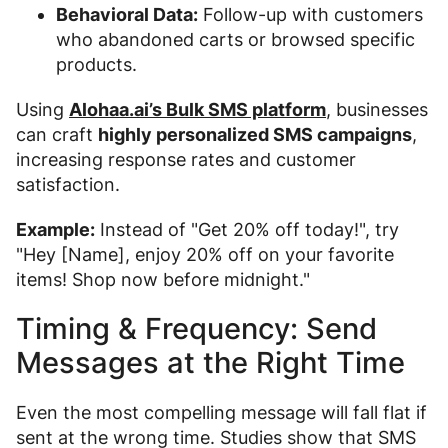
Behavioral Data:
Follow-up with customers
who abandoned carts or browsed specific
products.
Using
Alohaa.ai’s Bulk SMS platform
, businesses
can craft
highly personalized SMS campaigns
,
increasing response rates and customer
satisfaction.
Example:
Instead of "Get 20% off today!", try
"Hey [Name], enjoy 20% off on your favorite
items! Shop now before midnight."
Timing & Frequency: Send
Messages at the Right Time
Even the most compelling message will fall flat if
sent at the wrong time. Studies show that SMS