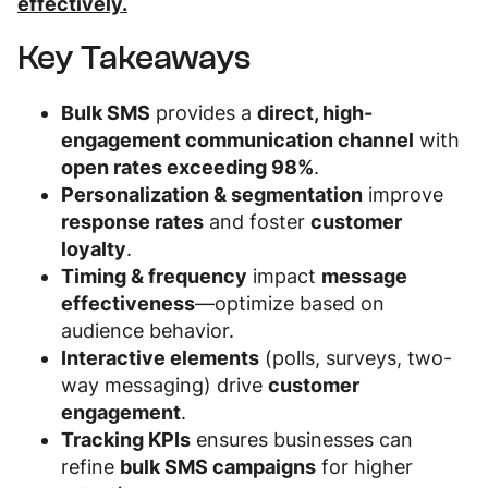
effectively.
Key Takeaways
Bulk SMS
provides a
direct, high-
engagement communication channel
with
open rates exceeding 98%
.
Personalization & segmentation
improve
response rates
and foster
customer
loyalty
.
Timing & frequency
impact
message
effectiveness
—optimize based on
audience behavior.
Interactive elements
(polls, surveys, two-
way messaging) drive
customer
engagement
.
Tracking KPIs
ensures businesses can
refine
bulk SMS campaigns
for higher