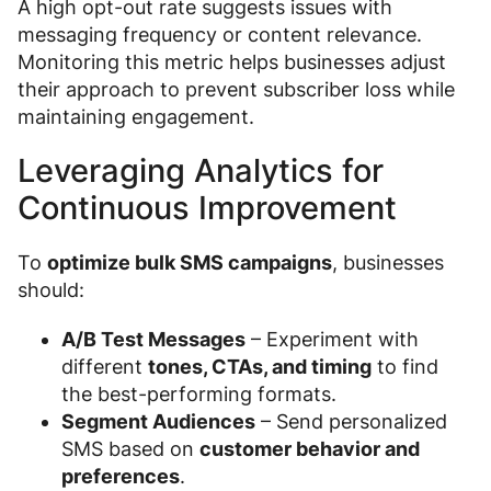
A high opt-out rate suggests issues with
messaging frequency or content relevance.
Monitoring this metric helps businesses adjust
their approach to prevent subscriber loss while
maintaining engagement.
Leveraging Analytics for
Continuous Improvement
To
optimize bulk SMS campaigns
, businesses
should:
A/B Test Messages
– Experiment with
different
tones, CTAs, and timing
to find
the best-performing formats.
Segment Audiences
– Send personalized
SMS based on
customer behavior and
preferences
.