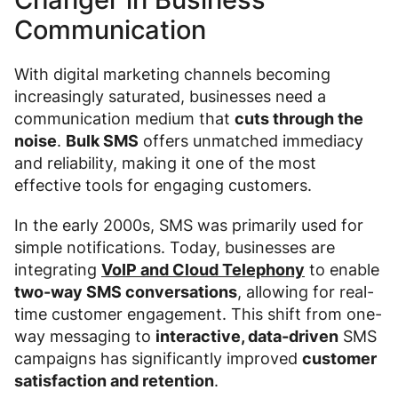
Communication
With digital marketing channels becoming
increasingly saturated, businesses need a
communication medium that
cuts through the
noise
.
Bulk SMS
offers unmatched immediacy
and reliability, making it one of the most
effective tools for engaging customers.
In the early 2000s, SMS was primarily used for
simple notifications. Today, businesses are
integrating
VoIP and Cloud Telephony
to enable
two-way SMS conversations
, allowing for real-
time customer engagement. This shift from one-
way messaging to
interactive, data-driven
SMS
campaigns has significantly improved
customer
satisfaction and retention
.