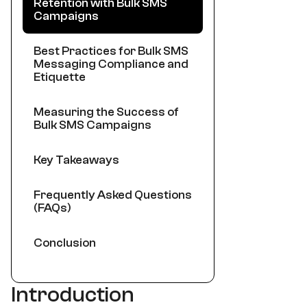
Retention with Bulk SMS
Campaigns
Best Practices for Bulk SMS
Messaging Compliance and
Etiquette
Measuring the Success of
Bulk SMS Campaigns
Key Takeaways
Frequently Asked Questions
(FAQs)
Conclusion
Introduction