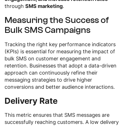
through
SMS marketing
.
Measuring the Success of
Bulk SMS Campaigns
Tracking the right key performance indicators
(KPIs) is essential for measuring the impact of
bulk SMS on customer engagement and
retention. Businesses that adopt a data-driven
approach can continuously refine their
messaging strategies to drive higher
conversions and better audience interactions.
Delivery Rate
This metric ensures that SMS messages are
successfully reaching customers. A low delivery