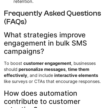
retention.
Frequently Asked Questions
(FAQs)
What strategies improve
engagement in bulk SMS
campaigns?
To boost
customer engagement
, businesses
should
personalize messages
,
time them
effectively
, and include
interactive elements
like surveys or CTAs that encourage responses.
How does automation
contribute to customer