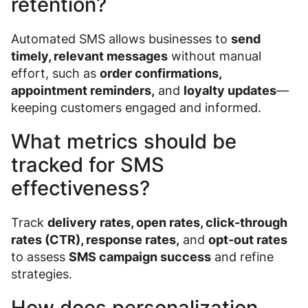
retention?
Automated SMS allows businesses to
send
timely, relevant messages
without manual
effort, such as
order confirmations,
appointment reminders,
and
loyalty updates
—
keeping customers engaged and informed.
What metrics should be
tracked for SMS
effectiveness?
Track
delivery rates, open rates, click-through
rates (CTR), response rates,
and
opt-out rates
to assess
SMS campaign success
and refine
strategies.
How does personalization