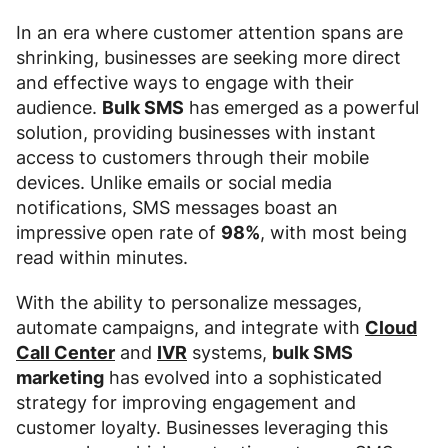
In an era where customer attention spans are
shrinking, businesses are seeking more direct
and effective ways to engage with their
audience.
Bulk SMS
has emerged as a powerful
solution, providing businesses with instant
access to customers through their mobile
devices. Unlike emails or social media
notifications, SMS messages boast an
impressive open rate of
98%
, with most being
read within minutes.
With the ability to personalize messages,
automate campaigns, and integrate with
Cloud
Call Center
and
IVR
systems,
bulk SMS
marketing
has evolved into a sophisticated
strategy for improving engagement and
customer loyalty. Businesses leveraging this