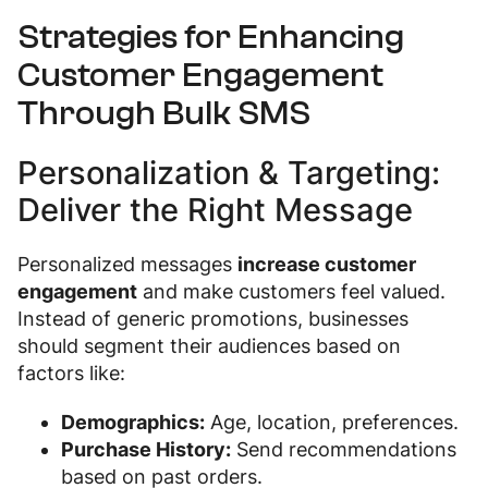
Strategies for Enhancing
Customer Engagement
Through Bulk SMS
Personalization & Targeting:
Deliver the Right Message
Personalized messages
increase customer
engagement
and make customers feel valued.
Instead of generic promotions, businesses
should segment their audiences based on
factors like:
Demographics:
Age, location, preferences.
Purchase History:
Send recommendations
based on past orders.