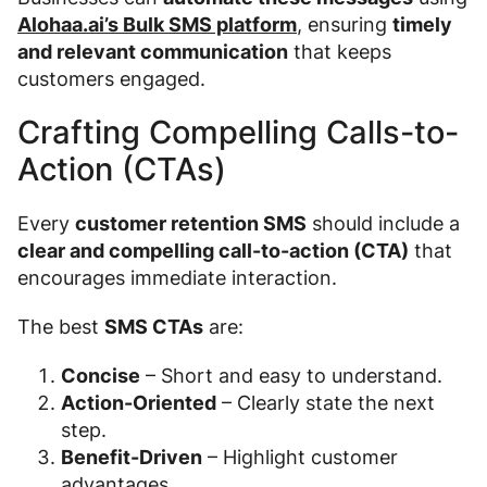
Alohaa.ai’s Bulk SMS platform
, ensuring
timely
and relevant communication
that keeps
customers engaged.
Crafting Compelling Calls-to-
Action (CTAs)
Every
customer retention SMS
should include a
clear and compelling call-to-action (CTA)
that
encourages immediate interaction.
The best
SMS CTAs
are:
Concise
– Short and easy to understand.
Action-Oriented
– Clearly state the next
step.
Benefit-Driven
– Highlight customer
advantages.