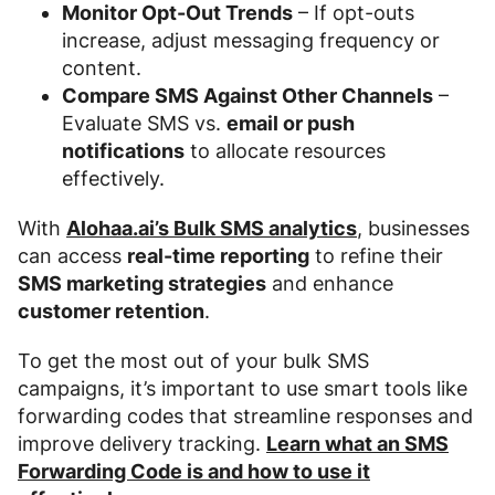
Monitor Opt-Out Trends
– If opt-outs
increase, adjust messaging frequency or
content.
Compare SMS Against Other Channels
–
Evaluate SMS vs.
email or push
notifications
to allocate resources
effectively.
With
Alohaa.ai’s Bulk SMS analytics
, businesses
can access
real-time reporting
to refine their
SMS marketing strategies
and enhance
customer retention
.
To get the most out of your bulk SMS
campaigns, it’s important to use smart tools like
forwarding codes that streamline responses and
improve delivery tracking.
Learn what an SMS
Forwarding Code is and how to use it