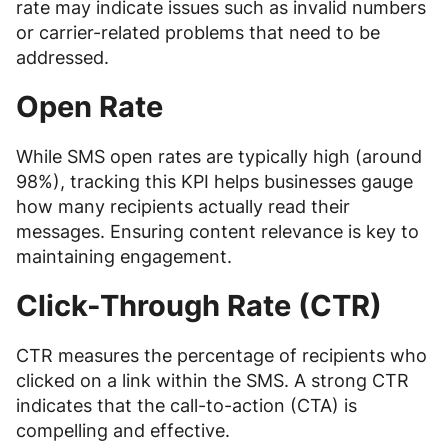
rate may indicate issues such as invalid numbers
or carrier-related problems that need to be
addressed.
Open Rate
While SMS open rates are typically high (around
98%), tracking this KPI helps businesses gauge
how many recipients actually read their
messages. Ensuring content relevance is key to
maintaining engagement.
Click-Through Rate (CTR)
CTR measures the percentage of recipients who
clicked on a link within the SMS. A strong CTR
indicates that the call-to-action (CTA) is
compelling and effective.