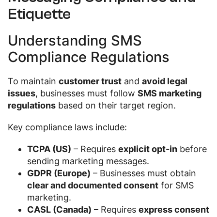
Etiquette
Understanding SMS
Compliance Regulations
To maintain
customer trust
and
avoid legal
issues
, businesses must follow
SMS marketing
regulations
based on their target region.
Key compliance laws include:
TCPA (US)
– Requires
explicit opt-in
before
sending marketing messages.
GDPR (Europe)
– Businesses must obtain
clear and documented consent
for SMS
marketing.
CASL (Canada)
– Requires
express consent