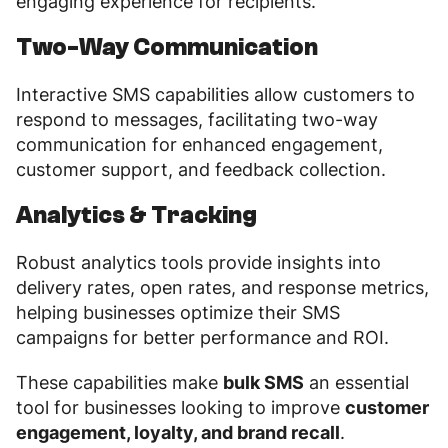
engaging experience for recipients.
Two-Way Communication
Interactive SMS capabilities allow customers to
respond to messages, facilitating two-way
communication for enhanced engagement,
customer support, and feedback collection.
Analytics & Tracking
Robust analytics tools provide insights into
delivery rates, open rates, and response metrics,
helping businesses optimize their SMS
campaigns for better performance and ROI.
These capabilities make
bulk SMS
an essential
tool for businesses looking to improve
customer
engagement, loyalty, and brand recall
.