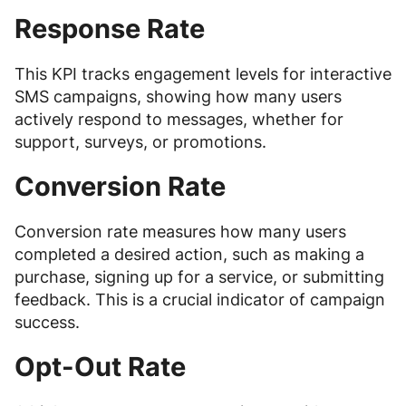
Response Rate
This KPI tracks engagement levels for interactive
SMS campaigns, showing how many users
actively respond to messages, whether for
support, surveys, or promotions.
Conversion Rate
Conversion rate measures how many users
completed a desired action, such as making a
purchase, signing up for a service, or submitting
feedback. This is a crucial indicator of campaign
success.
Opt-Out Rate