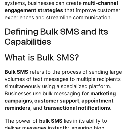
systems, businesses can create
multi-channel
engagement strategies
that improve customer
experiences and streamline communication.
Defining Bulk SMS and Its
Capabilities
What is Bulk SMS?
Bulk SMS
refers to the process of sending large
volumes of text messages to multiple recipients
simultaneously using a specialized platform.
Businesses use bulk messaging for
marketing
campaigns, customer support, appointment
reminders,
and
transactional notifications
.
The power of
bulk SMS
lies in its ability to
deliver messages instantly, ensuring high