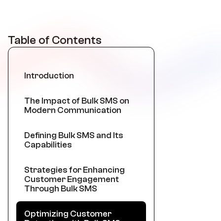
Table of Contents
Introduction
The Impact of Bulk SMS on
Modern Communication
Defining Bulk SMS and Its
Capabilities
Strategies for Enhancing
Customer Engagement
Through Bulk SMS
Optimizing Customer