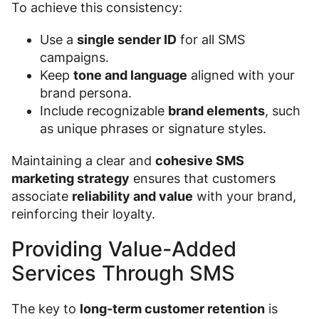
To achieve this consistency:
Use a
single sender ID
for all SMS
campaigns.
Keep
tone and language
aligned with your
brand persona.
Include recognizable
brand elements
, such
as unique phrases or signature styles.
Maintaining a clear and
cohesive SMS
marketing strategy
ensures that customers
associate
reliability and value
with your brand,
reinforcing their loyalty.
Providing Value-Added
Services Through SMS
The key to
long-term customer retention
is