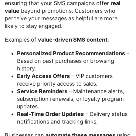
ensuring that your SMS campaigns offer
real
value
beyond promotions. Customers who
perceive your messages as helpful are more
likely to stay engaged.
Examples of
value-driven SMS content
:
Personalized Product Recommendations
–
Based on past purchases or browsing
history.
Early Access Offers
– VIP customers
receive priority access to sales.
Service Reminders
– Maintenance alerts,
subscription renewals, or loyalty program
updates.
Real-Time Order Updates
– Delivery status
notifications and tracking links.
Businesses can
automate these messages
using