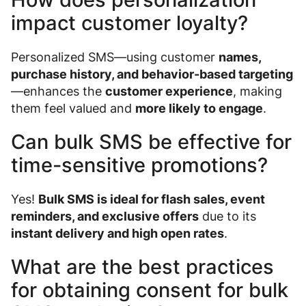
impact customer loyalty?
Personalized SMS—using customer
names,
purchase history, and behavior-based targeting
—enhances the
customer experience
, making
them feel valued and
more likely to engage
.
Can bulk SMS be effective for
time-sensitive promotions?
Yes!
Bulk SMS is ideal for flash sales, event
reminders, and exclusive offers
due to its
instant delivery and high open rates
.
What are the best practices
for obtaining consent for bulk