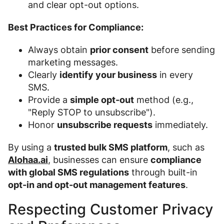
and clear opt-out options.
Best Practices for Compliance:
Always obtain
prior consent
before sending
marketing messages.
Clearly
identify your business
in every
SMS.
Provide a
simple opt-out
method (e.g.,
"Reply STOP to unsubscribe").
Honor
unsubscribe requests
immediately.
By using a
trusted bulk SMS platform
, such as
Alohaa.ai
, businesses can ensure
compliance
with global SMS regulations
through built-in
opt-in and opt-out management features
.
Respecting Customer Privacy