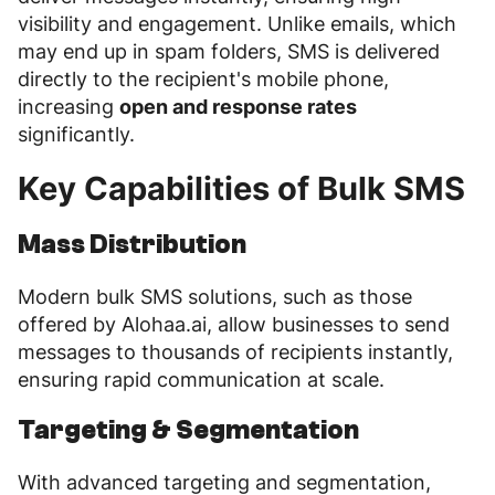
visibility and engagement. Unlike emails, which
may end up in spam folders, SMS is delivered
directly to the recipient's mobile phone,
increasing
open and response rates
significantly.
Key Capabilities of Bulk SMS
Mass Distribution
Modern bulk SMS solutions, such as those
offered by Alohaa.ai, allow businesses to send
messages to thousands of recipients instantly,
ensuring rapid communication at scale.
Targeting & Segmentation
With advanced targeting and segmentation,