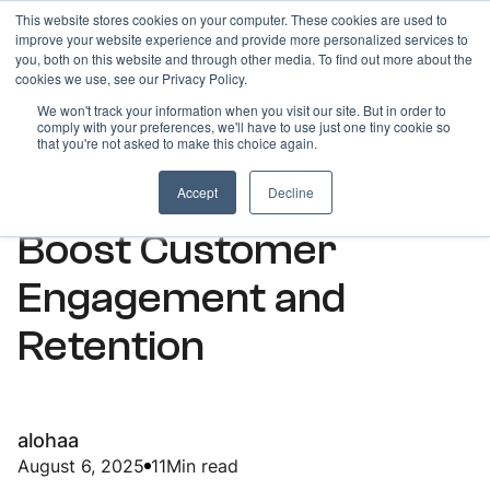
This website stores cookies on your computer. These cookies are used to
improve your website experience and provide more personalized services to
you, both on this website and through other media. To find out more about the
cookies we use, see our Privacy Policy.
We won't track your information when you visit our site. But in order to
comply with your preferences, we'll have to use just one tiny cookie so
ARTICLES
that you're not asked to make this choice again.
How Bulk SMS Can
Accept
Decline
Boost Customer
Engagement and
Retention
alohaa
August 6, 2025
11
Min read