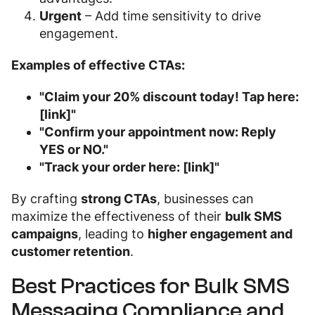
Urgent
– Add time sensitivity to drive
engagement.
Examples of effective CTAs:
"Claim your 20% discount today! Tap here:
[link]"
"Confirm your appointment now: Reply
YES or NO."
"Track your order here: [link]"
By crafting
strong CTAs
, businesses can
maximize the effectiveness of their
bulk SMS
campaigns
, leading to
higher engagement and
customer retention
.
Best Practices for Bulk SMS
Messaging Compliance and