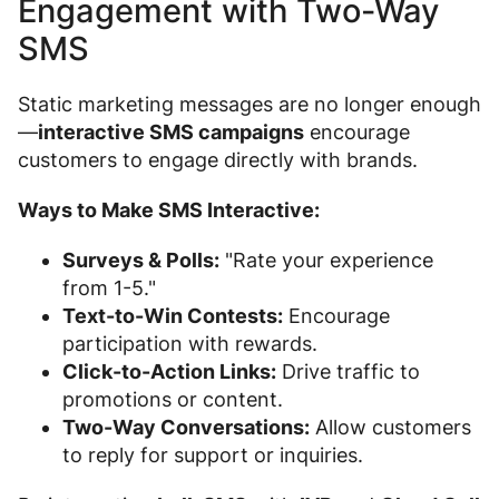
Engagement with Two-Way
SMS
Static marketing messages are no longer enough
—
interactive SMS campaigns
encourage
customers to engage directly with brands.
Ways to Make SMS Interactive:
Surveys & Polls:
"Rate your experience
from 1-5."
Text-to-Win Contests:
Encourage
participation with rewards.
Click-to-Action Links:
Drive traffic to
promotions or content.
Two-Way Conversations:
Allow customers
to reply for support or inquiries.