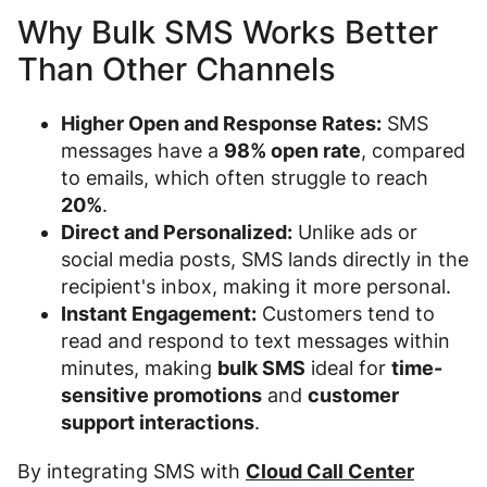
Why Bulk SMS Works Better
Than Other Channels
Higher Open and Response Rates:
SMS
messages have a
98% open rate
, compared
to emails, which often struggle to reach
20%
.
Direct and Personalized:
Unlike ads or
social media posts, SMS lands directly in the
recipient's inbox, making it more personal.
Instant Engagement:
Customers tend to
read and respond to text messages within
minutes, making
bulk SMS
ideal for
time-
sensitive promotions
and
customer
support interactions
.
By integrating SMS with
Cloud Call Center