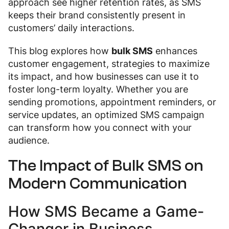
approach see higher retention rates, as SMS
keeps their brand consistently present in
customers’ daily interactions.
This blog explores how
bulk SMS
enhances
customer engagement, strategies to maximize
its impact, and how businesses can use it to
foster long-term loyalty. Whether you are
sending promotions, appointment reminders, or
service updates, an optimized SMS campaign
can transform how you connect with your
audience.
The Impact of Bulk SMS on
Modern Communication
How SMS Became a Game-
Changer in Business