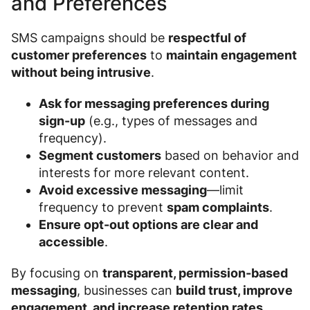
and Preferences
SMS campaigns should be
respectful of
customer preferences
to
maintain engagement
without being intrusive
.
Ask for messaging preferences during
sign-up
(e.g., types of messages and
frequency).
Segment customers
based on behavior and
interests for more relevant content.
Avoid excessive messaging
—limit
frequency to prevent
spam complaints
.
Ensure opt-out options are clear and
accessible
.
By focusing on
transparent, permission-based
messaging
, businesses can
build trust, improve
engagement, and increase retention rates