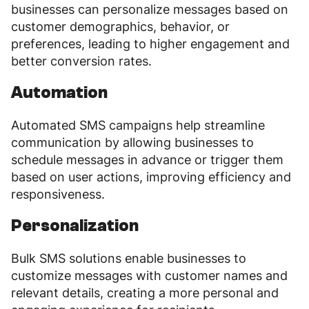
businesses can personalize messages based on
customer demographics, behavior, or
preferences, leading to higher engagement and
better conversion rates.
Automation
Automated SMS campaigns help streamline
communication by allowing businesses to
schedule messages in advance or trigger them
based on user actions, improving efficiency and
responsiveness.
Personalization
Bulk SMS solutions enable businesses to
customize messages with customer names and
relevant details, creating a more personal and