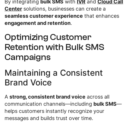
By integrating
bulk SMS
with
IVR
and
Cloud Call
Center
solutions, businesses can create a
seamless customer experience
that enhances
engagement and retention
.
Optimizing Customer
Retention with Bulk SMS
Campaigns
Maintaining a Consistent
Brand Voice
A
strong, consistent brand voice
across all
communication channels—including
bulk SMS
—
helps customers instantly recognize your
messages and builds trust over time.