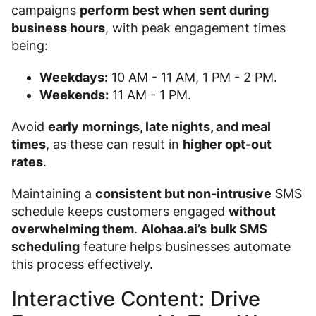
campaigns
perform best when sent during
business hours
, with peak engagement times
being:
Weekdays:
10 AM - 11 AM, 1 PM - 2 PM.
Weekends:
11 AM - 1 PM.
Avoid
early mornings, late nights, and meal
times
, as these can result in
higher opt-out
rates
.
Maintaining a
consistent but non-intrusive
SMS
schedule keeps customers engaged
without
overwhelming them
.
Alohaa.ai’s
bulk SMS
scheduling
feature helps businesses automate
this process effectively.
Interactive Content: Drive