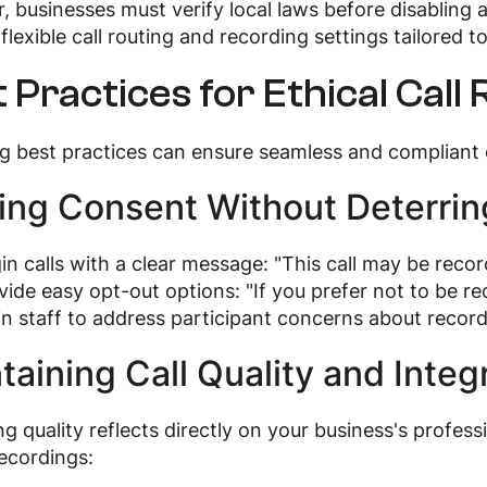
 businesses must verify local laws before disabling
flexible call routing and recording settings tailored 
 Practices for Ethical Call
g best practices can ensure seamless and compliant c
ing Consent Without Deterrin
in calls with a clear message: "This call may be recor
vide easy opt-out options: "If you prefer not to be re
in staff to address participant concerns about recordi
taining Call Quality and Integr
g quality reflects directly on your business's profess
recordings: