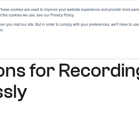
These cookies are used to improve your website experience and provide more perso
Products
Blog
Login
t the cookies we use, see our Privacy Policy.
n you visit our site. But in order to comply with your preferences, we'll have to use 
in.
ions for Recordin
ssly