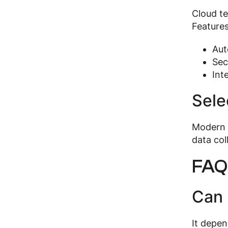
Cloud te
Features
Aut
Sec
Int
Sele
Modern s
data col
FAQ
Can 
It depen