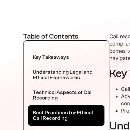
Table of Contents
Call rec
complian
comes to
Key Takeaways
navigate
Key
Understanding Legal and
Ethical Frameworks
Cal
Technical Aspects of Call
Adv
Recording
com
Pro
Best Practices for Ethical
Call Recording
Und