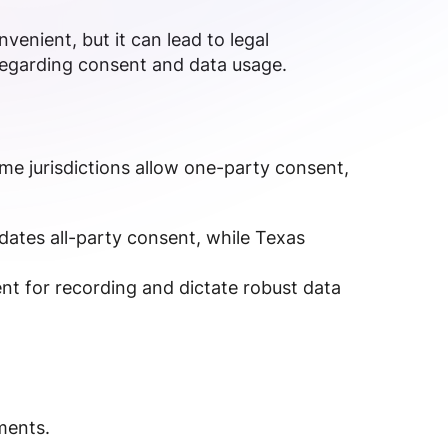
venient, but it can lead to legal
 regarding consent and data usage.
ome jurisdictions allow one-party consent,
ndates all-party consent, while Texas
ent for recording and dictate robust data
ments.