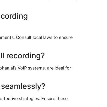
ecording
ments. Consult local laws to ensure
ll recording?
ohaa.ai’s
VoIP
systems, are ideal for
 seamlessly?
ffective strategies. Ensure these