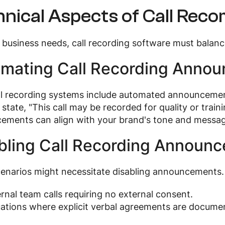
nical Aspects of Call Reco
business needs, call recording software must balanc
mating Call Recording Anno
ll recording systems include automated announcemen
y state, "This call may be recorded for quality or tra
ements can align with your brand's tone and messag
bling Call Recording Announ
enarios might necessitate disabling announcements.
ernal team calls requiring no external consent.
uations where explicit verbal agreements are docume