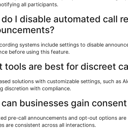
otifying all participants.
do I disable automated call r
ouncements?
ording systems include settings to disable announce
ce before using this feature.
 tools are best for discreet ca
sed solutions with customizable settings, such as Al
g discretion with compliance.
can businesses gain consent
d pre-call announcements and opt-out options are e
s are consistent across all interactions.