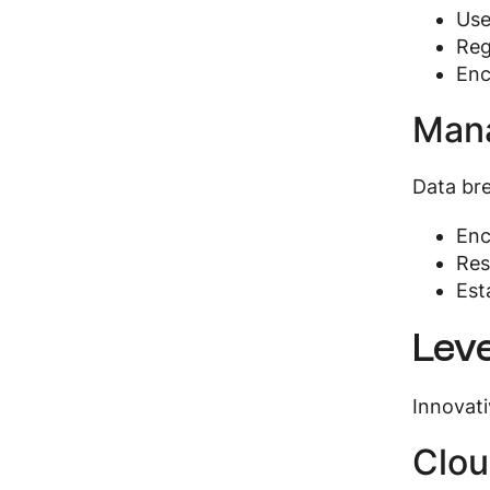
Use
Reg
Enc
Mana
Data bre
Enc
Res
Est
Leve
Innovati
Clou