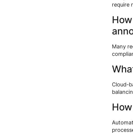
require n
How 
ann
Many rec
complian
What
Cloud-ba
balancin
How 
Automate
processe