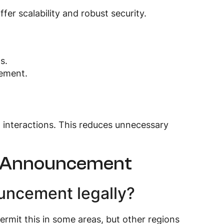
fer scalability and robust security.
s.
ement.
al interactions. This reduces unnecessary
ut Announcement
ouncement legally?
rmit this in some areas, but other regions