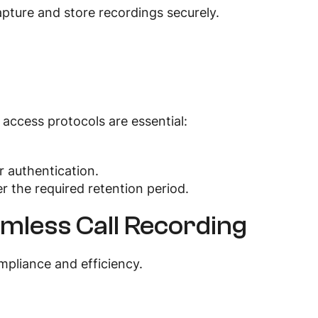
apture and store recordings securely.
access protocols are essential:
r authentication.
er the required retention period.
mless Call Recording
ompliance and efficiency.