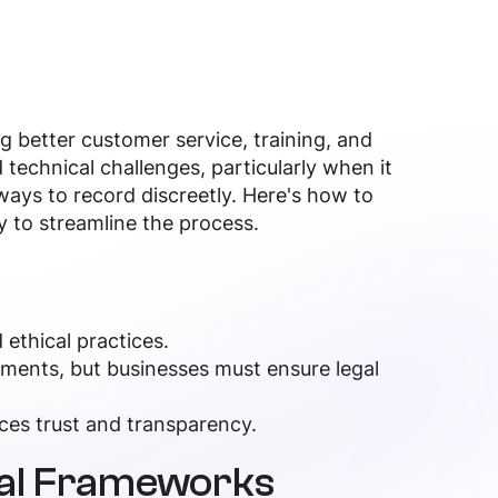
ng better customer service, training, and
 technical challenges, particularly when it
ays to record discreetly. Here's how to
y to streamline the process.
 ethical practices.
ements, but businesses must ensure legal
ces trust and transparency.
cal Frameworks