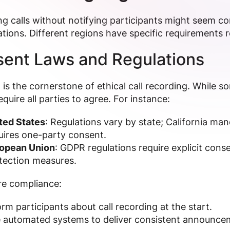
g calls without notifying participants might seem con
tions. Different regions have specific requirements
ent Laws and Regulations
is the cornerstone of ethical call recording. While s
equire all parties to agree. For instance:
ted States
: Regulations vary by state; California ma
uires one-party consent.
opean Union
: GDPR regulations require explicit cons
tection measures.
re compliance:
orm participants about call recording at the start.
 automated systems to deliver consistent announce