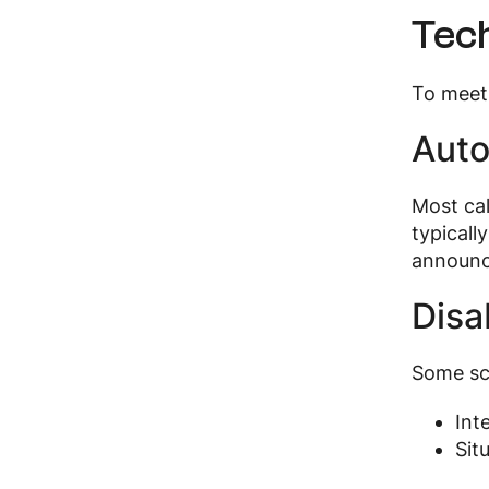
Tech
To meet 
Auto
Most ca
typicall
announc
Disa
Some sc
Int
Sit