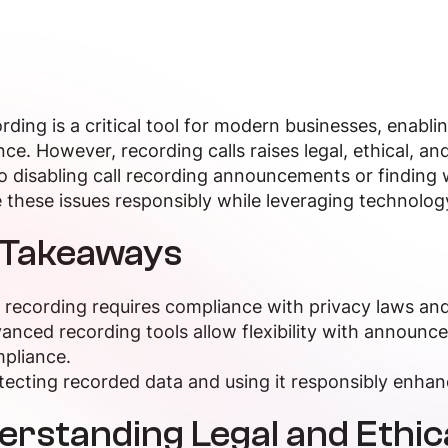
ording is a critical tool for modern businesses, enabli
ce. However, recording calls raises legal, ethical, and
 disabling call recording announcements or finding w
 these issues responsibly while leveraging technolog
 Takeaways
l recording requires compliance with privacy laws and
anced recording tools allow flexibility with announc
pliance.
tecting recorded data and using it responsibly enhan
erstanding Legal and Ethi