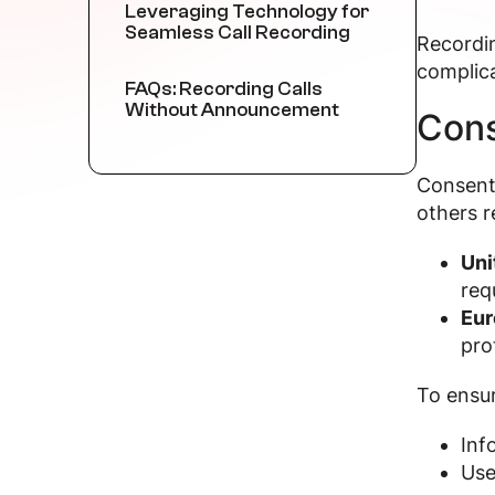
Leveraging Technology for
Seamless Call Recording
Recordin
complica
FAQs: Recording Calls
Without Announcement
Cons
Consent 
others r
Uni
req
Eur
pro
To ensu
Inf
Use