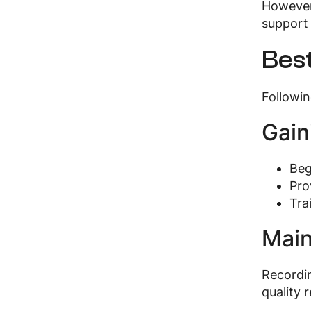
However,
support 
Best
Followin
Gain
Beg
Pro
Tra
Main
Recordin
quality 