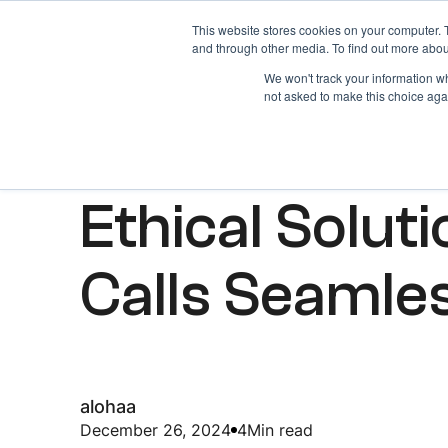
This website stores cookies on your computer. 
Home
About
and through other media. To find out more abou
We won't track your information whe
not asked to make this choice aga
ARTICLES
Ethical Solut
Calls Seamle
alohaa
December 26, 2024
4
Min read