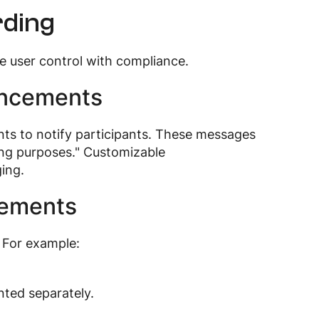
rding
e user control with compliance.
uncements
ts to notify participants. These messages
ining purposes." Customizable
ing.
cements
 For example:
nted separately.