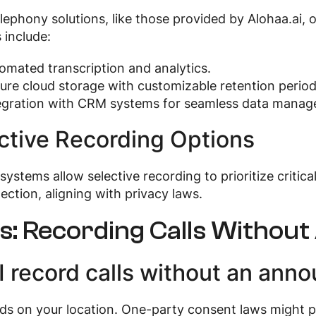
lephony solutions, like those provided by Alohaa.ai, of
 include:
omated transcription and analytics.
ure cloud storage with customizable retention period
egration with CRM systems for seamless data manag
ctive Recording Options
ystems allow selective recording to prioritize critic
lection, aligning with privacy laws.
s: Recording Calls Witho
I record calls without an ann
ds on your location. One-party consent laws might pe