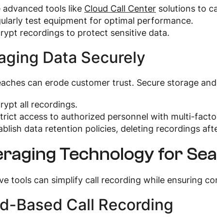
 advanced tools like
Cloud Call Center
solutions to c
ularly test equipment for optimal performance.
rypt recordings to protect sensitive data.
ging Data Securely
aches can erode customer trust. Secure storage and 
rypt all recordings.
trict access to authorized personnel with multi-facto
ablish data retention policies, deleting recordings aft
raging Technology for Sea
ve tools can simplify call recording while ensuring c
d-Based Call Recording