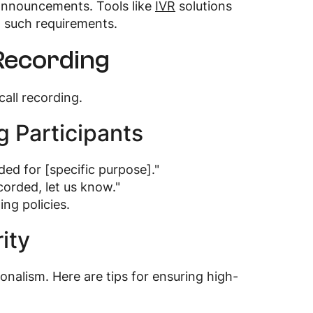
 announcements. Tools like
IVR
solutions
to such requirements.
 Recording
all recording.
g Participants
ded for [specific purpose]."
corded, let us know."
ng policies.
ity
ionalism. Here are tips for ensuring high-