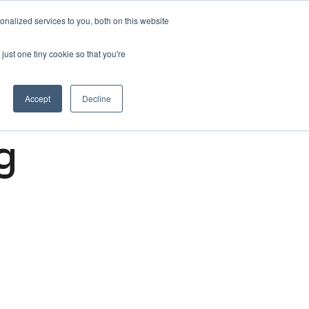
nalized services to you, both on this website
Get free 14 days trial ->
just one tiny cookie so that you're
Accept
Decline
g