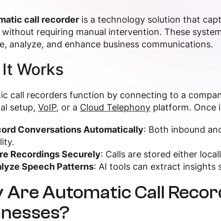
matic call recorder
is a technology solution that ca
without requiring manual intervention. These system
re, analyze, and enhance business communications.
It Works
c call recorders function by connecting to a company
nal setup,
VoIP
, or a
Cloud Telephony
platform. Once i
ord Conversations Automatically
: Both inbound and
ity.
re Recordings Securely
: Calls are stored either loca
lyze Speech Patterns
: AI tools can extract insight
 Are Automatic Call Recor
inesses?