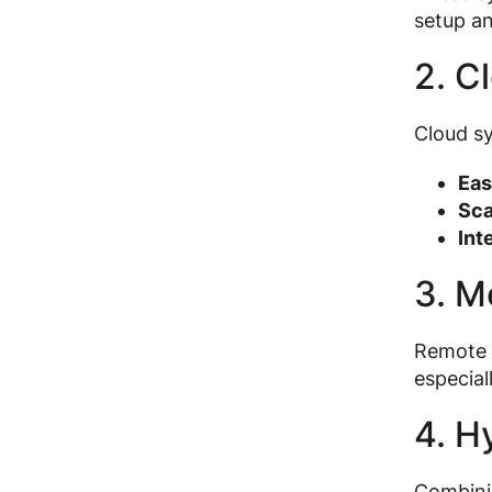
setup a
2. C
Cloud sy
Eas
Sca
Int
3. M
Remote t
especial
4. H
Combinin