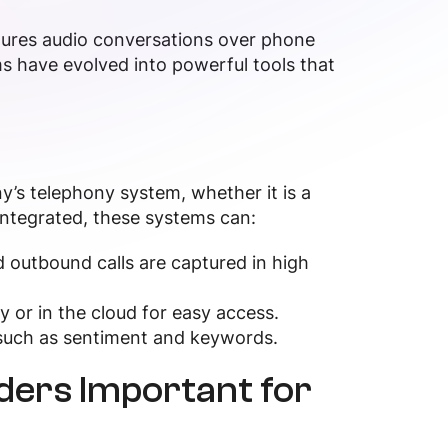
ptures audio conversations over phone
s have evolved into powerful tools that
’s telephony system, whether it is a
ntegrated, these systems can:
 outbound calls are captured in high
lly or in the cloud for easy access.
s such as sentiment and keywords.
ders Important for