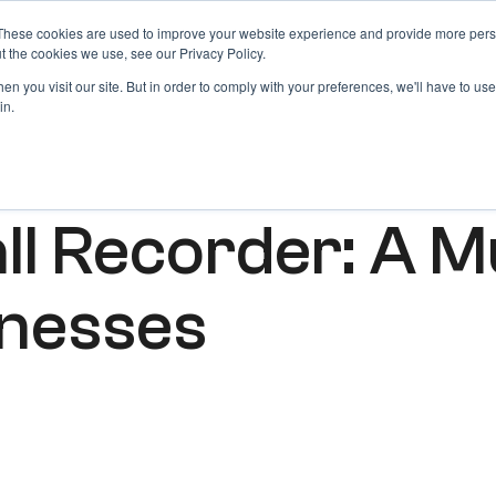
These cookies are used to improve your website experience and provide more perso
Products
Blog
Login
t the cookies we use, see our Privacy Policy.
n you visit our site. But in order to comply with your preferences, we'll have to use 
in.
ll Recorder: A M
inesses