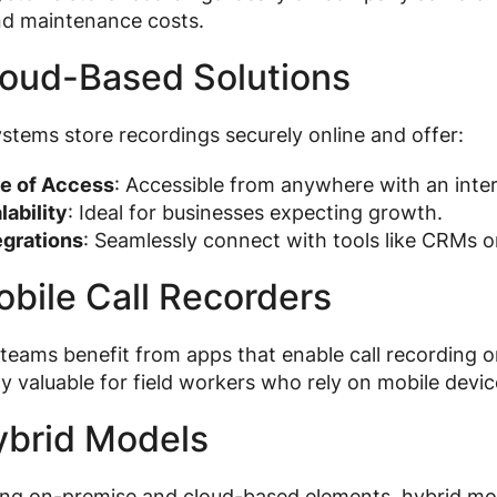
nd maintenance costs.
loud-Based Solutions
stems store recordings securely online and offer:
e of Access
: Accessible from anywhere with an inte
lability
: Ideal for businesses expecting growth.
egrations
: Seamlessly connect with tools like CRMs 
obile Call Recorders
eams benefit from apps that enable call recording 
ly valuable for field workers who rely on mobile devic
ybrid Models
g on-premise and cloud-based elements, hybrid model