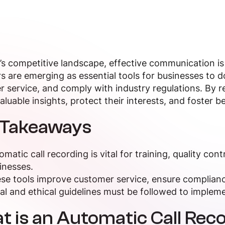
’s competitive landscape, effective communication is
s are emerging as essential tools for businesses to
 service, and comply with industry regulations. By 
aluable insights, protect their interests, and foster be
 Takeaways
omatic call recording is vital for training, quality con
inesses.
se tools improve customer service, ensure compliance
al and ethical guidelines must be followed to implemen
 is an Automatic Call Rec