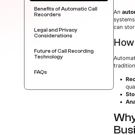
Benefits of Automatic Call
An
auto
Recorders
systems 
can sto
Legal and Privacy
Considerations
How 
Future of Call Recording
Technology
Automati
traditio
FAQs
Rec
qual
Sto
Ana
Why
Bus