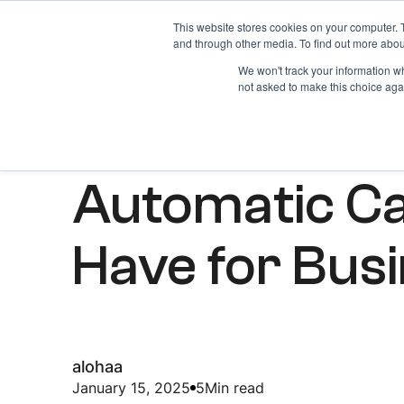
This website stores cookies on your computer. 
Home
About
and through other media. To find out more abou
We won't track your information whe
not asked to make this choice aga
ARTICLES
Automatic Ca
Have for Bus
alohaa
January 15, 2025
5
Min read