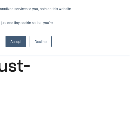
nalized services to you, both on this website
Get free 14 days trial ->
just one tiny cookie so that you're
Accept
Decline
ust-