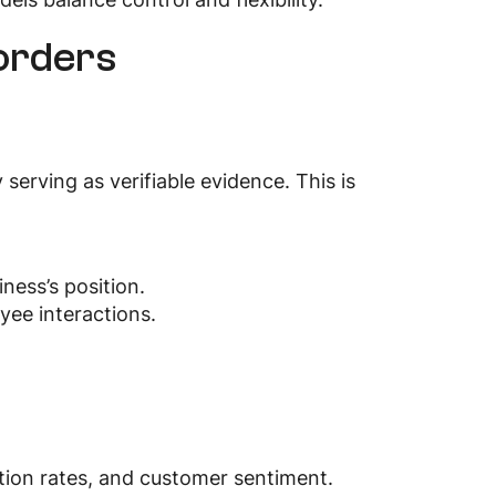
corders
serving as verifiable evidence. This is
ness’s position.
yee interactions.
ution rates, and customer sentiment.