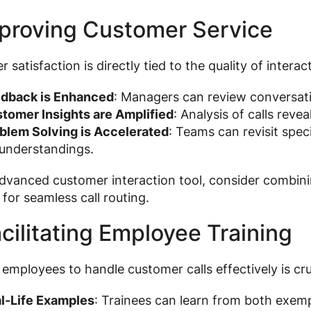
mproving Customer Service
 satisfaction is directly tied to the quality of interac
dback is Enhanced
: Managers can review conversati
tomer Insights are Amplified
: Analysis of calls reve
blem Solving is Accelerated
: Teams can revisit speci
understandings.
dvanced customer interaction tool, consider combini
for seamless call routing.
acilitating Employee Training
 employees to handle customer calls effectively is cru
l-Life Examples
: Trainees can learn from both exemp