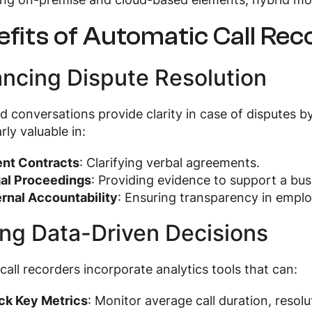
fits of Automatic Call Re
ncing Dispute Resolution
 conversations provide clarity in case of disputes by 
rly valuable in:
ent Contracts
: Clarifying verbal agreements.
al Proceedings
: Providing evidence to support a busi
ernal Accountability
: Ensuring transparency in emplo
ing Data-Driven Decisions
all recorders incorporate analytics tools that can:
ck Key Metrics
: Monitor average call duration, resol