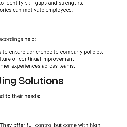
o identify skill gaps and strengths.
tories can motivate employees.
recordings help:
s to ensure adherence to company policies.
ulture of continual improvement.
tomer experiences across teams.
ing Solutions
d to their needs:
hey offer full control but come with high