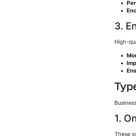
Per
Enc
3. E
High-qua
Mon
Imp
Ens
Type
Business
1. O
These sy