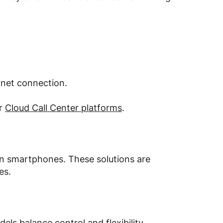
rnet connection.
or
Cloud Call Center platforms
.
on smartphones. These solutions are
es.
s balance control and flexibility.