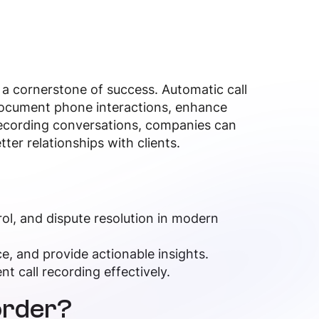
 a cornerstone of success. Automatic call
 document phone interactions, enhance
recording conversations, companies can
tter relationships with clients.
trol, and dispute resolution in modern
, and provide actionable insights.
t call recording effectively.
order?