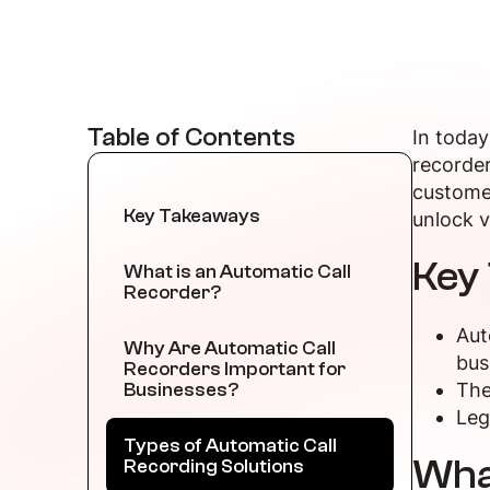
Table of Contents
In today
recorder
customer
Key Takeaways
unlock v
Key
What is an Automatic Call
Recorder?
Aut
Why Are Automatic Call
bus
Recorders Important for
Businesses?
The
Leg
Types of Automatic Call
What
Recording Solutions