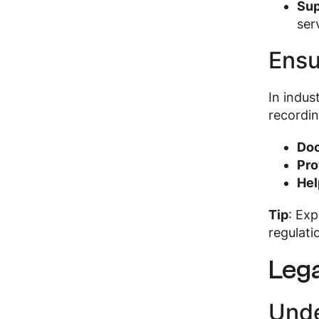
Sup
ser
Ensu
In indus
recordin
Doc
Pro
Hel
Tip
: Ex
regulati
Lega
Unde