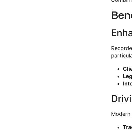
Bene
Enha
Recorded
particula
Cli
Leg
Int
Driv
Modern c
Tra