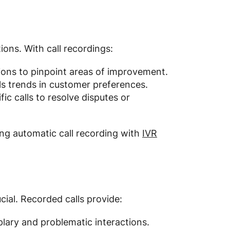
tions. With call recordings:
ons to pinpoint areas of improvement.
als trends in customer preferences.
fic calls to resolve disputes or
ng automatic call recording with
IVR
cial. Recorded calls provide:
lary and problematic interactions.