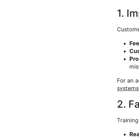
1. I
Customer
Fee
Cus
Pro
mis
For an a
systems
2. F
Training
Rea