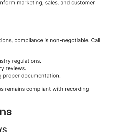
n inform marketing, sales, and customer
ions, compliance is non-negotiable. Call
stry regulations.
ry reviews.
ing proper documentation.
ss remains compliant with recording
ons
ws