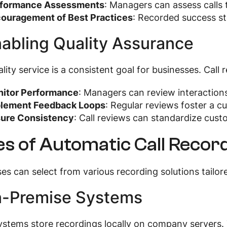
formance Assessments
: Managers can assess calls t
ouragement of Best Practices
: Recorded success s
nabling Quality Assurance
lity service is a consistent goal for businesses. Call 
itor Performance
: Managers can review interaction
lement Feedback Loops
: Regular reviews foster a c
ure Consistency
: Call reviews can standardize cus
s of Automatic Call Record
es can select from various recording solutions tailore
n-Premise Systems
stems store recordings locally on company servers. T