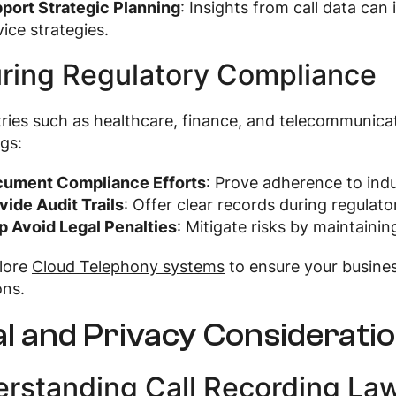
port Strategic Planning
: Insights from call data ca
vice strategies.
ring Regulatory Compliance
tries such as healthcare, finance, and telecommunicat
gs:
ument Compliance Efforts
: Prove adherence to indu
vide Audit Trails
: Offer clear records during regulato
p Avoid Legal Penalties
: Mitigate risks by maintain
plore
Cloud Telephony systems
to ensure your busine
ons.
l and Privacy Considerati
rstanding Call Recording La